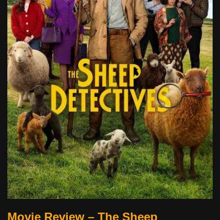
Movie Review – The Sheep