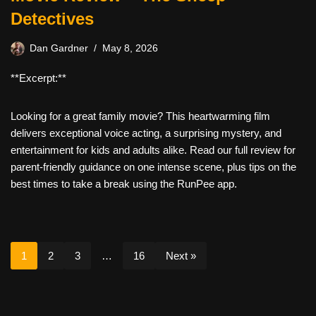
Detectives
Dan Gardner
May 8, 2026
**Excerpt:**
Looking for a great family movie? This heartwarming film
delivers exceptional voice acting, a surprising mystery, and
entertainment for kids and adults alike. Read our full review for
parent-friendly guidance on one intense scene, plus tips on the
best times to take a break using the RunPee app.
1
2
3
…
16
Next »