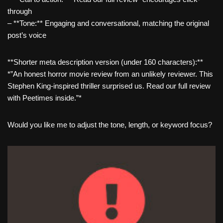
through
– **Tone:** Engaging and conversational, matching the original
post’s voice
**Shorter meta description version (under 160 characters):**
*”An honest horror movie review from an unlikely reviewer. This
Stephen King-inspired thriller surprised us. Read our full review
with Peetimes inside.”*
Would you like me to adjust the tone, length, or keyword focus?