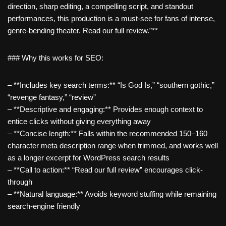
direction, sharp editing, a compelling script, and standout
performances, this production is a must-see for fans of intense,
genre-bending theater. Read our full review.”**
### Why this works for SEO:
– **Includes key search terms:** “Is God Is,” “southern gothic,”
“revenge fantasy,” “review”
– **Descriptive and engaging:** Provides enough context to
entice clicks without giving everything away
– **Concise length:** Falls within the recommended 150–160
character meta description range when trimmed, and works well
as a longer excerpt for WordPress search results
– **Call to action:** “Read our full review” encourages click-
through
– **Natural language:** Avoids keyword stuffing while remaining
search-engine friendly