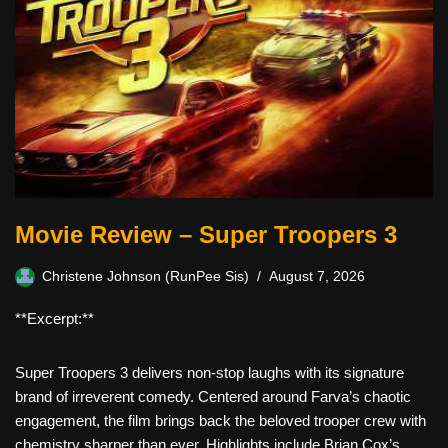
Movie Review – Super Troopers 3
Christene Johnson (RunPee Sis)
August 7, 2026
**Excerpt:**
Super Troopers 3 delivers non-stop laughs with its signature
brand of irreverent comedy. Centered around Farva’s chaotic
engagement, the film brings back the beloved trooper crew with
chemistry sharper than ever. Highlights include Brian Cox’s