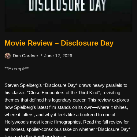
Movie Review – Disclosure Day
Dan Gardner
June 12, 2026
**Excerpt:**
Steven Spielberg’s *Disclosure Day* draws heavy parallels to
his classic *Close Encounters of the Third Kind*, revisiting
themes that defined his legendary career. This review explores
how Spielberg’s latest film stands on its own—where it shines,
where it falters, and why it feels like a bookend to one of
Hollywood’s most iconic filmographies. Read the full review for
an honest, spoiler-conscious take on whether *Disclosure Day*
lives up to the Spielberg legacy.