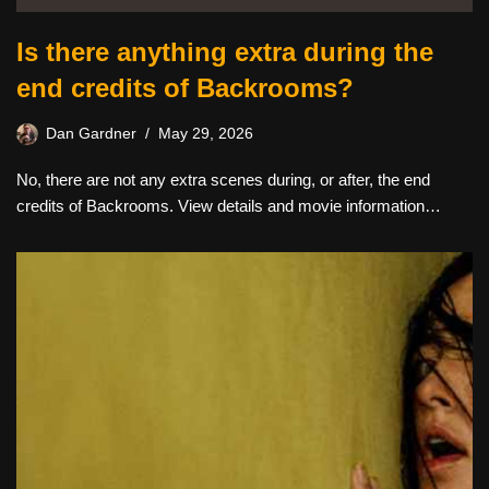
Is there anything extra during the
end credits of Backrooms?
Dan Gardner
May 29, 2026
No, there are not any extra scenes during, or after, the end
credits of Backrooms. View details and movie information…