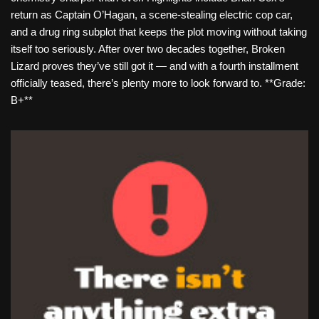
return as Captain O’Hagan, a scene-stealing electric cop car,
and a drug ring subplot that keeps the plot moving without taking
itself too seriously. After over two decades together, Broken
Lizard proves they’ve still got it — and with a fourth installment
officially teased, there’s plenty more to look forward to. **Grade:
B+**