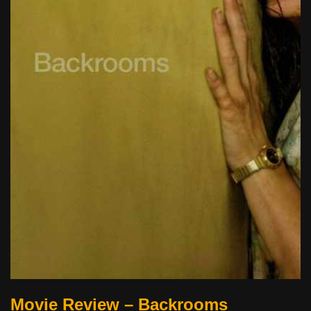
Movie Review – Backrooms