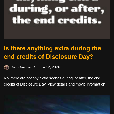
Is there anything extra during the
end credits of Disclosure Day?
Dan Gardner
June 12, 2026
No, there are not any extra scenes during, or after, the end
credits of Disclosure Day. View details and movie information…