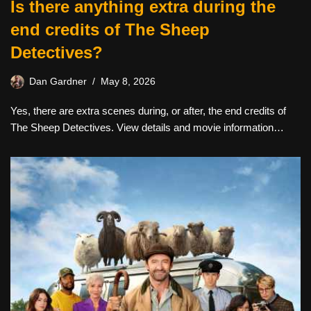
Is there anything extra during the
end credits of The Sheep
Detectives?
Dan Gardner
May 8, 2026
Yes, there are extra scenes during, or after, the end credits of
The Sheep Detectives. View details and movie information…