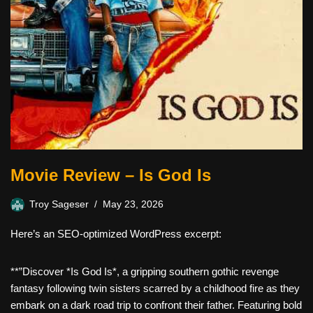
Movie Review – Is God Is
Troy Sageser
May 23, 2026
Here’s an SEO-optimized WordPress excerpt:
**”Discover *Is God Is*, a gripping southern gothic revenge
fantasy following twin sisters scarred by a childhood fire as they
embark on a dark road trip to confront their father. Featuring bold