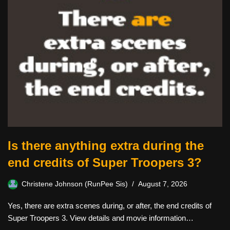
Is there anything extra during the
end credits of Super Troopers 3?
Christene Johnson (RunPee Sis)
August 7, 2026
Yes, there are extra scenes during, or after, the end credits of
Super Troopers 3. View details and movie information…