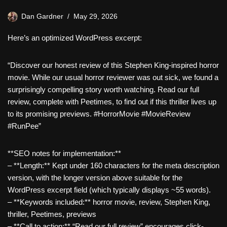
Dan Gardner
May 29, 2026
Here’s an optimized WordPress excerpt:
“Discover our honest review of this Stephen King-inspired horror
movie. While our usual horror reviewer was out sick, we found a
surprisingly compelling story worth watching. Read our full
review, complete with Peetimes, to find out if this thriller lives up
to its promising previews. #HorrorMovie #MovieReview
#RunPee”
**SEO notes for implementation:**
– **Length:** Kept under 160 characters for the meta description
version, with the longer version above suitable for the
WordPress excerpt field (which typically displays ~55 words).
– **Keywords included:** horror movie, review, Stephen King,
thriller, Peetimes, previews
– **Call to action:** “Read our full review” encourages click-