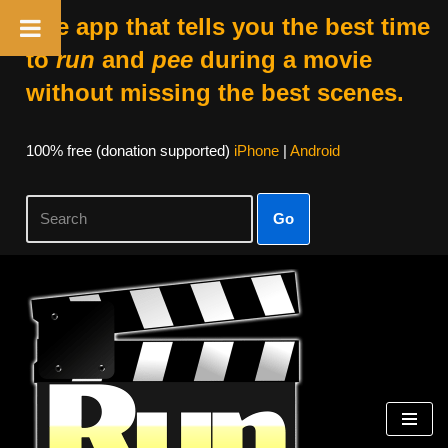
The app that tells you the best time
to
run
and
pee
during a movie
without missing the best scenes.
100% free (donation supported)
iPhone
|
Android
Go
Skip
to
content