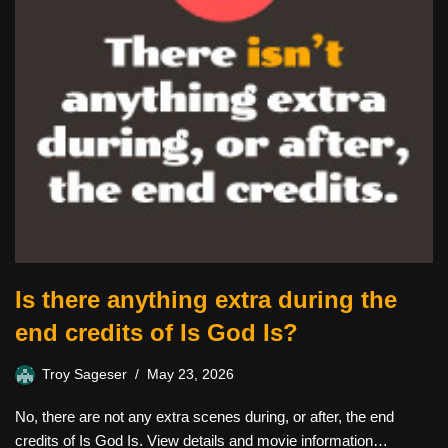
Is there anything extra during the
end credits of Is God Is?
Troy Sageser
May 23, 2026
No, there are not any extra scenes during, or after, the end
credits of Is God Is. View details and movie information…