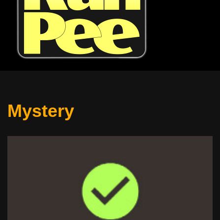
Mystery