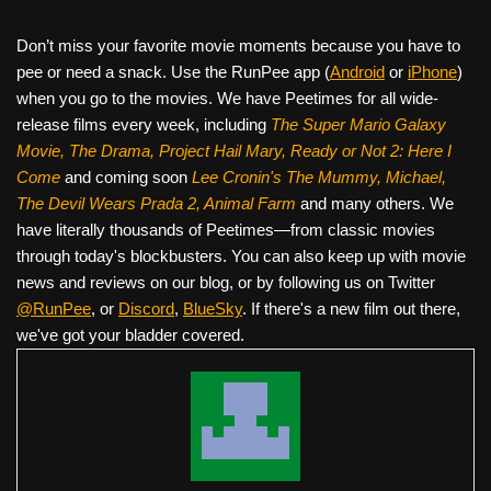
Don’t miss your favorite movie moments because you have to
pee or need a snack. Use the RunPee app (
Android
or
iPhone
)
when you go to the movies. We have Peetimes for all wide-
release films every week, including
The Super Mario Galaxy
Movie, The Drama,
Project Hail Mary, Ready or Not 2: Here I
Come
and coming soon
Lee Cronin's The Mummy, Michael,
The Devil Wears Prada 2, Animal Farm
and many others. We
have literally thousands of Peetimes—from classic movies
through today's blockbusters. You can also keep up with movie
news and reviews on our blog, or by following us on Twitter
@RunPee
, or
Discord
,
BlueSky
. If there's a new film out there,
we've got your bladder covered.