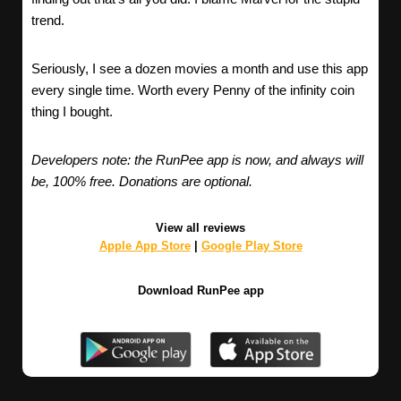
trend.
Seriously, I see a dozen movies a month and use this app
every single time. Worth every Penny of the infinity coin
thing I bought.
Developers note: the RunPee app is now, and always will
be, 100% free. Donations are optional.
View all reviews
Apple App Store
|
Google Play Store
Download RunPee app