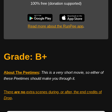
100% free (donation supported)
Read more about the RunPee app
.
Grade: B+
About The Peetimes
:
This is a very short movie, so either of
these Peetimes should make you through it.
There
are no
extra scenes during, or after, the end credits of
Drop
.