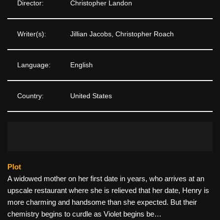
Director:
Christopher Landon
Writer(s):
Jillian Jacobs, Christopher Roach
Language:
English
Country:
United States
Plot
A widowed mother on her first date in years, who arrives at an
upscale restaurant where she is relieved that her date, Henry is
more charming and handsome than she expected. But their
chemistry begins to curdle as Violet begins be…