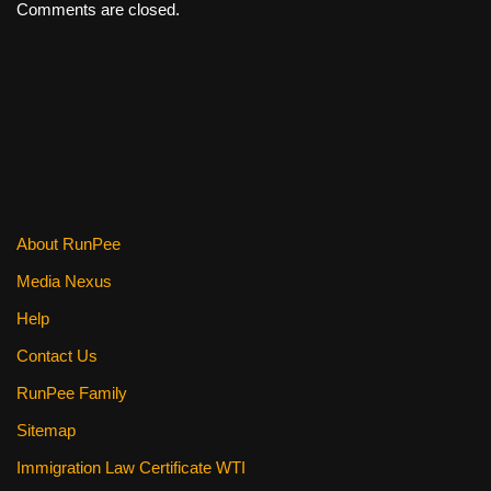
Comments are closed.
About RunPee
Media Nexus
Help
Contact Us
RunPee Family
Sitemap
Immigration Law Certificate WTI