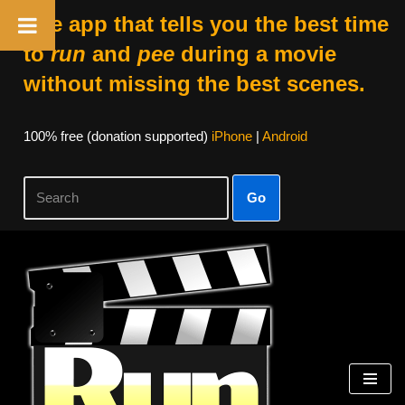
The app that tells you the best time
to
run
and
pee
during a movie
without missing the best scenes.
100% free (donation supported)
iPhone
|
Android
Go
Skip
to
content