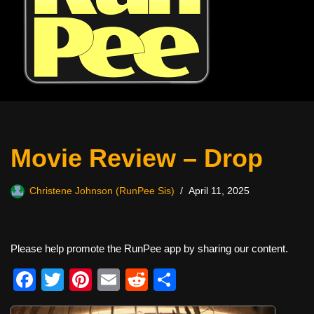
Movie Review – Drop
Christene Johnson (RunPee Sis)
April 11, 2025
Please help promote the RunPee app by sharing our content.
F
T
Pi
E
R
S
a
wi
nt
m
e
h