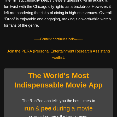
The film successfully keeps viewers guessing while adding a
fun twist with the Chicago city lights as a backdrop. However, it
left me pondering the risks of dining in high-rise venues. Overall,
“Drop” is enjoyable and engaging, making it a worthwhile watch
for fans of the genre.
------Content continues below------
Join the PERA (Personal Entertainment Research Assistant)
waitlist.
The World's Most
Indispensable Movie App
The RunPee app tells you the best times to
run
&
pee
during a movie
so you don't miss the best scenes.