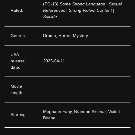
(PG-13)
Some Strong Language | Sexual
Rated:
References | Strong Violent Content |
Suicide
Genres:
Drama, Horror, Mystery
USA
release
2025-04-11
date:
Movie
length:
Meghann Fahy, Brandon Sklenar, Violett
Starring:
Beane