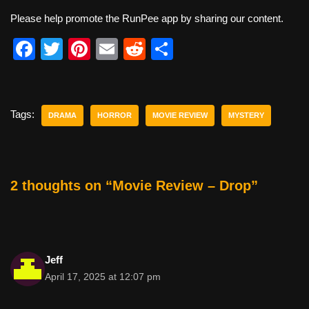
Please help promote the RunPee app by sharing our content.
F
T
Pi
E
R
S
a
wi
nt
m
e
h
c
tt
er
ail
d
ar
e
er
e
di
e
Tags:
DRAMA
HORROR
MOVIE REVIEW
MYSTERY
b
st
t
o
o
2 thoughts on “Movie Review – Drop”
k
Jeff
April 17, 2025 at 12:07 pm