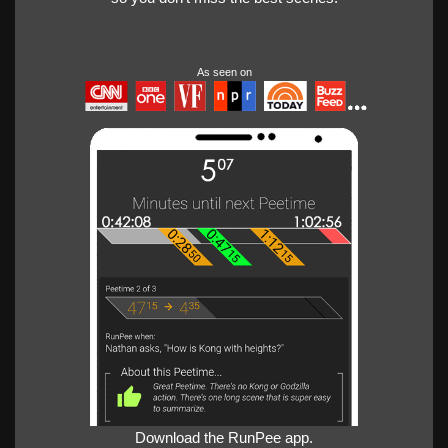
As seen on
Download the RunPee app.