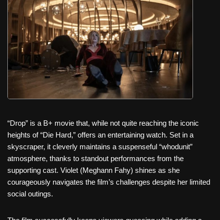
c
tt
er
ail
d
ar
e
er
e
di
e
b
st
t
o
o
k
“Drop” is a B+ movie that, while not quite reaching the iconic
heights of “Die Hard,” offers an entertaining watch. Set in a
skyscraper, it cleverly maintains a suspenseful “whodunit”
atmosphere, thanks to standout performances from the
supporting cast. Violet (Meghann Fahy) shines as she
courageously navigates the film’s challenges despite her limited
social outings.