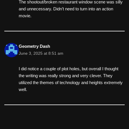
The shootout/broken restaurant window scene was silly
and unnecessary. Didn’t need to turn into an action
movie.
Geometry Dash
June 3, 2025 at 8:51 am
I did notice a couple of plot holes, but overall I thought
the writing was really strong and very clever. They
utilized the themes of technology and heights extremely
well.