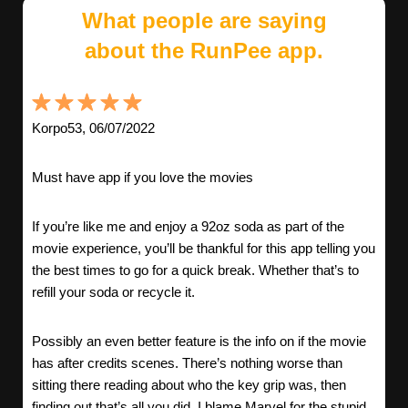
What people are saying
about the RunPee app.
Korpo53, 06/07/2022
Must have app if you love the movies
If you’re like me and enjoy a 92oz soda as part of the
movie experience, you’ll be thankful for this app telling you
the best times to go for a quick break. Whether that’s to
refill your soda or recycle it.
Possibly an even better feature is the info on if the movie
has after credits scenes. There’s nothing worse than
sitting there reading about who the key grip was, then
finding out that’s all you did. I blame Marvel for the stupid