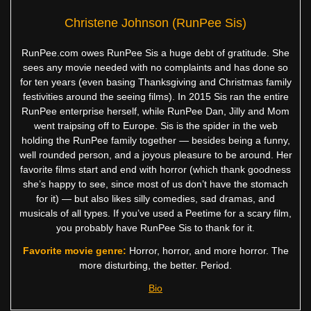
Christene Johnson (RunPee Sis)
RunPee.com owes RunPee Sis a huge debt of gratitude. She
sees any movie needed with no complaints and has done so
for ten years (even basing Thanksgiving and Christmas family
festivities around the seeing films). In 2015 Sis ran the entire
RunPee enterprise herself, while RunPee Dan, Jilly and Mom
went traipsing off to Europe. Sis is the spider in the web
holding the RunPee family together — besides being a funny,
well rounded person, and a joyous pleasure to be around. Her
favorite films start and end with horror (which thank goodness
she’s happy to see, since most of us don’t have the stomach
for it) — but also likes silly comedies, sad dramas, and
musicals of all types. If you’ve used a Peetime for a scary film,
you probably have RunPee Sis to thank for it.
Favorite movie genre:
Horror, horror, and more horror. The
more disturbing, the better. Period.
Bio