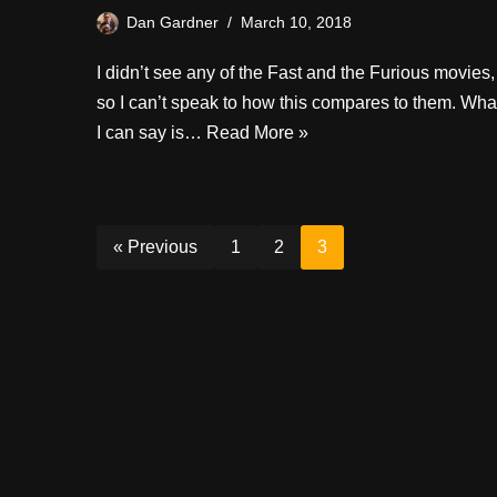
Dan Gardner
March 10, 2018
I didn’t see any of the Fast and the Furious movies,
so I can’t speak to how this compares to them. Wha
I can say is…
Read More »
« Previous
1
2
3