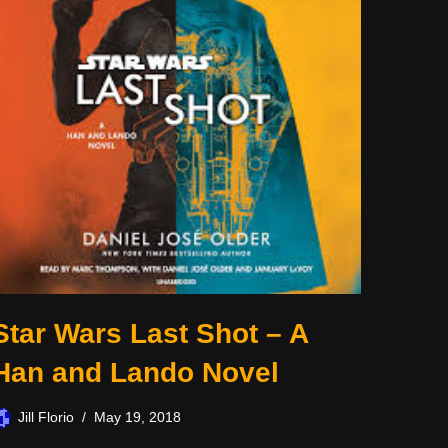
Star Wars Last Shot – A
Han and Lando Novel
Jill Florio
May 19, 2018