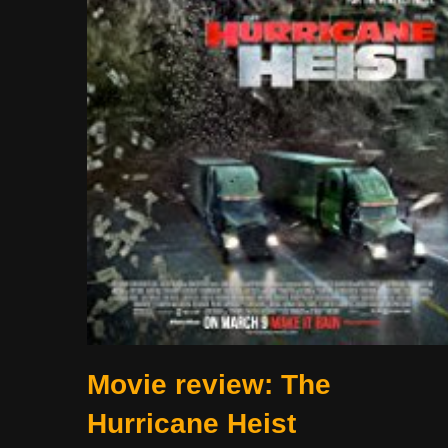
Movie review: The
Hurricane Heist