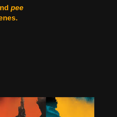
nd
pee
enes.