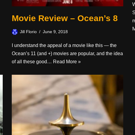
W
S
Movie Review – Ocean’s 8
m
M
Jill Florio
June 9, 2018
I understand the appeal of a movie like this — the
Ocean’s 11 (and +) movies are popular, and the idea
of all these good…
Read More »