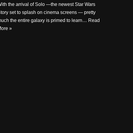
ith the arrival of Solo —the newest Star Wars
tory set to splash on cinema screens — pretty
uch the entire galaxy is primed to learn…
Read
ore »