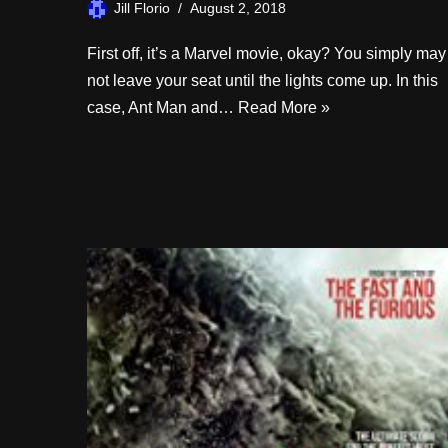
Jill Florio
August 2, 2018
First off, it’s a Marvel movie, okay? You simply may
not leave your seat until the lights come up. In this
case, Ant Man and…
Read More »