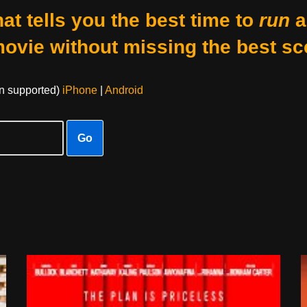
at tells you the best time to
run
a
movie without missing the best sc
on supported)
iPhone
|
Android
Go