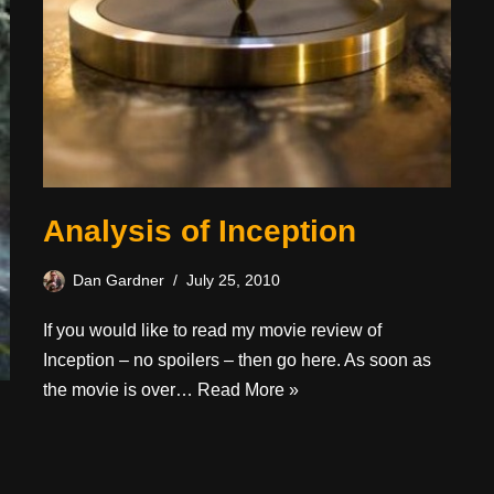
Analysis of Inception
Dan Gardner
July 25, 2010
If you would like to read my movie review of
Inception – no spoilers – then go here. As soon as
the movie is over…
Read More »