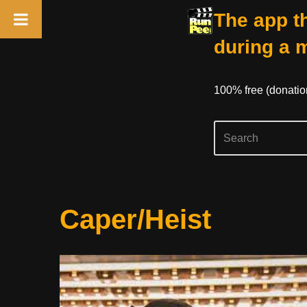
The app th
during a 
100% free (donati
Skip
Caper/Heist
to
content