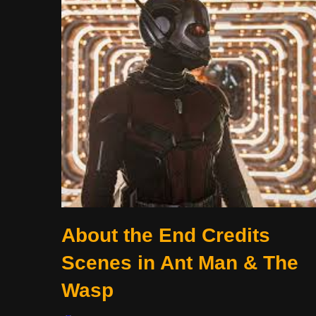
About the End Credits
Scenes in Ant Man & The
Wasp