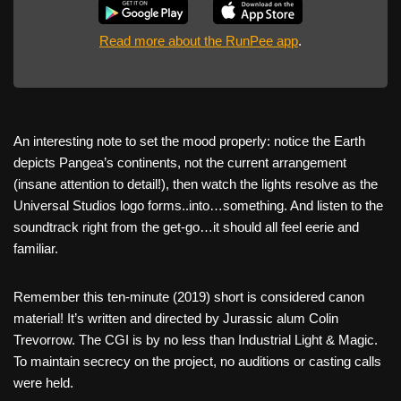
Read more about the RunPee app
.
An interesting note to set the mood properly: notice the Earth
depicts Pangea’s continents, not the current arrangement
(insane attention to detail!), then watch the lights resolve as the
Universal Studios logo forms..into…something. And listen to the
soundtrack right from the get-go…it should all feel eerie and
familiar.
Remember this ten-minute (2019) short is considered canon
material! It’s written and directed by Jurassic alum Colin
Trevorrow. The CGI is by no less than Industrial Light & Magic.
To maintain secrecy on the project, no auditions or casting calls
were held.