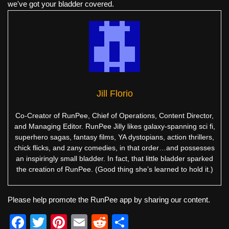
we've got your bladder covered.
Jill Florio
Co-Creator of RunPee, Chief of Operations, Content Director,
and Managing Editor. RunPee Jilly likes galaxy-spanning sci fi,
superhero sagas, fantasy films, YA dystopians, action thrillers,
chick flicks, and zany comedies, in that order…and possesses
an inspiringly small bladder. In fact, that little bladder sparked
the creation of RunPee. (Good thing she’s learned to hold it.)
Please help promote the RunPee app by sharing our content.
F
T
Pi
E
R
S