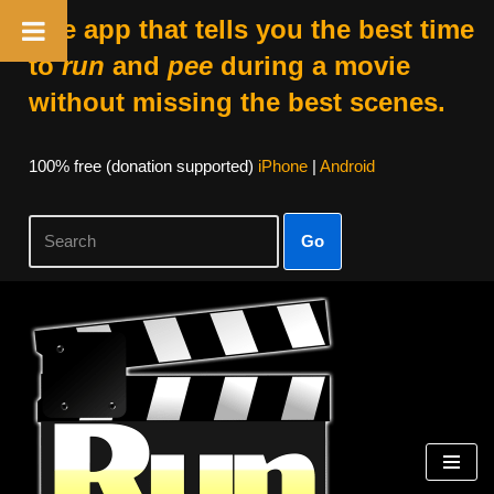
The app that tells you the best time
to
run
and
pee
during a movie
without missing the best scenes.
100% free (donation supported)
iPhone
|
Android
Go
Skip
to
content