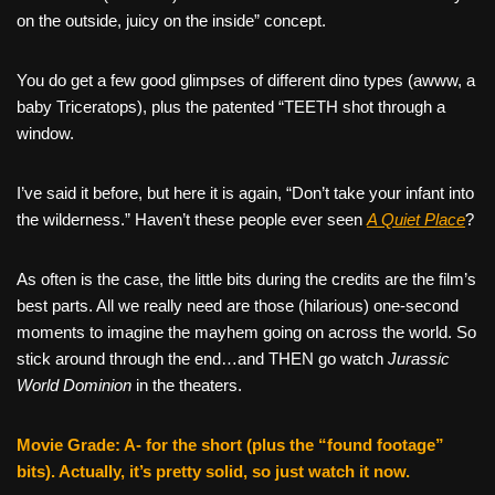
on the outside, juicy on the inside” concept.
You do get a few good glimpses of different dino types (awww, a
baby Triceratops), plus the patented “TEETH shot through a
window.
I’ve said it before, but here it is again, “Don’t take your infant into
the wilderness.” Haven’t these people ever seen
A Quiet Place
?
As often is the case, the little bits during the credits are the film’s
best parts. All we really need are those (hilarious) one-second
moments to imagine the mayhem going on across the world. So
stick around through the end…and THEN go watch
Jurassic
World Dominion
in the theaters.
Movie Grade: A- for the short (plus the “found footage”
bits). Actually, it’s pretty solid, so just watch it now.