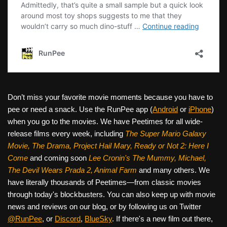
Don’t miss your favorite movie moments because you have to
pee or need a snack. Use the RunPee app (
Android
or
iPhone
)
when you go to the movies. We have Peetimes for all wide-
release films every week, including
The Super Mario Galaxy
Movie, The Drama,
Project Hail Mary, Ready or Not 2: Here I
Come
and coming soon
Lee Cronin's The Mummy, Michael,
The Devil Wears Prada 2, Animal Farm
and many others. We
have literally thousands of Peetimes—from classic movies
through today's blockbusters. You can also keep up with movie
news and reviews on our blog, or by following us on Twitter
@RunPee
, or
Discord
,
BlueSky
. If there's a new film out there,