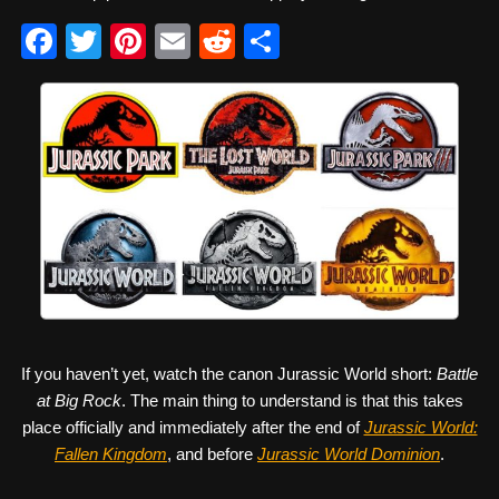
F
T
Pi
E
R
S
a
wi
nt
m
e
h
c
tt
er
ail
d
ar
e
er
e
di
e
b
st
t
o
o
k
If you haven’t yet, watch the canon Jurassic World short:
Battle
at Big Rock
. The main thing to understand is that this takes
place officially and immediately after the end of
Jurassic World:
Fallen Kingdom
, and before
Jurassic World Dominion
.