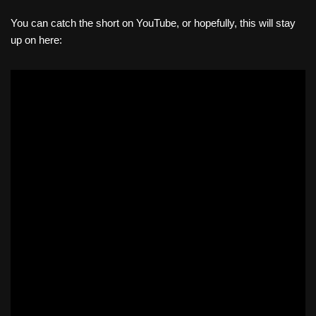
You can catch the short on YouTube, or hopefully, this will stay
up on here: