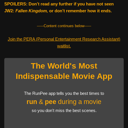
SPOILERS: Don’t read any further if you have not seen
JW2:
Fallen Kingdom,
or don’t remember how it ends.
------Content continues below------
Join the PERA (Personal Entertainment Research Assistant)
waitlist.
The World's Most
Indispensable Movie App
The RunPee app tells you the best times to
run
&
pee
during a movie
so you don't miss the best scenes.