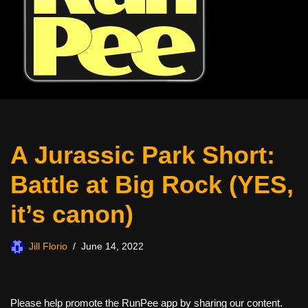
A Jurassic Park Short:
Battle at Big Rock (YES,
it’s canon)
Jill Florio
June 14, 2022
Please help promote the RunPee app by sharing our content.