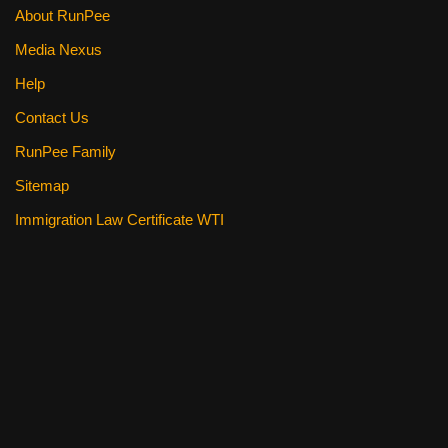
About RunPee
Media Nexus
Help
Contact Us
RunPee Family
Sitemap
Immigration Law Certificate WTI