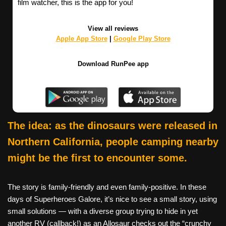
film watcher, this is the app for you!
View all reviews
Apple App Store
|
Google Play Store
Download RunPee app
The idea: as the dinosaurs were released in
Northern California, people camping nearby
might be the first to encounter some.
The story is family-friendly and even family-positive. In these
days of Superheroes Galore, it’s nice to see a small story, using
small solutions — with a diverse group trying to hide in yet
another RV (callback!) as an Allosaur checks out the “crunchy