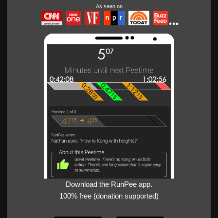
As seen on
Download the RunPee app.
100% free (donation supported)