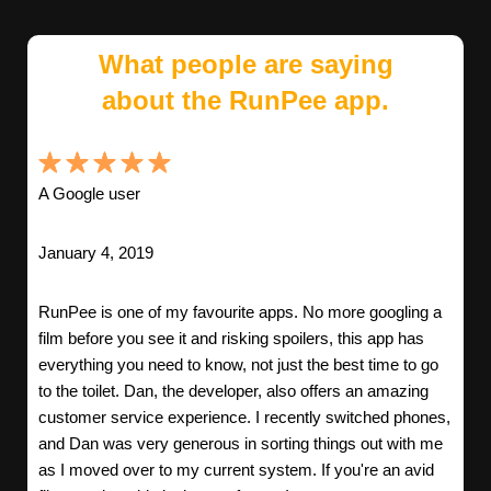
What people are saying
about the RunPee app.
A Google user
January 4, 2019
RunPee is one of my favourite apps. No more googling a
film before you see it and risking spoilers, this app has
everything you need to know, not just the best time to go
to the toilet. Dan, the developer, also offers an amazing
customer service experience. I recently switched phones,
and Dan was very generous in sorting things out with me
as I moved over to my current system. If you're an avid