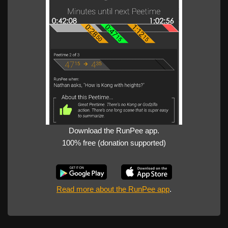
Download the RunPee app.
100% free (donation supported)
Read more about the RunPee app
.