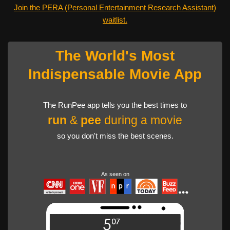
Join the PERA (Personal Entertainment Research Assistant)
waitlist.
The World's Most
Indispensable Movie App
The RunPee app tells you the best times to
run
&
pee
during a movie
so you don't miss the best scenes.
As seen on