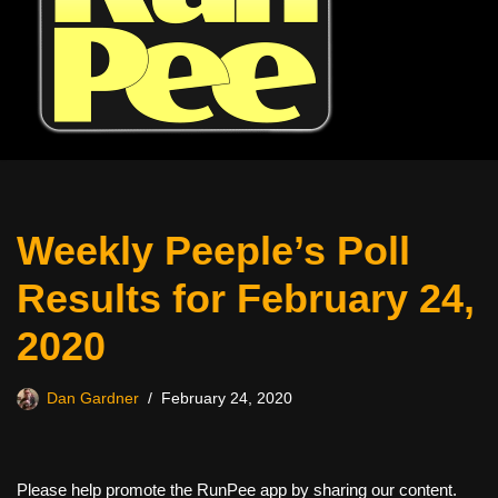
Weekly Peeple’s Poll
Results for February 24,
2020
Dan Gardner
February 24, 2020
Please help promote the RunPee app by sharing our content.