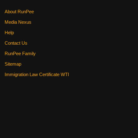
k
About RunPee
Media Nexus
Help
Contact Us
RunPee Family
Sitemap
Immigration Law Certificate WTI