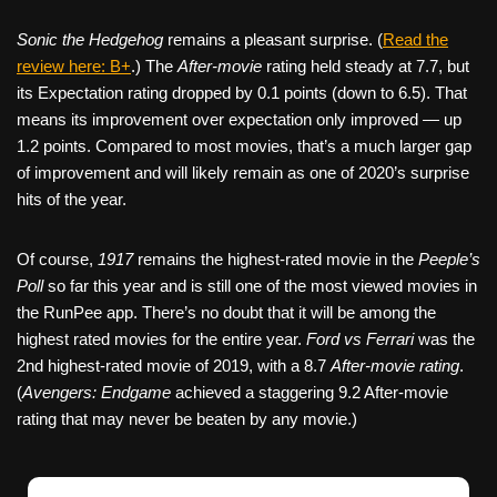
Sonic the Hedgehog
remains a pleasant surprise. (
Read the
review here: B+
.) The
After-movie
rating held steady at 7.7, but
its Expectation rating dropped by 0.1 points (down to 6.5). That
means its improvement over expectation only improved — up
1.2 points. Compared to most movies, that’s a much larger gap
of improvement and will likely remain as one of 2020’s surprise
hits of the year.
Of course,
1917
remains the highest-rated movie in the
Peeple’s
Poll
so far this year and is still one of the most viewed movies in
the RunPee app. There’s no doubt that it will be among the
highest rated movies for the entire year.
Ford vs Ferrari
was the
2nd highest-rated movie of 2019, with a 8.7
After-movie rating
.
(
Avengers: Endgame
achieved a staggering 9.2 After-movie
rating that may never be beaten by any movie.)