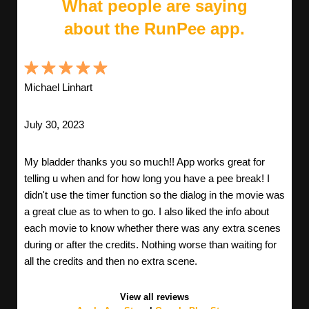
What people are saying
about the RunPee app.
Michael Linhart
July 30, 2023
My bladder thanks you so much!! App works great for
telling u when and for how long you have a pee break! I
didn't use the timer function so the dialog in the movie was
a great clue as to when to go. I also liked the info about
each movie to know whether there was any extra scenes
during or after the credits. Nothing worse than waiting for
all the credits and then no extra scene.
View all reviews