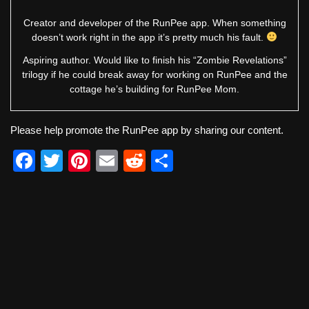
Creator and developer of the RunPee app. When something
doesn’t work right in the app it’s pretty much his fault.
Aspiring author. Would like to finish his “Zombie Revelations”
trilogy if he could break away for working on RunPee and the
cottage he’s building for RunPee Mom.
Please help promote the RunPee app by sharing our content.
F
T
Pi
E
R
S
a
wi
nt
m
e
h
c
tt
er
ail
d
ar
e
er
e
di
e
b
st
t
o
o