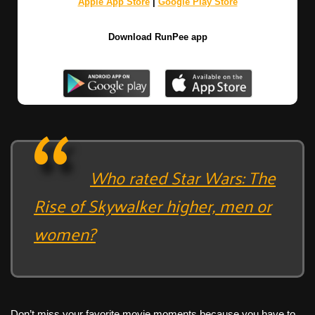
Apple App Store
|
Google Play Store
Download RunPee app
Who rated Star Wars: The
Rise of Skywalker higher, men or
women?
Don’t miss your favorite movie moments because you have to