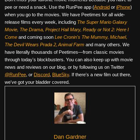
pee or need a snack. Use the RunPee app (
Android
or
iPhone
)
when you go to the movies. We have Peetimes for all wide-
release films every week, including
The Super Mario Galaxy
Movie, The Drama,
Project Hail Mary, Ready or Not 2: Here I
Come
and coming soon
Lee Cronin's The Mummy, Michael,
The Devil Wears Prada 2, Animal Farm
and many others. We
have literally thousands of Peetimes—from classic movies
through today's blockbusters. You can also keep up with movie
news and reviews on our blog, or by following us on Twitter
@RunPee
, or
Discord
,
BlueSky
. If there's a new film out there,
we've got your bladder covered.
Dan Gardner