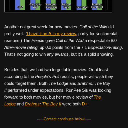
Another not great week for new movies.
Call of the Wild
did
pretty well. (
I have it an
A
in my review
, partly for sentimental
reasons.) The
Peeple
gave
Call of the Wild
a respectable 8.0
After-movie rating
, up 0.9 points from the 7.1
Expectation-rating
.
That’s not going to win any awards, but it’s a solid showing.
Besides that, we had two forgettable movies. Or at least
according to the
Peeple’s Poll
results, people will wish they
could forget them. Both
The Lodge
and
Brahms: The Boy
II
performed under expectations. RunPee Sis was looking
forward to both movies, but her movie review of
The
Lodge
and
Brahms: The Boy II
were both
D+
.
------Content continues below------