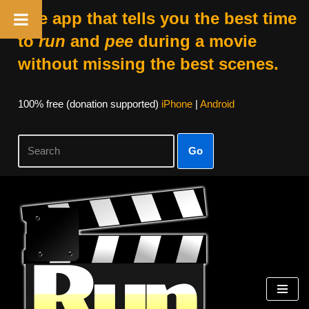
The app that tells you the best time
to
run
and
pee
during a movie
without missing the best scenes.
100% free (donation supported)
iPhone
|
Android
Go
Skip
to
content