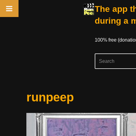
The app th
during a 
100% free (donati
Skip
runpeep
to
content