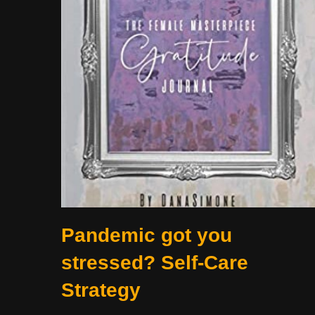
Pandemic got you
stressed? Self-Care
Strategy