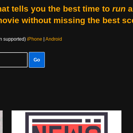
at tells you the best time to
run
a
movie without missing the best sc
on supported)
iPhone
|
Android
Go