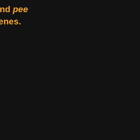
nd
pee
enes.