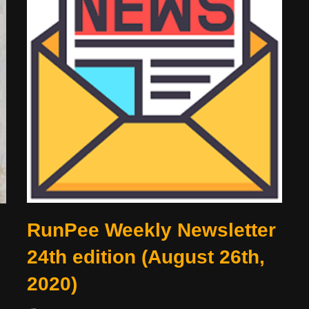
RunPee Weekly Newsletter
24th edition (August 26th,
2020)