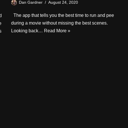
Dan Gardner
August 24, 2020
The app that tells you the best time to run and pee
d
during a movie without missing the best scenes.
e
Looking back…
Read More »
s