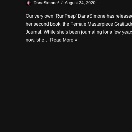
DanaSimone!
August 24, 2020
Our very own ‘RunPeep’ DanaSimone has release
her second book: the Female Masterpiece Gratitud
Journal. While she’s been journaling for a few year
now, she…
Read More »