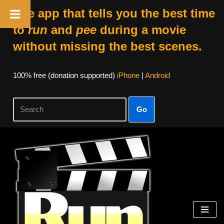
The app that tells you the best time
to
run
and
pee
during a movie
without missing the best scenes.
100% free (donation supported)
iPhone
|
Android
Go
Skip
to
content