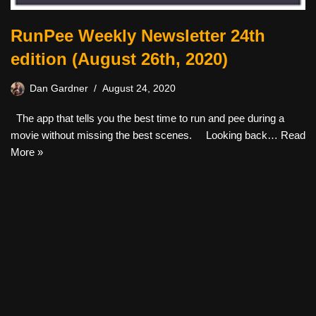
RunPee Weekly Newsletter 24th
edition (August 26th, 2020)
Dan Gardner
August 24, 2020
The app that tells you the best time to run and pee during a
movie without missing the best scenes. Looking back…
Read
More »