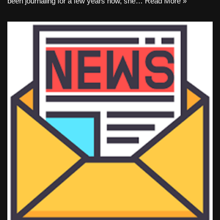
been journaling for a few years now, she…
Read More »