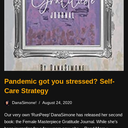
Pandemic got you stressed? Self-
Care Strategy
DanaSimone!
August 24, 2020
Our very own ‘RunPeep’ DanaSimone has released her second
book: the Female Masterpiece Gratitude Journal. While she’s