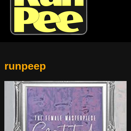
runpeep