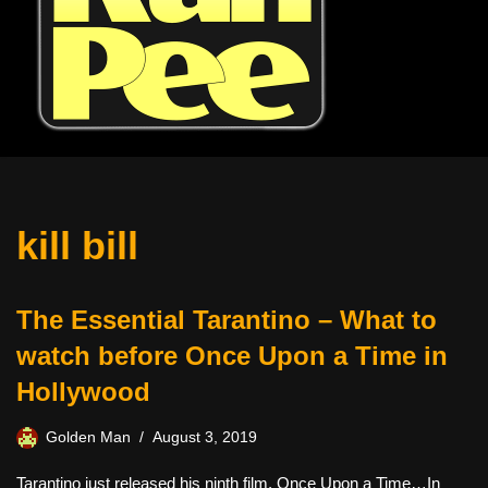
kill bill
The Essential Tarantino – What to
watch before Once Upon a Time in
Hollywood
Golden Man
August 3, 2019
Tarantino just released his ninth film, Once Upon a Time…In