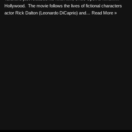
Hollywood. The movie follows the lives of fictional characters
actor Rick Dalton (Leonardo DiCaprio) and…
Read More »