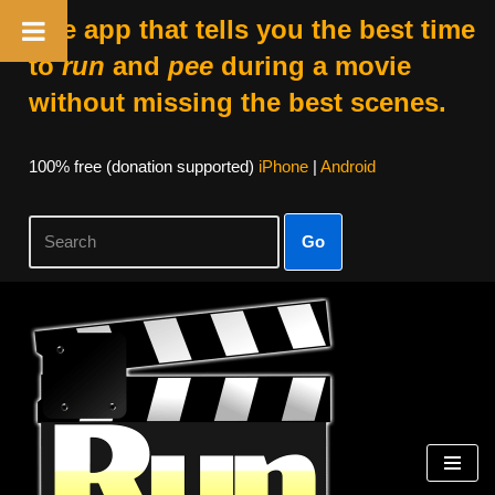
The app that tells you the best time
to
run
and
pee
during a movie
without missing the best scenes.
100% free (donation supported)
iPhone
|
Android
Go
Skip
to
content