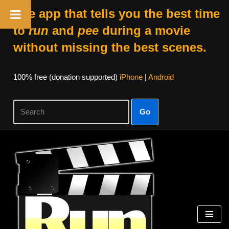
The app that tells you the best time
to
run
and
pee
during a movie
without missing the best scenes.
100% free (donation supported)
iPhone
|
Android
Go
Skip
to
content