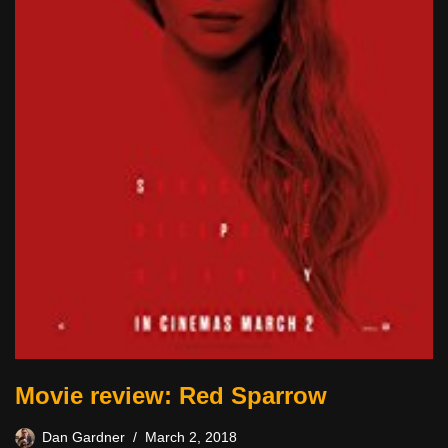
Movie review: Red Sparrow
Dan Gardner
March 2, 2018