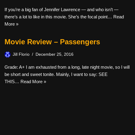
If you’re a big fan of Jennifer Lawrence — and who isn’t —
there’s a lot to like in this movie. She’s the focal point…
Read
More »
Movie Review – Passengers
Jill Florio
December 25, 2016
Grade: A+ I am exhausted from a long, late night movie, so I will
be short and sweet tonite. Mainly, I want to say: SEE
THIS…
Read More »