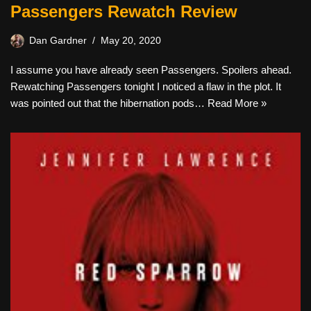
Passengers Rewatch Review
Dan Gardner
May 20, 2020
I assume you have already seen Passengers. Spoilers ahead.
Rewatching Passengers tonight I noticed a flaw in the plot. It
was pointed out that the hibernation pods…
Read More »