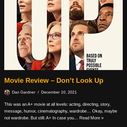
Movie Review – Don’t Look Up
Dan Gardner
December 10, 2021
This was an A+ movie at all levels: acting, directing, story,
message, humor, cinematography, wardrobe… Okay, maybe
not wardrobe. But still: A+ In case you…
Read More »