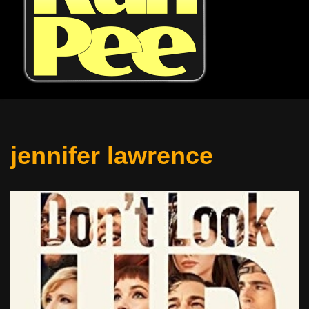
jennifer lawrence