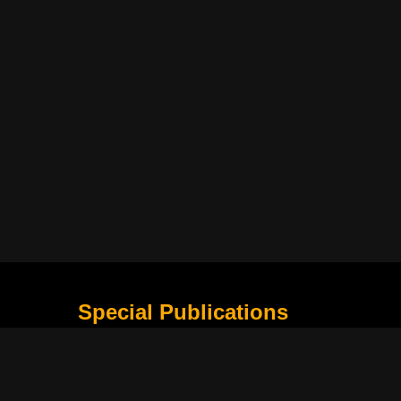
Special Publications
What Is Holding the Philippine Football League B
Harapan Indonesia di Piala Asia Berikutnya