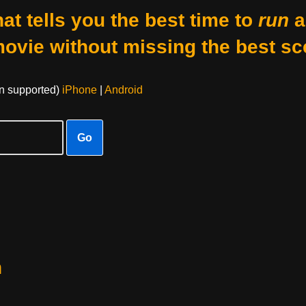
at tells you the best time to
run
a
movie without missing the best sc
on supported)
iPhone
|
Android
Go
h