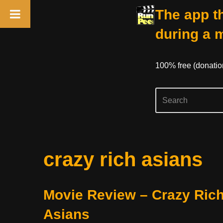
The app th
during a 
100% free (donati
Skip
crazy rich asians
to
content
Movie Review – Crazy Ric
Asians