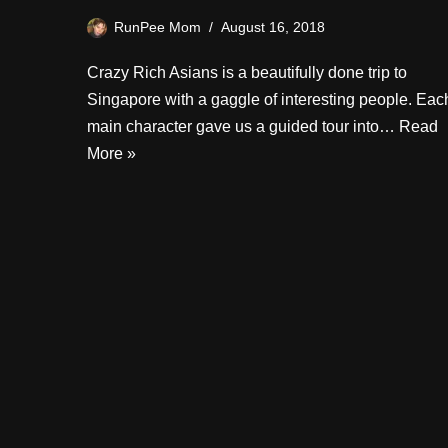
RunPee Mom
August 16, 2018
Crazy Rich Asians is a beautifully done trip to
Singapore with a gaggle of interesting people. Eac
main character gave us a guided tour into…
Read
More »