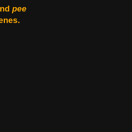
nd
pee
enes.