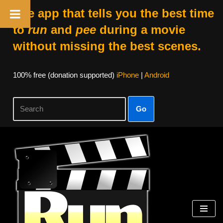
The app that tells you the best time
to
run
and
pee
during a movie
without missing the best scenes.
100% free (donation supported)
iPhone
|
Android
Go
Skip
to
content