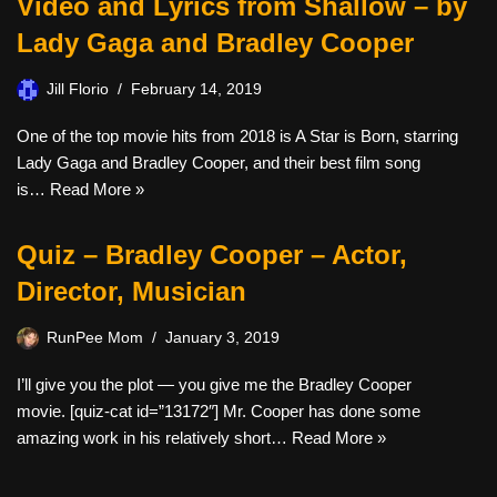
Video and Lyrics from Shallow – by
Lady Gaga and Bradley Cooper
Jill Florio
February 14, 2019
One of the top movie hits from 2018 is A Star is Born, starring
Lady Gaga and Bradley Cooper, and their best film song
is…
Read More »
Quiz – Bradley Cooper – Actor,
Director, Musician
RunPee Mom
January 3, 2019
I’ll give you the plot — you give me the Bradley Cooper
movie. [quiz-cat id=”13172″] Mr. Cooper has done some
amazing work in his relatively short…
Read More »