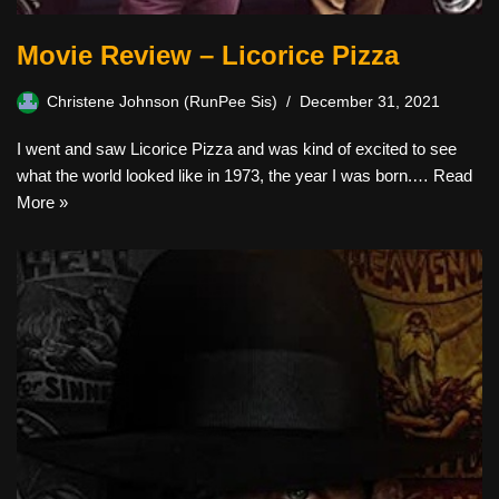
Movie Review – Licorice Pizza
Christene Johnson (RunPee Sis)
December 31, 2021
I went and saw Licorice Pizza and was kind of excited to see
what the world looked like in 1973, the year I was born.…
Read
More »