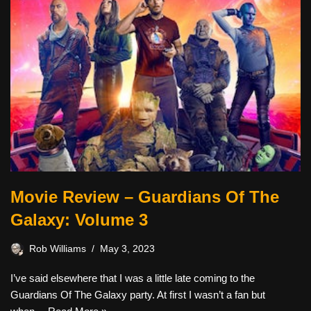
Movie Review – Guardians Of The
Galaxy: Volume 3
Rob Williams
May 3, 2023
I’ve said elsewhere that I was a little late coming to the
Guardians Of The Galaxy party. At first I wasn’t a fan but