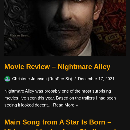
Movie Review – Nightmare Alley
Christene Johnson (RunPee Sis)
December 17, 2021
Nightmare Alley was probably one of the most surprising
movies I’ve seen this year. Based on the trailers I had been
seeing it looked decent…
Read More »
Main Song from A Star Is Born –