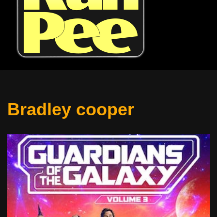
Bradley cooper