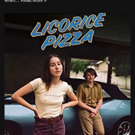
when…
Read More »