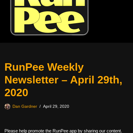
RunPee Weekly
Newsletter – April 29th,
2020
Dan Gardner
April 29, 2020
Please help promote the RunPee app by sharing our content.