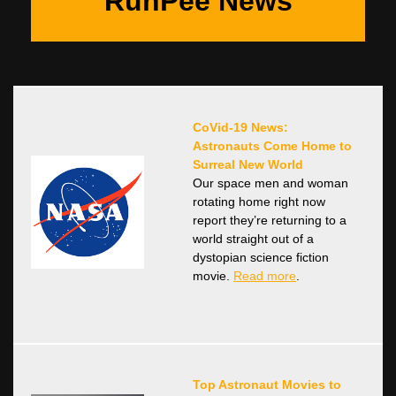
RunPee News
CoVid-19 News:
Astronauts Come Home to
Surreal New World
Our space men and woman
rotating home right now
report they’re returning to a
world straight out of a
dystopian science fiction
movie.
Read more
.
Top Astronaut Movies to