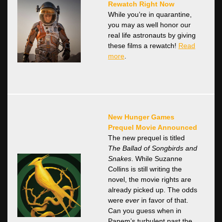
Rewatch Right Now
While you’re in quarantine,
you may as well honor our
real life astronauts by giving
these films a rewatch!
Read
more
.
New Hunger Games
Prequel Movie Announced
The new prequel is titled
The Ballad of Songbirds and
Snakes
. While Suzanne
Collins is still writing the
novel, the movie rights are
already picked up. The odds
were
ever
in favor of that.
Can you guess when in
Panem’s turbulent past the