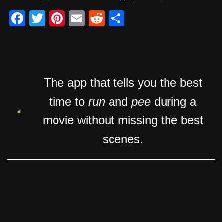
F
T
Pi
E
R
S
a
wi
nt
m
e
h
c
tt
er
ail
d
ar
e
er
e
di
e
b
st
t
The app that tells you the best
o
time to
run
and
pee
during a
o
movie without missing the best
k
scenes.