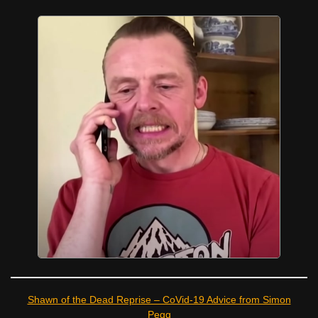
Shawn of the Dead Reprise – CoVid-19 Advice from Simon
Pegg