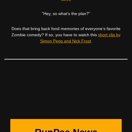
“Hey, so what’s the plan?”
Does that bring back fond memories of everyone’s favorite
Zombie comedy? If so, you have to watch this
short clip by
Simon Pegg and Nick Frost
.