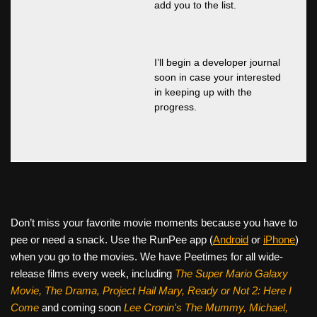
add you to the list.
I’ll begin a developer journal
soon in case your interested
in keeping up with the
progress.
Don’t miss your favorite movie moments because you have to
pee or need a snack. Use the RunPee app (
Android
or
iPhone
)
when you go to the movies. We have Peetimes for all wide-
release films every week, including
The Super Mario Galaxy
Movie, The Drama,
Project Hail Mary, Ready or Not 2: Here I
Come
and coming soon
Lee Cronin's The Mummy, Michael,