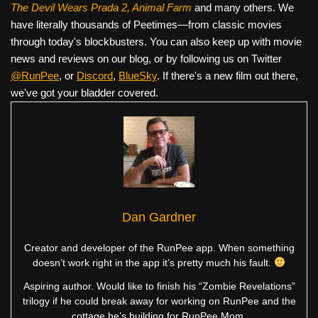
The Devil Wears Prada 2, Animal Farm
and many others. We
have literally thousands of Peetimes—from classic movies
through today's blockbusters. You can also keep up with movie
news and reviews on our blog, or by following us on Twitter
@RunPee
, or
Discord
,
BlueSky
. If there's a new film out there,
we've got your bladder covered.
Dan Gardner
Creator and developer of the RunPee app. When something
doesn’t work right in the app it’s pretty much his fault.
Aspiring author. Would like to finish his “Zombie Revelations”
trilogy if he could break away for working on RunPee and the
cottage he’s building for RunPee Mom.