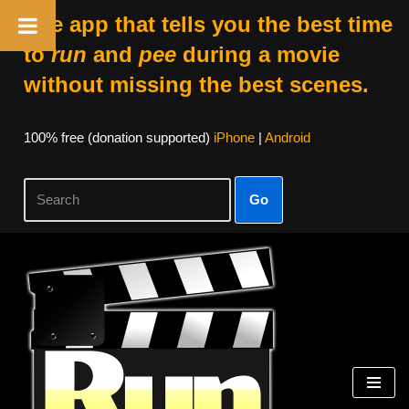
The app that tells you the best time
to
run
and
pee
during a movie
without missing the best scenes.
100% free (donation supported)
iPhone
|
Android
Go
Skip
to
content