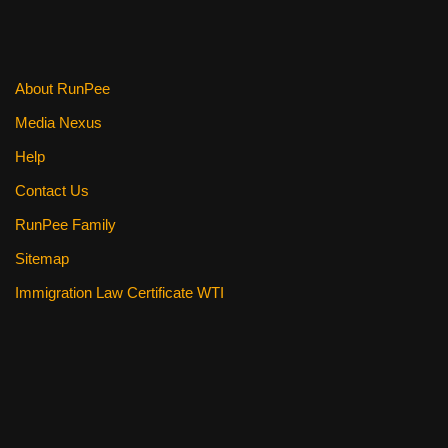
About RunPee
Media Nexus
Help
Contact Us
RunPee Family
Sitemap
Immigration Law Certificate WTI