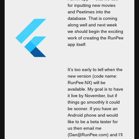
for inputting new movies
and Peetimes into the
database. That is coming
along well and next week
we should begin the exciting
work of creating the RunPee
app itself.
It’s too early to tell when the
new version (code name:
RunPee:NX) will be
available. My goal is to have
it live by November, but if
things go smoothly it could
be sooner. If you have an
Android phone and would
like to be a beta tester for
us then email me
(
Dan@RunPee.com
) and I’ll