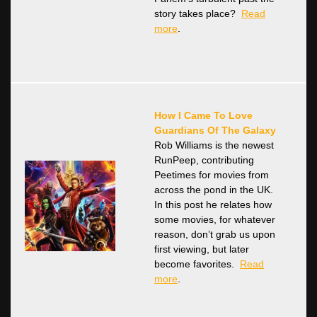
story takes place?
Read
more
.
How I Came To Love
Guardians Of The Galaxy
Rob Williams is the newest
RunPeep, contributing
Peetimes for movies from
across the pond in the UK.
In this post he relates how
some movies, for whatever
reason, don’t grab us upon
first viewing, but later
become favorites.
Read
more
.