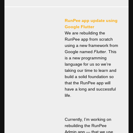
RunPee app update using
Google Flutter
We are rebuilding the
RunPee app from scratch
using a new framework from
Google named
Flutter
. This
is a new programming
language for us so we’re
taking our time to learn and
build a solid foundation so
that the RunPee app will
have a long and successful
life.
Currently, I’m working on
rebuilding the RunPee
Admin app — that we use