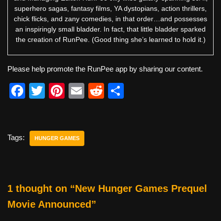
superhero sagas, fantasy films, YA dystopians, action thrillers,
chick flicks, and zany comedies, in that order…and possesses
an inspiringly small bladder. In fact, that little bladder sparked
the creation of RunPee. (Good thing she’s learned to hold it.)
Please help promote the RunPee app by sharing our content.
F
T
Pi
E
R
S
a
wi
nt
m
e
h
c
tt
er
ail
d
ar
e
er
e
di
e
Tags:
HUNGER GAMES
b
st
t
o
o
1 thought on “New Hunger Games Prequel
k
Movie Announced”