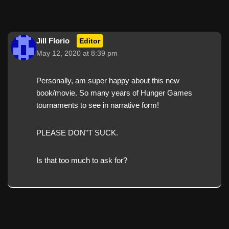
Jill Florio
Editor
May 12, 2020 at 8:39 pm
Personally, am super happy about this new
book/movie. So many years of Hunger Games
tournaments to see in narrative form!
PLEASE DON”T SUCK.
Is that too much to ask for?