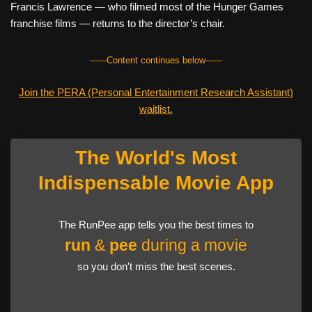
Francis Lawrence — who filmed most of the Hunger Games
franchise films — returns to the director’s chair.
------Content continues below------
Join the PERA (Personal Entertainment Research Assistant)
waitlist.
The World's Most
Indispensable Movie App
The RunPee app tells you the best times to
run
&
pee
during a movie
so you don't miss the best scenes.