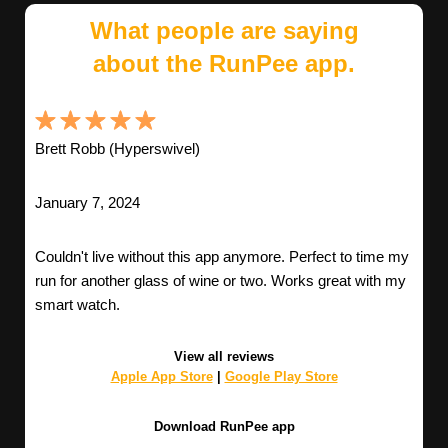
What people are saying
about the RunPee app.
Brett Robb (Hyperswivel)
January 7, 2024
Couldn't live without this app anymore. Perfect to time my
run for another glass of wine or two. Works great with my
smart watch.
View all reviews
Apple App Store
|
Google Play Store
Download RunPee app