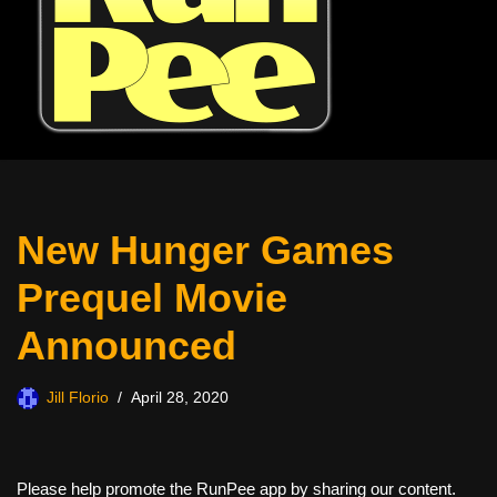
New Hunger Games
Prequel Movie
Announced
Jill Florio
April 28, 2020
Please help promote the RunPee app by sharing our content.