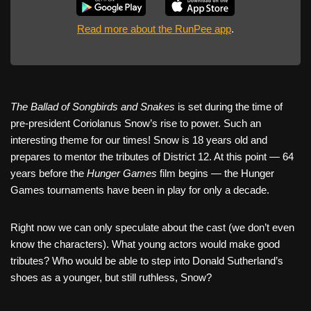
Read more about the RunPee app
.
The Ballad of Songbirds and Snakes
is set during the time of
pre-president Coriolanus Snow’s rise to power. Such an
interesting theme for our times! Snow is 18 years old and
prepares to mentor the tributes of District 12. At this point — 64
years before the
Hunger Games
film begins — the Hunger
Games tournaments have been in play for only a decade.
Right now we can only speculate about the cast (we don’t even
know the characters). What young actors would make good
tributes? Who would be able to step into Donald Sutherland’s
shoes as a younger, but still ruthless, Snow?