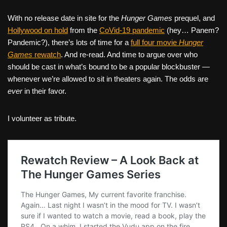
With no release date in site for the
Hunger Games
prequel, and
Hollywood on hold
from the
CoVid-19 pandemic
(hey… Panem?
Pandemic?), there’s lots of time for a
full four movie
Hunger
Games
rewatch
. And re-read. And time to argue over who
should be cast in what’s bound to be a popular blockbuster —
whenever we’re allowed to sit in theaters again. The odds are
ever
in their favor.
I volunteer as tribute.