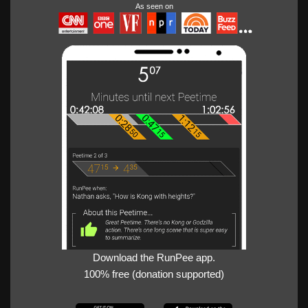
As seen on
Download the RunPee app.
100% free (donation supported)