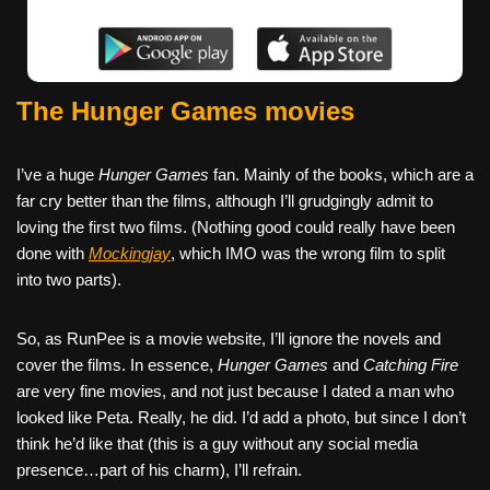
The Hunger Games movies
I’ve a huge
Hunger Games
fan. Mainly of the books, which are a
far cry better than the films, although I’ll grudgingly admit to
loving the first two films. (Nothing good could really have been
done with
Mockingjay
, which IMO was the wrong film to split
into two parts).
So, as RunPee is a movie website, I’ll ignore the novels and
cover the films. In essence,
Hunger Games
and
Catching Fire
are very fine movies, and not just because I dated a man who
looked like Peta. Really, he did. I’d add a photo, but since I don’t
think he’d like that (this is a guy without any social media
presence…part of his charm), I’ll refrain.