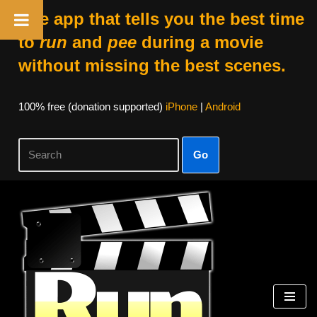
The app that tells you the best time
to
run
and
pee
during a movie
without missing the best scenes.
100% free (donation supported)
iPhone
|
Android
Go
Skip
to
content