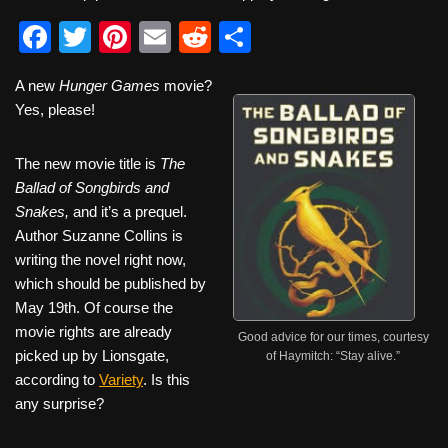
F
T
Pi
E
R
S
a
wi
nt
m
e
h
A new
Hunger Games
movie?
c
tt
er
ail
d
ar
Yes, please!
e
er
e
di
e
b
st
t
The new movie title is
The
Ballad of Songbirds and
o
Snakes,
and it’s a prequel.
o
Author Suzanne Collins is
k
writing the novel right now,
which should be published by
May 19th. Of course the
movie rights are already
Good advice for our times, courtesy
picked up by Lionsgate,
of Haymitch: “Stay alive.”
according to
Variety
. Is this
any surprise?