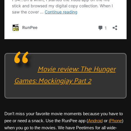
Movie review: The Hunger
Games: Mockingjay Part 2
Don’t miss your favorite movie moments because you have to
pee or need a snack. Use the RunPee app (
Android
or
iPhone
)
when you go to the movies. We have Peetimes for all wide-