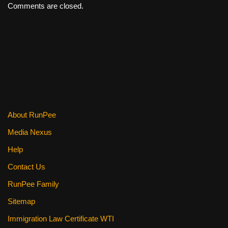
Comments are closed.
About RunPee
Media Nexus
Help
Contact Us
RunPee Family
Sitemap
Immigration Law Certificate WTI