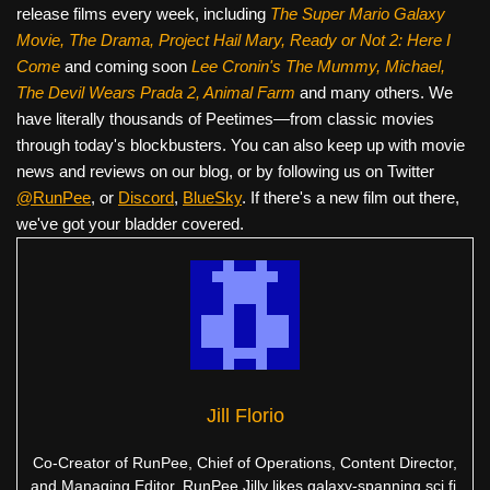
release films every week, including
The Super Mario Galaxy
Movie, The Drama,
Project Hail Mary, Ready or Not 2: Here I
Come
and coming soon
Lee Cronin's The Mummy, Michael,
The Devil Wears Prada 2, Animal Farm
and many others. We
have literally thousands of Peetimes—from classic movies
through today's blockbusters. You can also keep up with movie
news and reviews on our blog, or by following us on Twitter
@RunPee
, or
Discord
,
BlueSky
. If there's a new film out there,
we've got your bladder covered.
Jill Florio
Co-Creator of RunPee, Chief of Operations, Content Director,
and Managing Editor. RunPee Jilly likes galaxy-spanning sci fi,