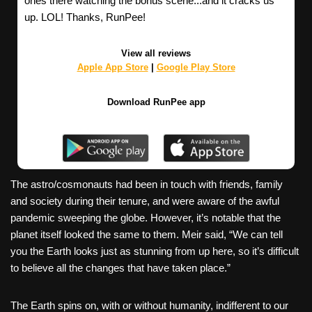
ones there watching the bonus scene...and it cracks us
up. LOL! Thanks, RunPee!
View all reviews
Apple App Store
|
Google Play Store
Download RunPee app
The astro/cosmonauts had been in touch with friends, family
and society during their tenure, and were aware of the awful
pandemic sweeping the globe. However, it’s notable that the
planet itself looked the same to them. Meir said, “We can tell
you the Earth looks just as stunning from up here, so it’s difficult
to believe all the changes that have taken place.”
The Earth spins on, with or without humanity, indifferent to our