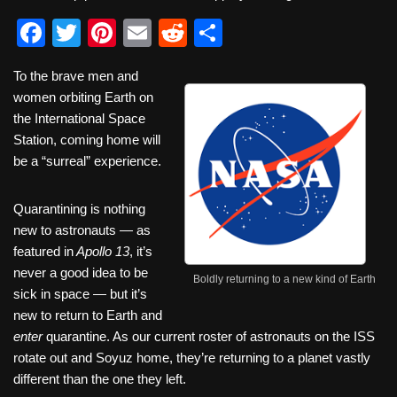
F
T
Pi
E
R
S
a
wi
nt
m
e
h
To the brave men and
c
tt
er
ail
d
ar
women orbiting Earth on
e
er
e
di
e
the International Space
b
st
t
Station, coming home will
be a “surreal” experience.
o
o
Quarantining is nothing
k
new to astronauts — as
featured in
Apollo 13
, it’s
never a good idea to be
Boldly returning to a new kind of Earth
sick in space — but it’s
new to return to Earth and
enter
quarantine. As our current roster of astronauts on the ISS
rotate out and Soyuz home, they’re returning to a planet vastly
different than the one they left.