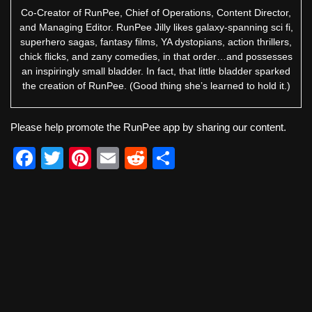
Co-Creator of RunPee, Chief of Operations, Content Director,
and Managing Editor. RunPee Jilly likes galaxy-spanning sci fi,
superhero sagas, fantasy films, YA dystopians, action thrillers,
chick flicks, and zany comedies, in that order…and possesses
an inspiringly small bladder. In fact, that little bladder sparked
the creation of RunPee. (Good thing she’s learned to hold it.)
Please help promote the RunPee app by sharing our content.
F
T
Pi
E
R
S
a
wi
nt
m
e
h
c
tt
er
ail
d
ar
e
er
e
di
e
b
st
t
o
o