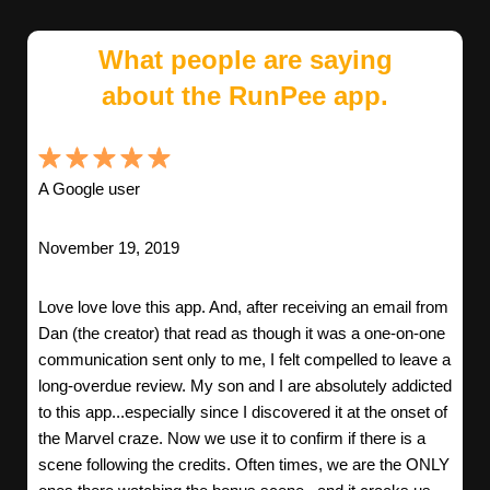
What people are saying
about the RunPee app.
A Google user
November 19, 2019
Love love love this app. And, after receiving an email from
Dan (the creator) that read as though it was a one-on-one
communication sent only to me, I felt compelled to leave a
long-overdue review. My son and I are absolutely addicted
to this app...especially since I discovered it at the onset of
the Marvel craze. Now we use it to confirm if there is a
scene following the credits. Often times, we are the ONLY