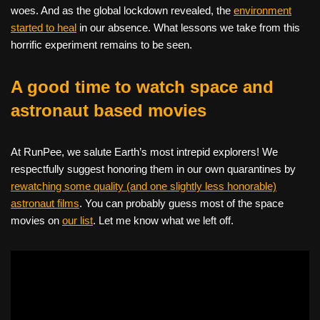
woes. And as the global lockdown revealed, the
environment
started to heal
in our absence. What lessons we take from this
horrific experiment remains to be seen.
A good time to watch space and
astronaut based movies
At RunPee, we salute Earth’s most intrepid explorers! We
respectfully suggest honoring them in our own quarantines by
rewatching some quality (and one slightly less honorable)
astronaut films
. You can probably guess most of the space
movies on
our list
. Let me know what we left off.