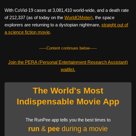
With CoVid-19 cases at 3,081,410 world-wide, and a death rate
of 212,337 (as of today on the
WorldOMeter)
, the space
explorers are returning to a dystopian nightmare,
straight out of
a science fiction movie
.
------Content continues below------
Join the PERA (Personal Entertainment Research Assistant)
waitlist.
The World's Most
Indispensable Movie App
The RunPee app tells you the best times to
run
&
pee
during a movie