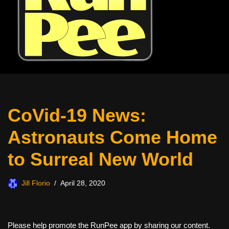
CoVid-19 News:
Astronauts Come Home
to Surreal New World
Jill Florio
April 28, 2020
Please help promote the RunPee app by sharing our content.