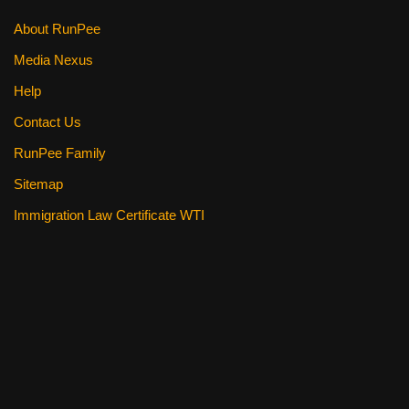
k
About RunPee
Media Nexus
Help
Contact Us
RunPee Family
Sitemap
Immigration Law Certificate WTI