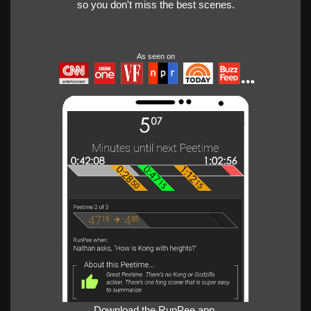
so you don't miss the best scenes.
As seen on
Download the RunPee app.