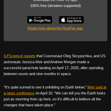
100% free (donation supported)
Read more about the RunPee app
.
ILFScience! reports
that Cosmonaut Oleg Skrypochka, and US
astronauts Jessica Meir and Andrew Morgan made a
successful parachute landing on April 17, 2020, after spending
between seven and nine months in space.
“It’s quite surreal to see it unfolding on Earth below,”
Meir said at
a news conference
on April 10. “We can tell you the Earth looks
just as stunning from up here, so it’s difficult to believe all the
changes that have taken place.”