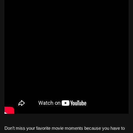
Don’t miss your favorite movie moments because you have to