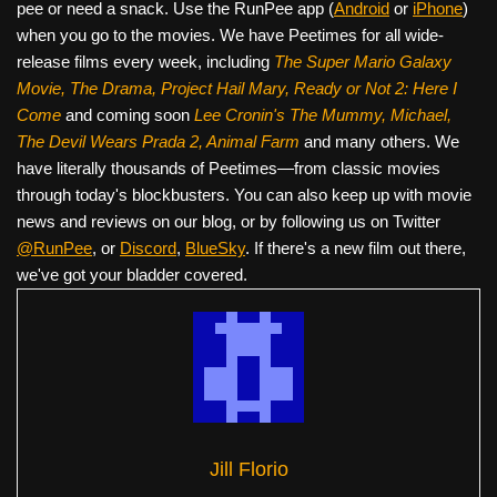
pee or need a snack. Use the RunPee app (
Android
or
iPhone
)
when you go to the movies. We have Peetimes for all wide-
release films every week, including
The Super Mario Galaxy
Movie, The Drama,
Project Hail Mary, Ready or Not 2: Here I
Come
and coming soon
Lee Cronin's The Mummy, Michael,
The Devil Wears Prada 2, Animal Farm
and many others. We
have literally thousands of Peetimes—from classic movies
through today's blockbusters. You can also keep up with movie
news and reviews on our blog, or by following us on Twitter
@RunPee
, or
Discord
,
BlueSky
. If there's a new film out there,
we've got your bladder covered.
Jill Florio