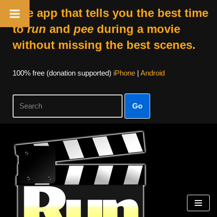
The app that tells you the best time
to
run
and
pee
during a movie
without missing the best scenes.
100% free (donation supported)
iPhone
|
Android
Go
Skip
to
content