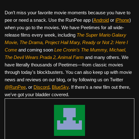
Don’t miss your favorite movie moments because you have to
pee or need a snack. Use the RunPee app (
Android
or
iPhone
)
when you go to the movies. We have Peetimes for all wide-
release films every week, including
The Super Mario Galaxy
Movie, The Drama,
Project Hail Mary, Ready or Not 2: Here I
Come
and coming soon
Lee Cronin's The Mummy, Michael,
The Devil Wears Prada 2, Animal Farm
and many others. We
have literally thousands of Peetimes—from classic movies
through today's blockbusters. You can also keep up with movie
news and reviews on our blog, or by following us on Twitter
@RunPee
, or
Discord
,
BlueSky
. If there's a new film out there,
we've got your bladder covered.