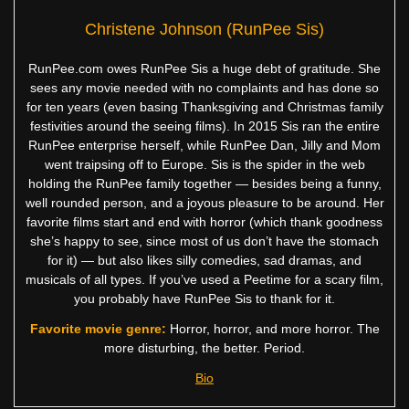
Christene Johnson (RunPee Sis)
RunPee.com owes RunPee Sis a huge debt of gratitude. She
sees any movie needed with no complaints and has done so
for ten years (even basing Thanksgiving and Christmas family
festivities around the seeing films). In 2015 Sis ran the entire
RunPee enterprise herself, while RunPee Dan, Jilly and Mom
went traipsing off to Europe. Sis is the spider in the web
holding the RunPee family together — besides being a funny,
well rounded person, and a joyous pleasure to be around. Her
favorite films start and end with horror (which thank goodness
she’s happy to see, since most of us don’t have the stomach
for it) — but also likes silly comedies, sad dramas, and
musicals of all types. If you’ve used a Peetime for a scary film,
you probably have RunPee Sis to thank for it.
Favorite movie genre:
Horror, horror, and more horror. The
more disturbing, the better. Period.
Bio