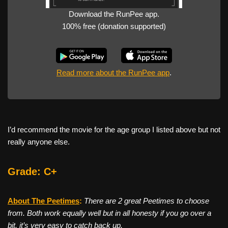
Download the RunPee app.
100% free (donation supported)
Read more about the RunPee app
.
I’d recommend the movie for the age group I listed above but not
really anyone else.
Grade: C+
About The Peetimes
:
There are 2 great Peetimes to choose
from. Both work equally well but in all honesty if you go over a
bit, it’s very easy to catch back up.