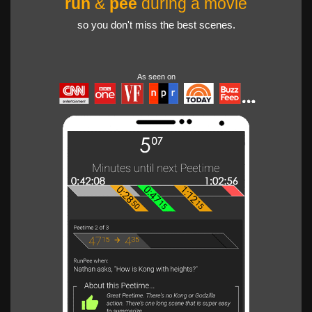
run
&
pee
during a movie
so you don't miss the best scenes.
As seen on