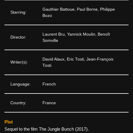
Gauthier Battoue, Paul Borne, Philippe
Starring:
Bozo
Laurent Bru, Yannick Moulin, Benoît
Director:
Somville
David Alaux, Eric Tosti, Jean-François
Writer(s):
Tosti
Language:
French
Country:
France
Plot
Sequel to the film The Jungle Bunch (2017).