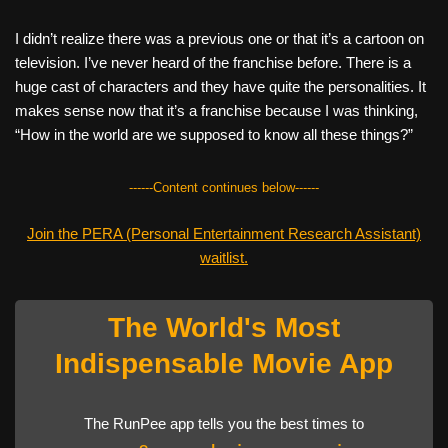
I didn’t realize there was a previous one or that it’s a cartoon on
television. I’ve never heard of the franchise before. There is a
huge cast of characters and they have quite the personalities. It
makes sense now that it’s a franchise because I was thinking,
“How in the world are we supposed to know all these things?”
------Content continues below------
Join the PERA (Personal Entertainment Research Assistant)
waitlist.
The World's Most
Indispensable Movie App
The RunPee app tells you the best times to