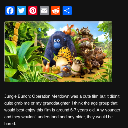
F
T
Pi
E
R
S
a
wi
nt
m
e
h
c
tt
er
ail
d
ar
e
er
e
di
e
b
st
t
o
o
k
Jungle Bunch: Operation Meltdown was a cute film but it didn’t
quite grab me or my granddaughter. I think the age group that
would best enjoy this film is around 6-7 years old. Any younger
and they wouldn’t understand and any older, they would be
bored.