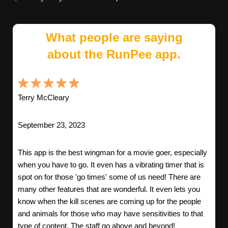
What people are saying
about the RunPee app.
Terry McCleary
September 23, 2023
This app is the best wingman for a movie goer, especially
when you have to go. It even has a vibrating timer that is
spot on for those 'go times' some of us need! There are
many other features that are wonderful. It even lets you
know when the kill scenes are coming up for the people
and animals for those who may have sensitivities to that
type of content. The staff go above and beyond!