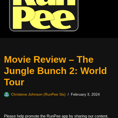
Movie Review – The
Jungle Bunch 2: World
Tour
Christene Johnson (RunPee Sis)
February 3, 2024
Please help promote the RunPee app by sharing our content.