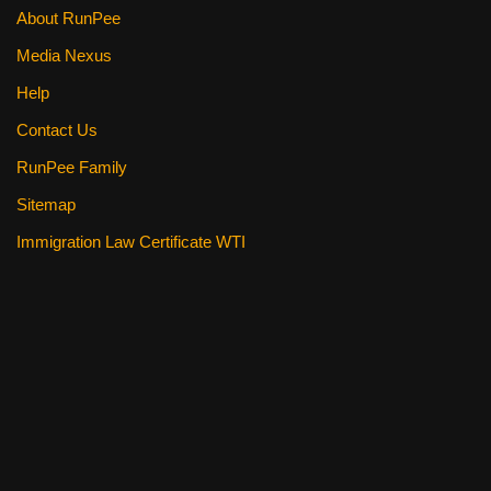
About RunPee
Media Nexus
Help
Contact Us
RunPee Family
Sitemap
Immigration Law Certificate WTI