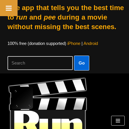
The app that tells you the best time
to
run
and
pee
during a movie
without missing the best scenes.
100% free (donation supported)
iPhone
|
Android
Go
Skip
to
content