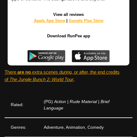
View all reviews
Apple App Store
|
Google Play Store
Download RunPee app
There
are no
extra scenes during, or after, the end credits
of
The Jungle Bunch 2: World Tour
.
(PG)
Action | Rude Material | Brief
Rated:
Language
Genres:
Adventure, Animation, Comedy