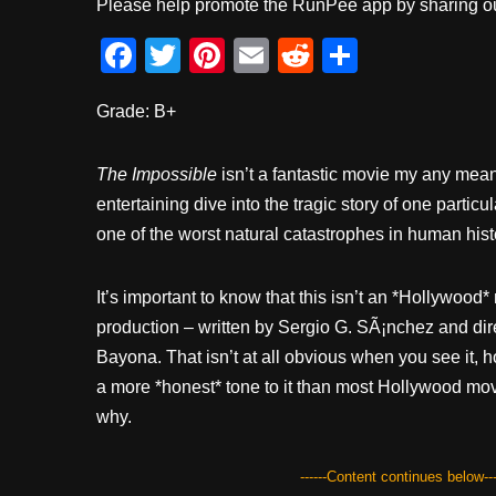
Please help promote the RunPee app by sharing ou
F
T
Pi
E
R
S
a
wi
nt
m
e
h
Grade: B+
c
tt
er
ail
d
ar
e
er
e
di
e
The Impossible
isn’t a fantastic movie my any means
b
st
t
entertaining dive into the tragic story of one particu
o
one of the worst natural catastrophes in human hist
o
k
It’s important to know that this isn’t an *Hollywood*
production – written by Sergio G. SÃ¡nchez and di
Bayona. That isn’t at all obvious when you see it, h
a more *honest* tone to it than most Hollywood mo
why.
------Content continues below---