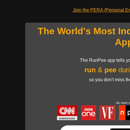
Join the PERA (Personal Ent
The World's Most In
Ap
The RunPee app tells yo
run
&
pee
duri
so you don't miss t
As seen 