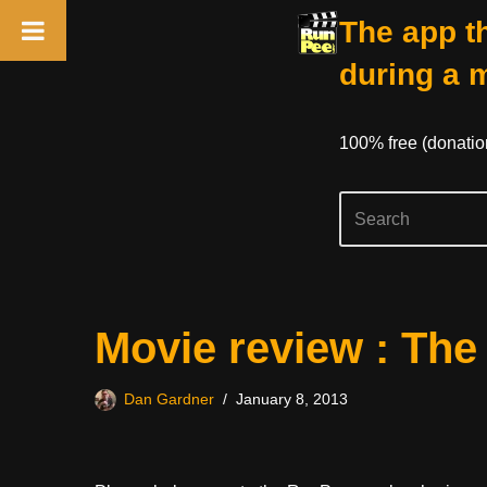
The app th
during a 
100% free (donati
Skip
Movie review : The
to
content
Dan Gardner
January 8, 2013