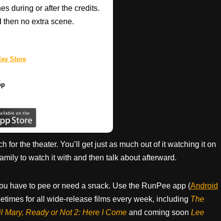
 during or after the credits.
d then no extra scene.
ay Store
pp
h for the theater. You’ll get just as much out of it watching it on
ily to watch it with and then talk about afterward.
ou have to pee or need a snack. Use the RunPee app (
Android
times for all wide-release films every week, including
The
il Mary, Ready or Not 2: Here I Come
and coming soon
Lee