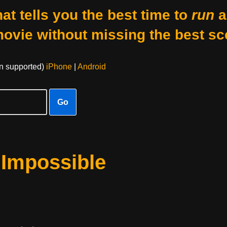
at tells you the best time to
run
a
movie without missing the best sc
on supported)
iPhone
|
Android
Go
 Impossible