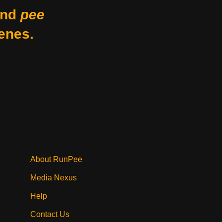
nd
pee
enes.
About RunPee
Media Nexus
Help
Contact Us