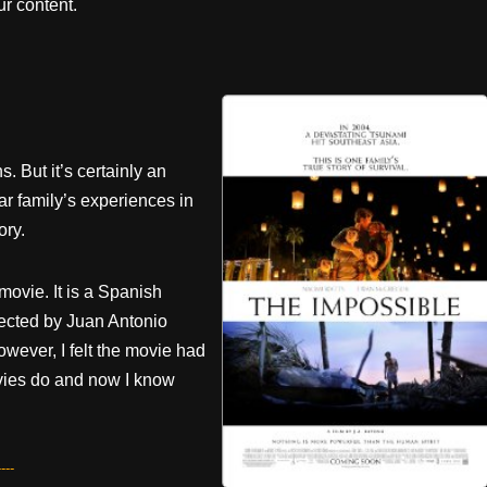
r content.
. But it’s certainly an
lar family’s experiences in
ory.
 movie. It is a Spanish
rected by Juan Antonio
owever, I felt the movie had
vies do and now I know
---