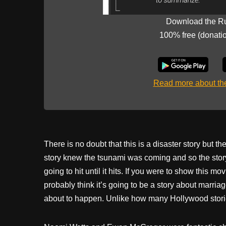
Download the R
100% free (donati
Read more about t
There is no doubt that this is a disaster story but 
story knew the tsunami was coming and so the stor
going to hit until it hits. If you were to show this
probably think it’s going to be a story about marriag
about to happen. Unlike how many Hollywood storie