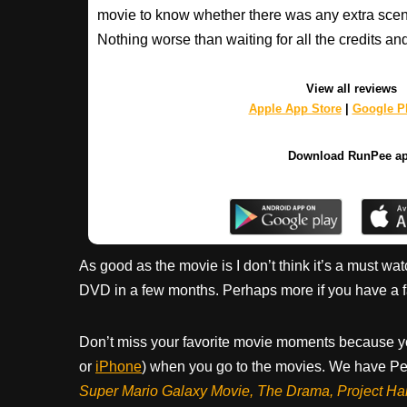
movie to know whether there was any extra scenes
Nothing worse than waiting for all the credits an
View all reviews
Apple App Store
|
Google Pl
Download RunPee a
As good as the movie is I don’t think it’s a must watc
DVD in a few months. Perhaps more if you have a fam
Don’t miss your favorite movie moments because y
or
iPhone
) when you go to the movies. We have Pee
Super Mario Galaxy Movie, The Drama,
Project Ha