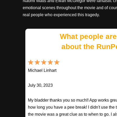
Naomi Watts and Ewan McGregor were fantastic cho
emotional scenes throughout the movie and of cour
real people who experienced this tragedy.
What people are
about the RunP
Michael Linhart
July 30, 2023
My bladder thanks you so much!! App works great
how long you have a pee break! I didn't use the t
the movie was a great clue as to when to go. I al