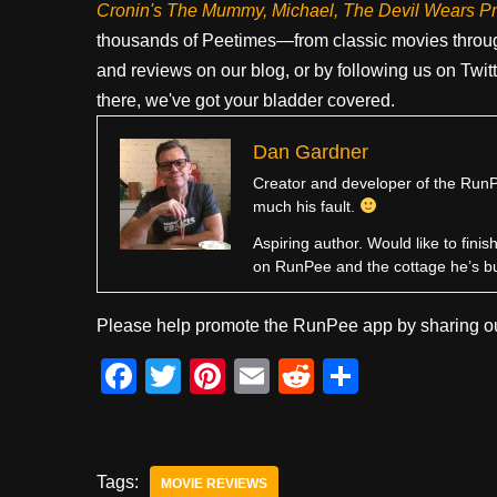
Cronin's The Mummy, Michael, The Devil Wears P
thousands of Peetimes—from classic movies throug
and reviews on our blog, or by following us on Twit
there, we've got your bladder covered.
Dan Gardner
Creator and developer of the RunPe
much his fault.
Aspiring author. Would like to fini
on RunPee and the cottage he’s b
Please help promote the RunPee app by sharing ou
F
T
Pi
E
R
S
a
wi
nt
m
e
h
c
tt
er
ail
d
ar
e
er
e
di
e
Tags:
MOVIE REVIEWS