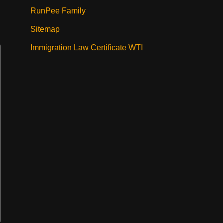
RunPee Family
Sitemap
Immigration Law Certificate WTI