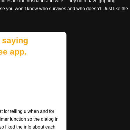
ices for the husband and wife. They both have gripping
se you won’t know who survives and who doesn’t. Just like the
 saying
ee app.
 for telling u when and for
imer function so the dialog in
so liked the info about each