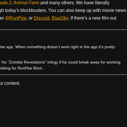
rada 2, Animal Farm
and many others. We have literally
h today's blockbusters. You can also keep up with movie news
ter
@RunPee
, or
Discord
,
BlueSky
. If there's a new film out
e app. When something doesn’t work right in the app it’s pretty
sh his “Zombie Revelations” trilogy if he could break away for working
uilding for RunPee Mom.
r content.