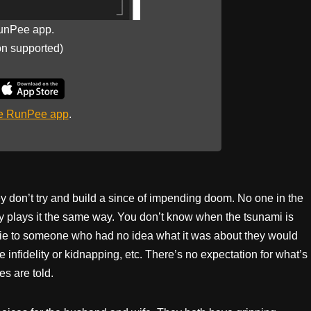
unPee app.
on supported)
he RunPee app
.
they don’t try and build a since of impending doom. No one in the
y plays it the same way. You don’t know when the tsunami is
 movie to someone who had no idea what it was about they would
e infidelity or kidnapping, etc. There’s no expectation for what’s
s are told.