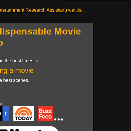
ertainment Research Assistant) waitlist.
dispensable Movie
p
u the best times to
ng a movie
he best scenes.
on