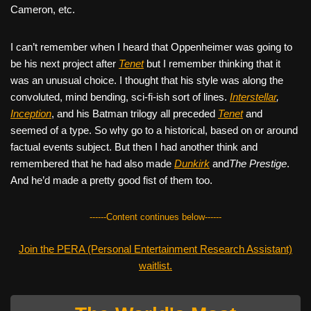
Cameron, etc.
I can’t remember when I heard that Oppenheimer was going to
be his next project after
Tenet
but I remember thinking that it
was an unusual choice. I thought that his style was along the
convoluted, mind bending, sci-fi-ish sort of lines.
Interstellar
,
Inception
, and his Batman trilogy all preceded
Tenet
and
seemed of a type. So why go to a historical, based on or around
factual events subject. But then I had another think and
remembered that he had also made
Dunkirk
and
The Prestige
.
And he’d made a pretty good fist of them too.
------Content continues below------
Join the PERA (Personal Entertainment Research Assistant)
waitlist.