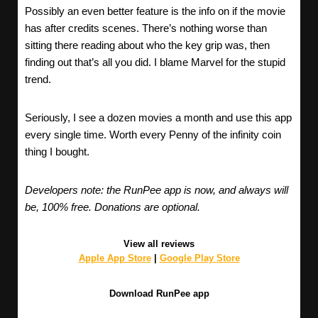
Possibly an even better feature is the info on if the movie
has after credits scenes. There’s nothing worse than
sitting there reading about who the key grip was, then
finding out that’s all you did. I blame Marvel for the stupid
trend.
Seriously, I see a dozen movies a month and use this app
every single time. Worth every Penny of the infinity coin
thing I bought.
Developers note: the RunPee app is now, and always will
be, 100% free. Donations are optional.
View all reviews
Apple App Store
|
Google Play Store
Download RunPee app