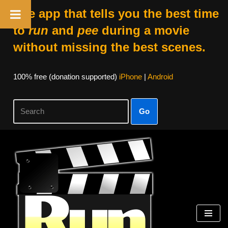
The app that tells you the best time
to
run
and
pee
during a movie
without missing the best scenes.
100% free (donation supported)
iPhone
|
Android
Go
Skip
to
content