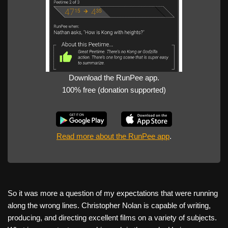
Download the RunPee app.
100% free (donation supported)
Read more about the RunPee app
.
So it was more a question of my expectations that were running
along the wrong lines. Christopher Nolan is capable of writing,
producing, and directing excellent films on a variety of subjects.