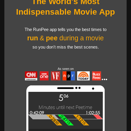
The World's Most
Indispensable Movie App
The RunPee app tells you the best times to
run
&
pee
during a movie
so you don't miss the best scenes.
As seen on