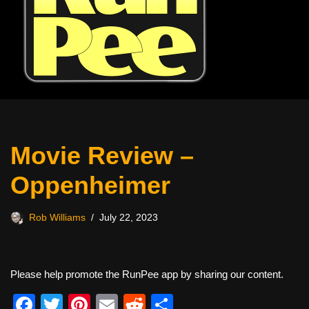
Movie Review –
Oppenheimer
Rob Williams
July 22, 2023
Please help promote the RunPee app by sharing our content.
F
T
Pi
E
R
S