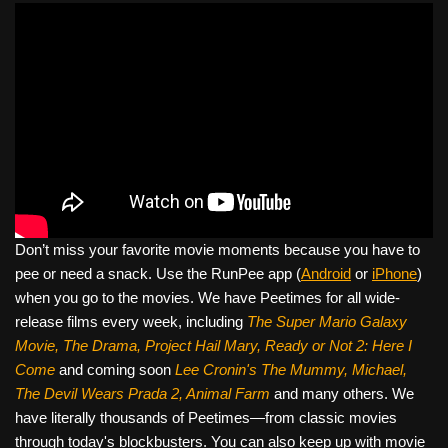
Don’t miss your favorite movie moments because you have to
pee or need a snack. Use the RunPee app (
Android
or
iPhone
)
when you go to the movies. We have Peetimes for all wide-
release films every week, including
The Super Mario Galaxy
Movie, The Drama,
Project Hail Mary, Ready or Not 2: Here I
Come
and coming soon
Lee Cronin's The Mummy, Michael,
The Devil Wears Prada 2, Animal Farm
and many others. We
have literally thousands of Peetimes—from classic movies
through today's blockbusters. You can also keep up with movie