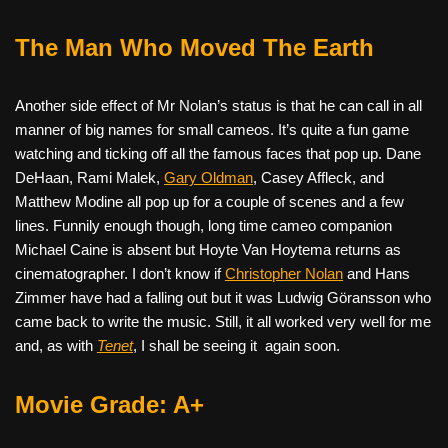
The Man Who Moved The Earth
Another side effect of Mr Nolan’s status is that he can call in all
manner of big names for small cameos. It’s quite a fun game
watching and ticking off all the famous faces that pop up. Dane
DeHaan, Rami Malek,
Gary Oldman
, Casey Affleck, and
Matthew Modine all pop up for a couple of scenes and a few
lines. Funnily enough though, long time cameo companion
Michael Caine is absent but Hoyte Van Hoytema returns as
cinematographer. I don’t know if
Christopher Nolan
and Hans
Zimmer have had a falling out but it was Ludwig Göransson who
came back to write the music. Still, it all worked very well for me
and, as with
Tenet
, I shall be seeing it
again soon.
Movie Grade: A+