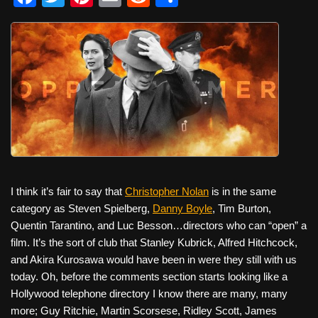
a
wi
nt
m
e
h
c
tt
er
ail
d
ar
e
er
e
di
e
b
st
t
o
o
k
I think it’s fair to say that
Christopher Nolan
is in the same
category as Steven Spielberg,
Danny Boyle
, Tim Burton,
Quentin Tarantino, and Luc Besson…directors who can “open” a
film. It’s the sort of club that Stanley Kubrick, Alfred Hitchcock,
and Akira Kurosawa would have been in were they still with us
today. Oh, before the comments section starts looking like a
Hollywood telephone directory I know there are many, many
more; Guy Ritchie, Martin Scorsese, Ridley Scott, James