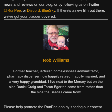
news and reviews on our blog, or by following us on Twitter
@RunPee
, or
Discord
,
BlueSky
. If there's a new film out there,
we've got your bladder covered.
Rob Williams
Former teacher, lecturer, homelessness administrator,
pharmacy dispenser now happily retired, happily married, and
a very happy granddad. I live next to the Mersey but on the
side Daniel Craig and Taron Egerton come from rather than
the side the Beatles came from!
Please help promote the RunPee app by sharing our content.