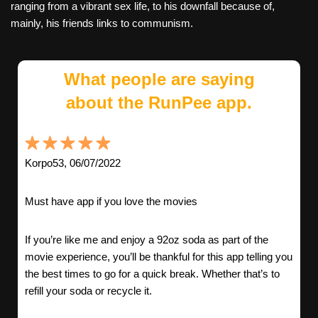
ranging from a vibrant sex life, to his downfall because of,
mainly, his friends links to communism.
What people are saying
about the RunPee app.
Korpo53, 06/07/2022
Must have app if you love the movies
If you’re like me and enjoy a 92oz soda as part of the
movie experience, you’ll be thankful for this app telling you
the best times to go for a quick break. Whether that’s to
refill your soda or recycle it.