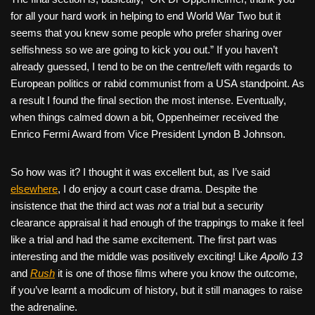
for all your hard work in helping to end World War Two but it
seems that you knew some people who prefer sharing over
selfishness so we are going to kick you out.” If you haven’t
already guessed, I tend to be on the centre/left with regards to
European politics or rabid communist from a USA standpoint. As
a result I found the final section the most intense. Eventually,
when things calmed down a bit, Oppenheimer received the
Enrico Fermi Award from Vice President Lyndon B Johnson.
So how was it? I thought it was excellent but, as I’ve said
elsewhere
, I do enjoy a court case drama. Despite the
insistence that the third act was
not
a trial but a security
clearance appraisal it had enough of the trappings to make it feel
like a trial and had the same excitement. The first part was
interesting and the middle was positively exciting! Like
Apollo 13
and
Rush
it is one of those films where you know the outcome,
if you’ve learnt a modicum of history, but it still manages to raise
the adrenaline.