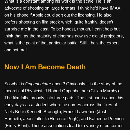
What is a constant among his work is the scale. He is an
advocate of shooting on large formats. I think he’d have IMAX
on his phone if Apple could sort out the licensing. He also
prefers shooting on film stock which, quite frankly, doesn’t
surprise me in the least. To be honest, though, I can’t help but
think that, as the majority of cinemas now use digital projectors,
what is the point of that particular battle. Still…he’s the expert
and not me!
Now I Am Become Death
So what is
Oppenheimer
about? Obviously it is the story of the
theoretical Physicist
J Robert Oppenheimer (Cillian Murphy).
The film falls, broadly, into three parts. The first part is about his
early days as a student where he comes across the likes of
Niels Bohr (Kenneth Branagh), Ernest Lawrence (Josh
Hartnett), Jean Tatlock (Florence Pugh), and Katherine Puening
(Emily Blunt). These associations lead to a variety of outcomes