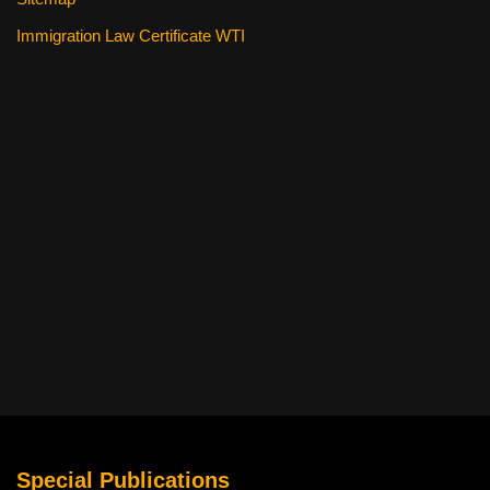
Immigration Law Certificate WTI
Special Publications