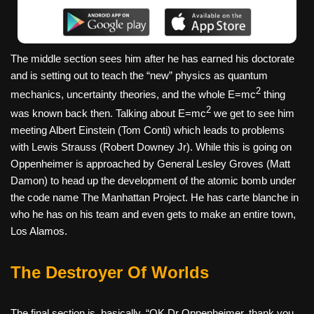
The middle section sees him after he has earned his doctorate
and is setting out to teach the “new” physics as quantum
2
mechanics, uncertainty theories, and the whole E=mc
thing
2
was known back then. Talking about E=mc
we get to see him
meeting Albert Einstein (Tom Conti) which leads to problems
with Lewis Strauss (Robert Downey Jr). While this is going on
Oppenheimer is approached by General Lesley Groves (Matt
Damon) to head up the development of the atomic bomb under
the code name The Manhattan Project. He has carte blanche in
who he has on his team and even gets to make an entire town,
Los Alamos.
The Destroyer Of Worlds
The final section is, basically, “OK Dr Oppenheimer, thank you