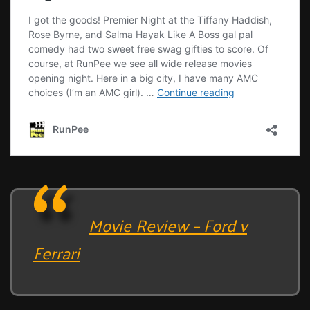
Movie Review – Ford v
Ferrari