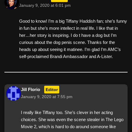
January 9, 2020 at 6:01 pm
Good to know! I’m a big Tiffany Haddish fan; she’s funny
in fun but she’s more intellect in real life. I like that in
her…her story is inspiring. I do t have a dog but I’m
curious about the dog penis scene. Thanks for the
heads up about seeing it matinee. I’m glad I’m AMC’s
self-proclaimed Brandi Ambassador and A-Lister.
Jill Florio
Editor
January 9, 2020 at 7:55 pm
I really like Tiffany too. She’s clever in her acting
choices. She was even the scene stealer in The Lego
Movie 2, which is hard to do around someone like