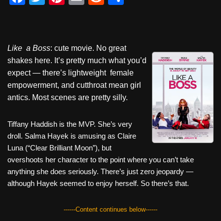
a
wi
nt
m
e
h
c
tt
er
ail
d
ar
e
er
e
di
e
Like a Boss
: cute movie. No great
b
st
t
shakes here. It’s pretty much what you’d
o
expect — there’s lightweight female
empowerment, and cutthroat mean girl
o
antics. Most scenes are pretty silly.
k
Tiffany Haddish is the MVP. She’s very
droll. Salma Hayek is amusing as Claire
Luna (“Clear Brilliant Moon”), but
overshoots her character to the point where you can’t take
anything she does seriously. There’s just zero jeopardy —
although Hayek seemed to enjoy herself. So there’s that.
------Content continues below------