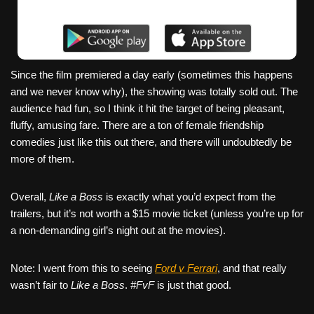
Since the film premiered a day early (sometimes this happens
and we never know why), the showing was totally sold out. The
audience had fun, so I think it hit the target of being pleasant,
fluffy, amusing fare. There are a ton of female friendship
comedies just like this out there, and there will undoubtedly be
more of them.
Overall,
Like a Boss
is exactly what you’d expect from the
trailers, but it’s not worth a $15 movie ticket (unless you’re up for
a non-demanding girl’s night out at the movies).
Note: I went from this to seeing
Ford v Ferrari
, and that really
wasn’t fair to
Like a Boss
.
#FvF
is just that good.