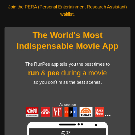
Join the PERA (Personal Entertainment Research Assistant)
waitlist.
The World's Most
Indispensable Movie App
The RunPee app tells you the best times to
run
&
pee
during a movie
so you don't miss the best scenes.
As seen on