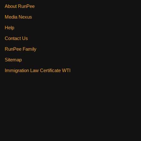
About RunPee
Media Nexus
Help
Contact Us
RunPee Family
Sitemap
Immigration Law Certificate WTI