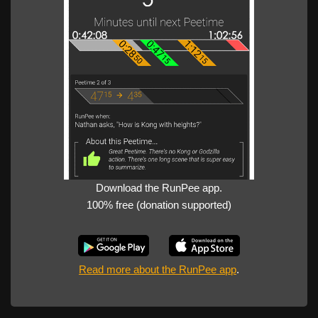
Download the RunPee app.
100% free (donation supported)
Read more about the RunPee app
.