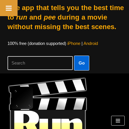
The app that tells you the best time
to
run
and
pee
during a movie
without missing the best scenes.
100% free (donation supported)
iPhone
|
Android
Go
Skip
to
content