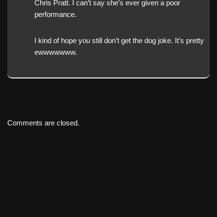
Chris Pratt. I can’t say she’s ever given a poor
performance.
I kind of hope you still don’t get the dog joke. It’s pretty
ewwwwwww.
Comments are closed.