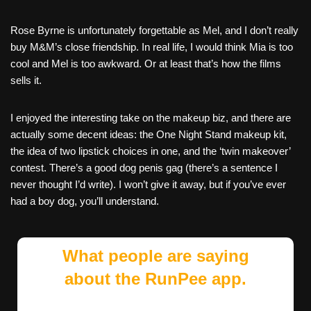
Rose Byrne is unfortunately forgettable as Mel, and I don’t really
buy M&M’s close friendship. In real life, I would think Mia is too
cool and Mel is too awkward. Or at least that’s how the films
sells it.
I enjoyed the interesting take on the makeup biz, and there are
actually some decent ideas: the One Night Stand makeup kit,
the idea of two lipstick choices in one, and the ‘twin makeover’
contest. There’s a good dog penis gag (there’s a sentence I
never thought I’d write). I won’t give it away, but if you’ve ever
had a boy dog, you’ll understand.
What people are saying
about the RunPee app.