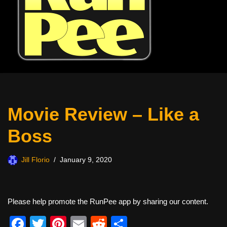
Movie Review – Like a
Boss
Jill Florio
January 9, 2020
Please help promote the RunPee app by sharing our content.
F
T
Pi
E
R
S