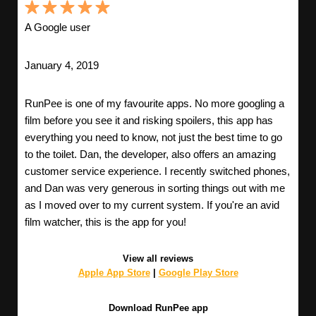
A Google user
January 4, 2019
RunPee is one of my favourite apps. No more googling a
film before you see it and risking spoilers, this app has
everything you need to know, not just the best time to go
to the toilet. Dan, the developer, also offers an amazing
customer service experience. I recently switched phones,
and Dan was very generous in sorting things out with me
as I moved over to my current system. If you're an avid
film watcher, this is the app for you!
View all reviews
Apple App Store
|
Google Play Store
Download RunPee app