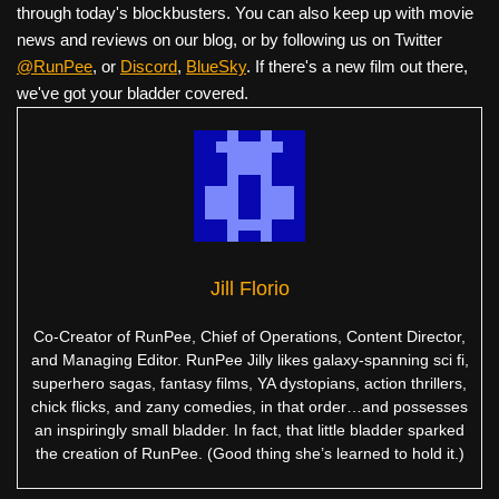
through today's blockbusters. You can also keep up with movie
news and reviews on our blog, or by following us on Twitter
@RunPee
, or
Discord
,
BlueSky
. If there's a new film out there,
we've got your bladder covered.
Jill Florio
Co-Creator of RunPee, Chief of Operations, Content Director,
and Managing Editor. RunPee Jilly likes galaxy-spanning sci fi,
superhero sagas, fantasy films, YA dystopians, action thrillers,
chick flicks, and zany comedies, in that order…and possesses
an inspiringly small bladder. In fact, that little bladder sparked
the creation of RunPee. (Good thing she’s learned to hold it.)