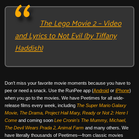
The Lego Movie 2 – Video
and Lyrics to Not Evil (by Tiffany
Haddish)
Don’t miss your favorite movie moments because you have to
pee or need a snack. Use the RunPee app (
Android
or
iPhone
)
when you go to the movies. We have Peetimes for all wide-
release films every week, including
The Super Mario Galaxy
Movie, The Drama,
Project Hail Mary, Ready or Not 2: Here I
Come
and coming soon
Lee Cronin's The Mummy, Michael,
The Devil Wears Prada 2, Animal Farm
and many others. We
have literally thousands of Peetimes—from classic movies