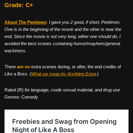
Grade: C+
About The Peetimes
:
I gave you 2 good, if short, Peetimes.
One is in the beginning of the movie and the other is near the
end. Since the movie is not very long, either one should do. I
avoided the best scenes containing humor/mayhem/general
wackiness.
There
are no
extra scenes during, or after, the end credits of
Like a Boss
. (
What we mean by
Anything Extra
.)
Rated (R)
for language, crude sexual material, and drug use
Genres: Comedy