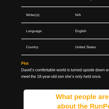
Writer(s):
N/A
Language:
English
Country:
United States
Plot
David’s comfortable world is turned upside down wh
meet the 18-year-old son she’s only held once.
What people are
about the RunP