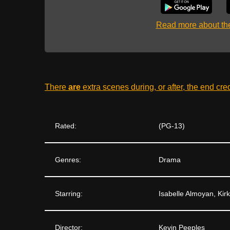
Read more about t
There
are
extra scenes during, or after, the end cre
Rated:
(PG-13)
Genres:
Drama
Starring:
Isabelle Almoyan, Kir
Director:
Kevin Peeples