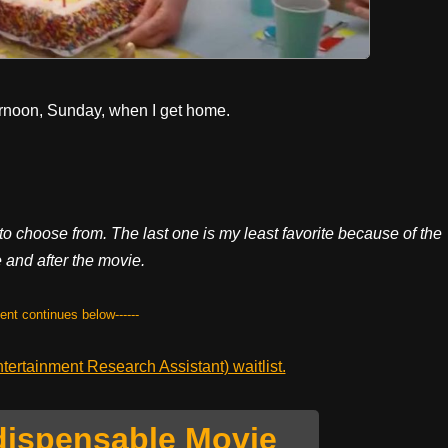
ternoon, Sunday, when I get home.
o choose from. The last one is my least favorite because of the
 and after the movie.
tent continues below------
ertainment Research Assistant) waitlist.
dispensable Movie