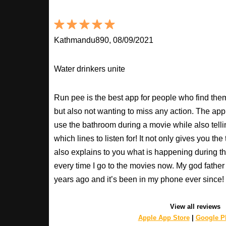
Kathmandu890, 08/09/2021
Water drinkers unite
Run pee is the best app for people who find the
but also not wanting to miss any action. The app
use the bathroom during a movie while also tell
which lines to listen for! It not only gives you th
also explains to you what is happening during th
every time I go to the movies now. My god fathe
years ago and it’s been in my phone ever sinc
View all reviews
Apple App Store
|
Google Pl