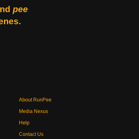
nd
pee
enes.
About RunPee
Media Nexus
Help
Contact Us