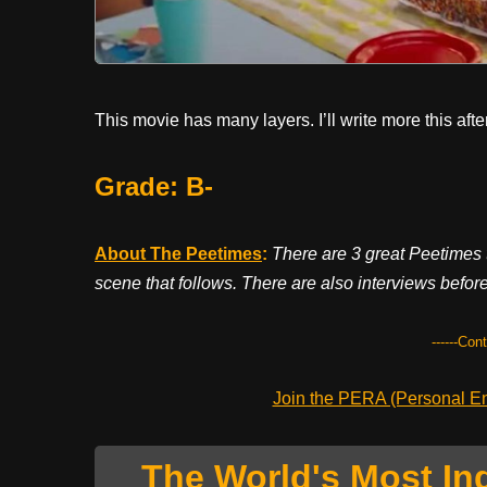
This movie has many layers. I’ll write more this af
Grade: B-
About The Peetimes
:
There are 3 great Peetimes t
scene that follows. There are also interviews before
------Con
Join the PERA (Personal Ent
The World's Most In