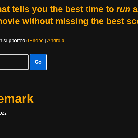
at tells you the best time to
run
a
movie without missing the best sc
on supported)
iPhone
|
Android
Go
femark
2022