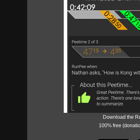
Download the R
100% free (donati