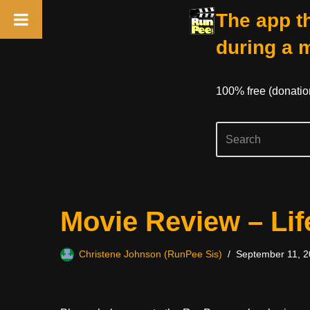
The app th
during a 
100% free (donati
Skip
Movie Review – Li
to
content
Christene Johnson (RunPee Sis)
September 11, 