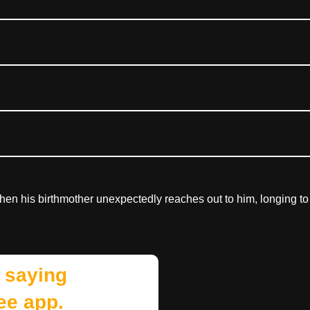
en his birthmother unexpectedly reaches out to him, longing to
 saying
ee app.