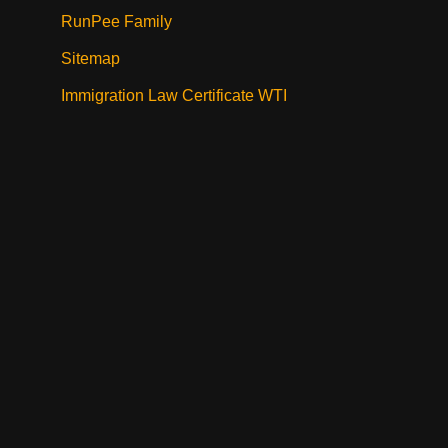
RunPee Family
Sitemap
Immigration Law Certificate WTI