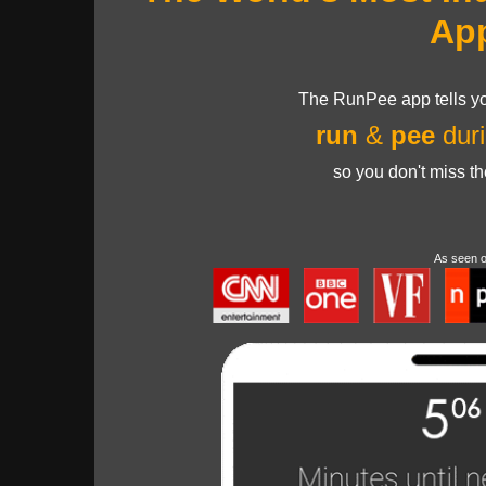
Ap
The RunPee app tells yo
run
&
pee
duri
so you don't miss t
As seen 