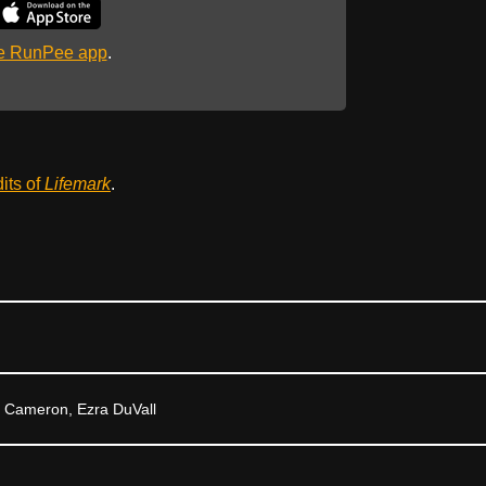
he RunPee app
.
dits of
Lifemark
.
k Cameron, Ezra DuVall