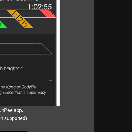
unPee app.
on supported)