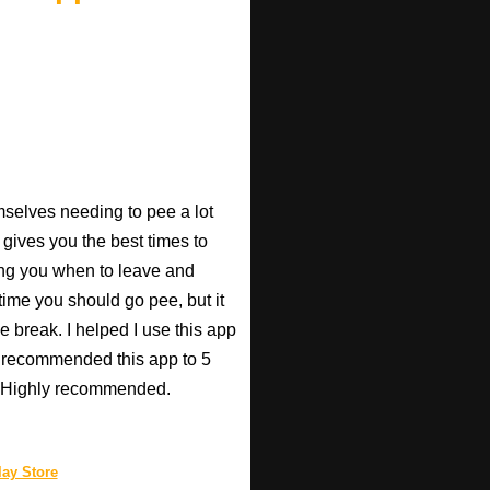
mselves needing to pee a lot
 gives you the best times to
ing you when to leave and
e time you should go pee, but it
e break. I helped I use this app
r recommended this app to 5
e! Highly recommended.
ay Store