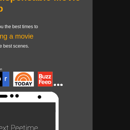
p
u the best times to
ng a movie
he best scenes.
on