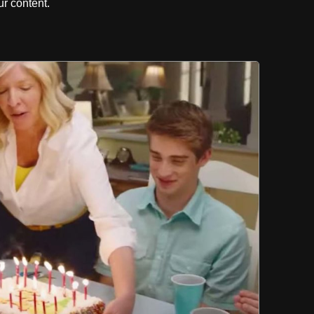
r content.