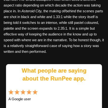
aspect ratio depending on which decade the action was taking
place in. In
Asteroid City,
the making of/behind the scenes parts
are shot in black and white and 1.33:1 while the story itself is
being told it switches to an intense, while still pastel coloured,
palette and the screen expands to 2.35:1. It is a simple but
effective way of keeping the audience in the know and up to
speed with where we are in the narrative. To be honest though, it
is a relatively straightforward case of saying how a story was
written and then performed.
What people are saying
about the RunPee app.
A Google user