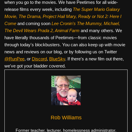
when you go to the movies. We have Peetimes for all wide-
release films every week, including
The Super Mario Galaxy
Movie, The Drama,
Project Hail Mary, Ready or Not 2: Here I
Come
and coming soon
Lee Cronin's The Mummy, Michael,
The Devil Wears Prada 2, Animal Farm
and many others. We
have literally thousands of Peetimes—from classic movies
through today's blockbusters. You can also keep up with movie
news and reviews on our blog, or by following us on Twitter
@RunPee
, or
Discord
,
BlueSky
. If there's a new film out there,
we've got your bladder covered.
Rob Williams
Former teacher, lecturer, homelessness administrator,