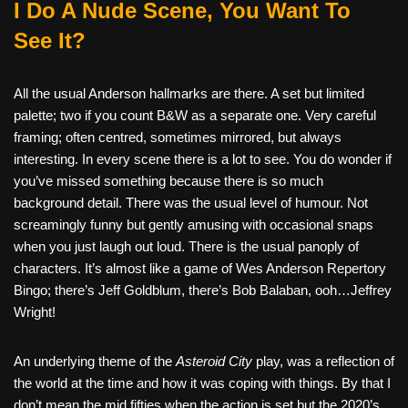
I Do A Nude Scene, You Want To
See It?
All the usual Anderson hallmarks are there. A set but limited
palette; two if you count B&W as a separate one. Very careful
framing; often centred, sometimes mirrored, but always
interesting. In every scene there is a lot to see. You do wonder if
you’ve missed something because there is so much
background detail. There was the usual level of humour. Not
screamingly funny but gently amusing with occasional snaps
when you just laugh out loud. There is the usual panoply of
characters. It’s almost like a game of Wes Anderson Repertory
Bingo; there’s Jeff Goldblum, there’s Bob Balaban, ooh…Jeffrey
Wright!
An underlying theme of the
Asteroid City
play, was a reflection of
the world at the time and how it was coping with things. By that I
don’t mean the mid fifties when the action is set but the 2020’s