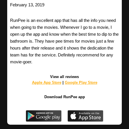
February 13, 2019
RunPee is an excellent app that has all the info you need
when going to the movies. Whenever I go to a movie, I
open up the app and know when the best time to dip to the
bathroom is. They have pee times for movies just a few
hours after their release and it shows the dedication the
team has for the service. Definitely recommend for any
movie-goer.
View all reviews
Apple App Store
|
Google Play Store
Download RunPee app