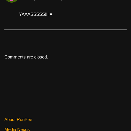
YAAASSSSS!!! ♥️
Comments are closed.
About RunPee
Media Nexus