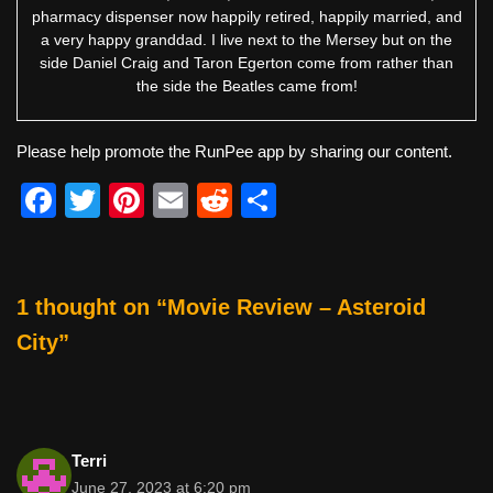
pharmacy dispenser now happily retired, happily married, and
a very happy granddad. I live next to the Mersey but on the
side Daniel Craig and Taron Egerton come from rather than
the side the Beatles came from!
Please help promote the RunPee app by sharing our content.
F
T
Pi
E
R
S
a
wi
nt
m
e
h
c
tt
er
ail
d
ar
e
er
e
di
e
1 thought on “Movie Review – Asteroid
b
st
t
City”
o
o
k
Terri
June 27, 2023 at 6:20 pm