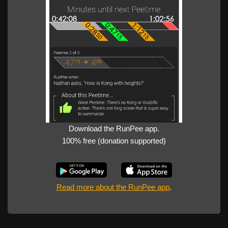
Download the RunPee app.
100% free (donation supported)
Read more about the RunPee app
.