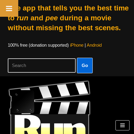
The app that tells you the best time
to
run
and
pee
during a movie
without missing the best scenes.
100% free (donation supported)
iPhone
|
Android
Go
Skip
to
content