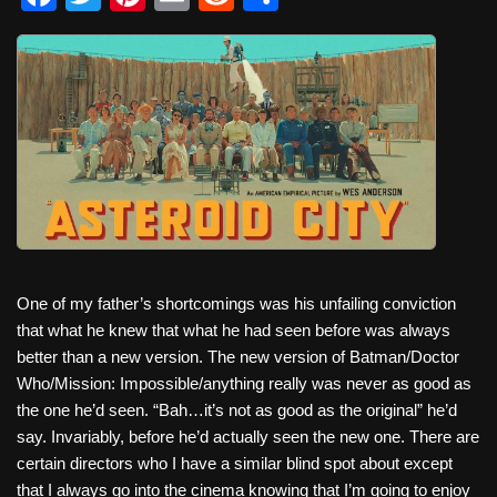
a
wi
nt
m
e
h
c
tt
er
ail
d
ar
e
er
e
di
e
b
st
t
o
o
k
One of my father’s shortcomings was his unfailing conviction
that what he knew that what he had seen before was always
better than a new version. The new version of Batman/Doctor
Who/Mission: Impossible/anything really was never as good as
the one he’d seen. “Bah…it’s not as good as the original” he’d
say. Invariably, before he’d actually seen the new one. There are
certain directors who I have a similar blind spot about except
that I always go into the cinema knowing that I’m going to enjoy