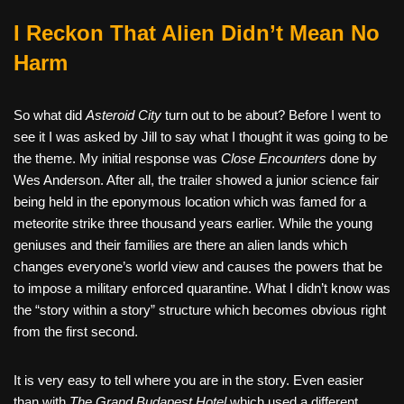
I Reckon That Alien Didn’t Mean No
Harm
So what did
Asteroid City
turn out to be about? Before I went to
see it I was asked by Jill to say what I thought it was going to be
the theme. My initial response was
Close Encounters
done by
Wes Anderson. After all, the trailer showed a junior science fair
being held in the eponymous location which was famed for a
meteorite strike three thousand years earlier. While the young
geniuses and their families are there an alien lands which
changes everyone’s world view and causes the powers that be
to impose a military enforced quarantine. What I didn’t know was
the “story within a story” structure which becomes obvious right
from the first second.
It is very easy to tell where you are in the story. Even easier
than with
The Grand Budapest Hotel
which used a different