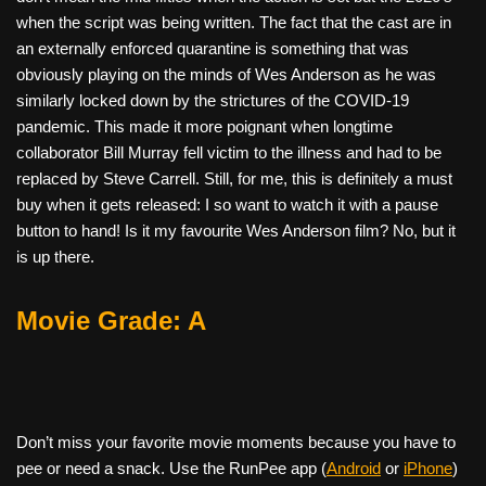
when the script was being written. The fact that the cast are in
an externally enforced quarantine is something that was
obviously playing on the minds of Wes Anderson as he was
similarly locked down by the strictures of the COVID-19
pandemic. This made it more poignant when longtime
collaborator Bill Murray fell victim to the illness and had to be
replaced by Steve Carrell. Still, for me, this is definitely a must
buy when it gets released: I so want to watch it with a pause
button to hand! Is it my favourite Wes Anderson film? No, but it
is up there.
Movie Grade: A
Don’t miss your favorite movie moments because you have to
pee or need a snack. Use the RunPee app (
Android
or
iPhone
)