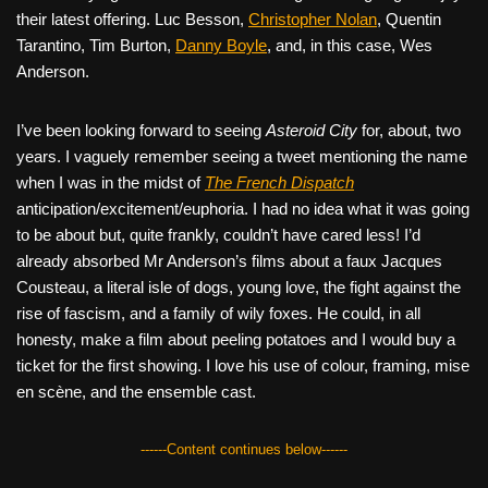
their latest offering. Luc Besson,
Christopher Nolan
, Quentin
Tarantino, Tim Burton,
Danny Boyle
, and, in this case, Wes
Anderson.
I’ve been looking forward to seeing
Asteroid City
for, about, two
years. I vaguely remember seeing a tweet mentioning the name
when I was in the midst of
The French Dispatch
anticipation/excitement/euphoria. I had no idea what it was going
to be about but, quite frankly, couldn’t have cared less! I’d
already absorbed Mr Anderson’s films about a faux Jacques
Cousteau, a literal isle of dogs, young love, the fight against the
rise of fascism, and a family of wily foxes. He could, in all
honesty, make a film about peeling potatoes and I would buy a
ticket for the first showing. I love his use of colour, framing, mise
en scène, and the ensemble cast.
------Content continues below------