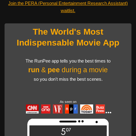
Join the PERA (Personal Entertainment Research Assistant)
waitlist.
The World's Most
Indispensable Movie App
The RunPee app tells you the best times to
run
&
pee
during a movie
so you don't miss the best scenes.
As seen on