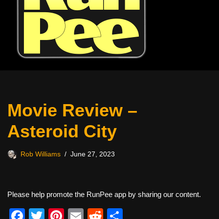
Movie Review –
Asteroid City
Rob Williams
June 27, 2023
Please help promote the RunPee app by sharing our content.
F
T
Pi
E
R
S