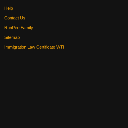
Help
Contact Us
RunPee Family
Sitemap
Immigration Law Certificate WTI