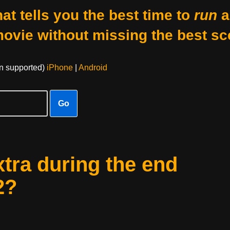
at tells you the best time to
run
a
movie without missing the best sc
on supported)
iPhone
|
Android
Go
xtra during the end
2?