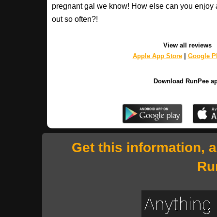
pregnant gal we know! How else can you enjoy 
out so often?!
View all reviews
Apple App Store
|
Google Pl
Download RunPee a
Get this information, 
Ru