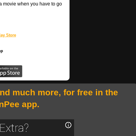
a movie when you have to go
ay Store
pp
and much more, for free in the
nPee app.