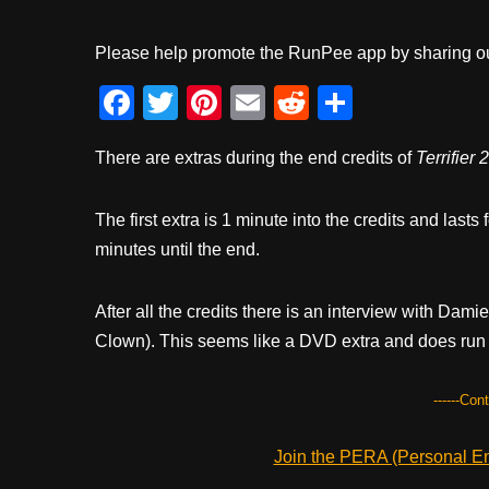
Please help promote the RunPee app by sharing ou
F
T
Pi
E
R
S
a
wi
nt
m
e
h
There are extras during the end credits of
Terrifier 2
c
tt
er
ail
d
ar
e
er
e
di
e
The first extra is 1 minute into the credits and lasts
b
st
t
minutes until the end.
o
o
After all the credits there is an interview with Dam
k
Clown). This seems like a DVD extra and does run 
------Con
Join the PERA (Personal Ent