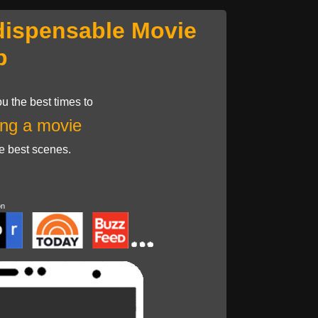
dispensable Movie
p
u the best times to
ng a movie
he best scenes.
on