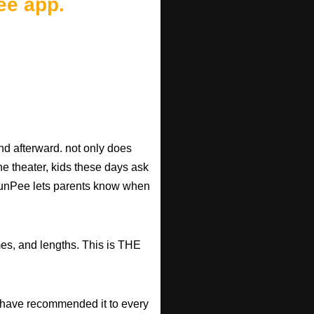
ee app.
d afterward. not only does
he theater, kids these days ask
d RunPee lets parents know when
mes, and lengths. This is THE
have recommended it to every