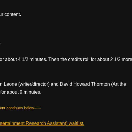
r content.
.
 for about 4 1/2 minutes. Then the credits roll for about 2 1/2 mor
ien Leone (writer/director) and David Howard Thornton (Art the
for about 9 minutes.
tent continues below------
ertainment Research Assistant) waitlist.