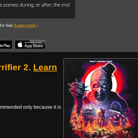
 for free
(Learn more.)
rifier 2.
Learn
commended only because it is