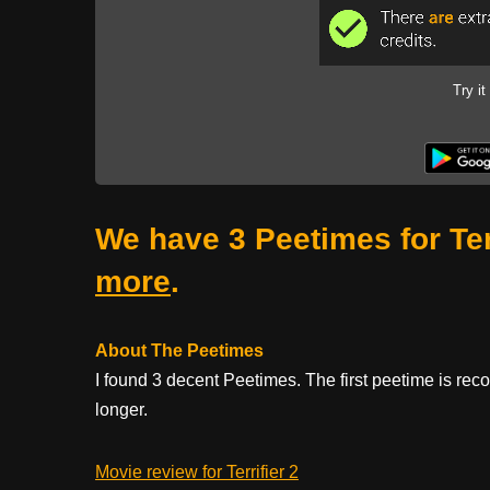
Try it
We have 3 Peetimes for Ter
more
.
About The Peetimes
I found 3 decent Peetimes. The first peetime is re
longer.
Movie review for Terrifier 2