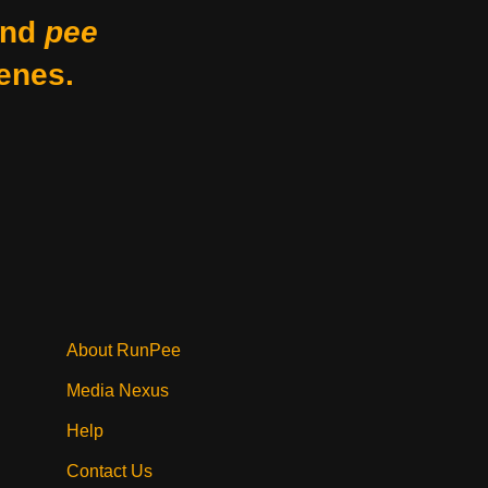
nd
pee
enes.
About RunPee
Media Nexus
Help
Contact Us