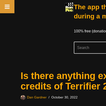
The app th
during a 
100% free (donati
Skip
Is there anything e
to
content
credits of Terrifier 
Dan Gardner
October 30, 2022