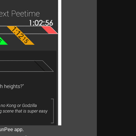
unPee app.