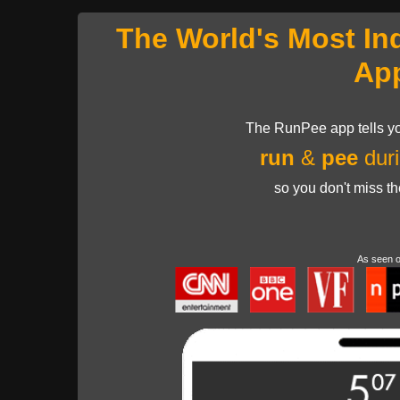
The World's Most In
Ap
The RunPee app tells yo
run
&
pee
duri
so you don't miss t
As seen 