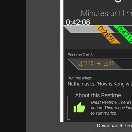
Download the R