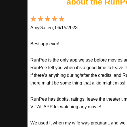
about the RunP
AmyGatten, 06/15/2023
Best app ever!
RunPee is the only app we use before movies an
RunPee tell you when it’s a good time to leave t
if there’s anything during/after the credits, an
there might be some thing that a kid might miss!
RunPee has tidbits, ratings, leave the theater ti
VITAL APP for watching any movie!
We used it when my wife was pregnant, and we 