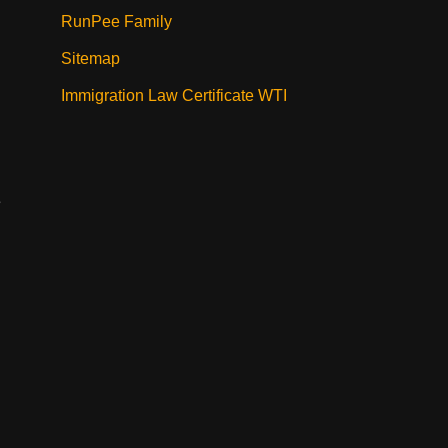
RunPee Family
Sitemap
Immigration Law Certificate WTI
e