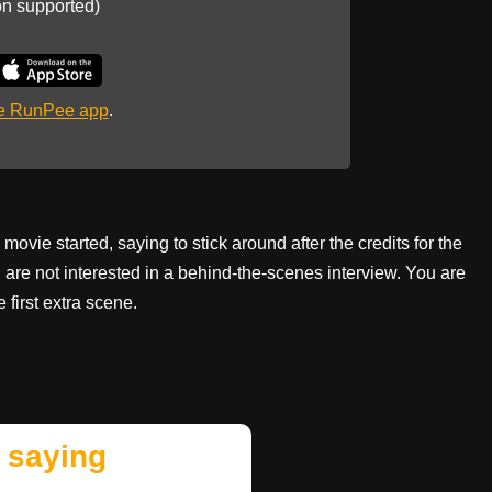
on supported)
he RunPee app
.
 movie started, saying to stick around after the credits for the
u are not interested in a behind-the-scenes interview. You are
e first extra scene.
 saying