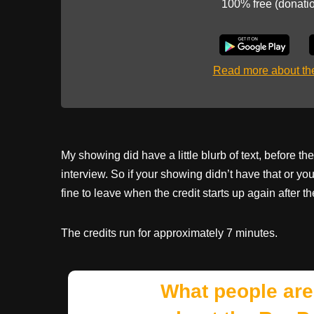
100% free (donati
Read more about t
My showing did have a little blurb of text, before the
interview. So if your showing didn’t have that or yo
fine to leave when the credit starts up again after th
The credits run for approximately 7 minutes.
What people are