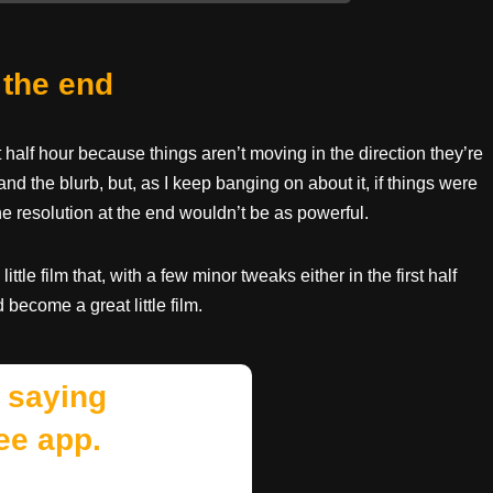
 the end
rst half hour because things aren’t moving in the direction they’re
and the blurb, but, as I keep banging on about it, if things were
he resolution at the end wouldn’t be as powerful.
tle film that, with a few minor tweaks either in the first half
become a great little film.
 saying
ee app.