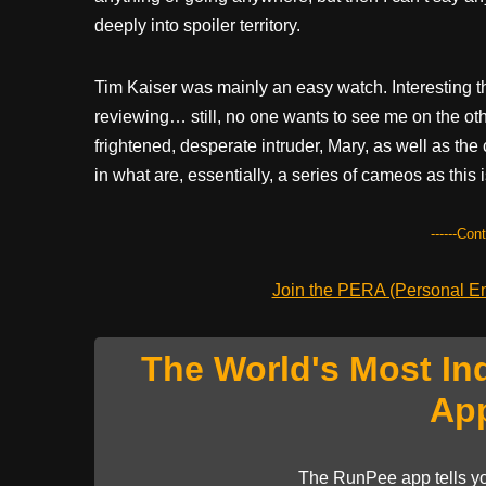
deeply into spoiler territory.
Tim Kaiser was mainly an easy watch. Interesting tha
reviewing… still, no one wants to see me on the oth
frightened, desperate intruder, Mary, as well as the 
in what are, essentially, a series of cameos as thi
------Con
Join the PERA (Personal Ent
The World's Most In
Ap
The RunPee app tells yo