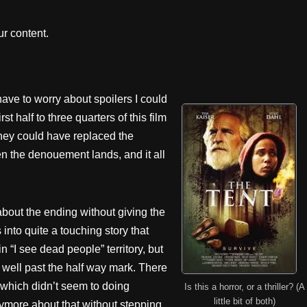
r content.
t have to worry about spoilers I could
 half to three quarters of this film
. They could have replaced the
en the denouement lands, and it all
 about the ending without giving the
s into quite a touching story that
in “I see dead people” territory, but
l well past the half way mark. There
 which didn’t seem to doing
Is this a horror, or a thriller? (A
little bit of both)
nymore about that without stepping