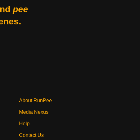
nd
pee
enes.
About RunPee
Media Nexus
Help
Contact Us