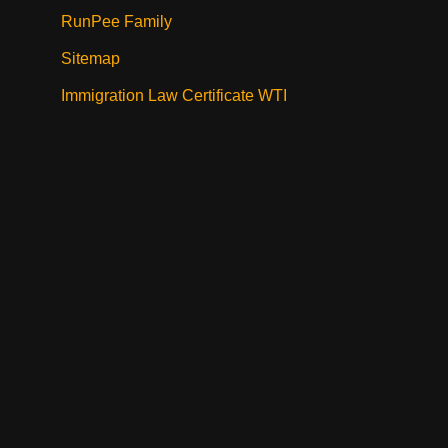
RunPee Family
Sitemap
Immigration Law Certificate WTI