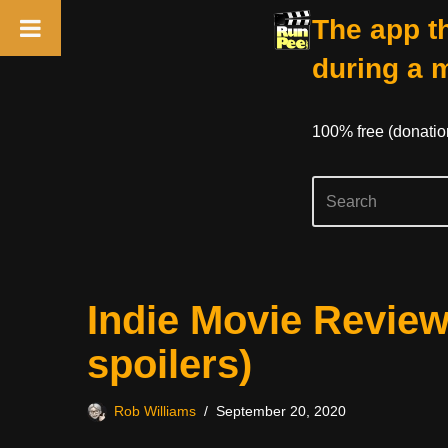
The app th
during a 
100% free (donati
Skip
Indie Movie Review
to
content
spoilers)
Rob Williams
September 20, 2020