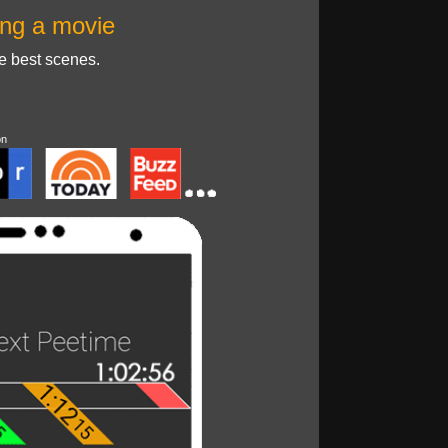
ng a movie
he best scenes.
on