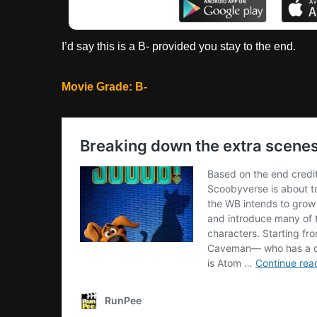
I’d say this is a B- provided you stay to the end.
Movie Grade: B-