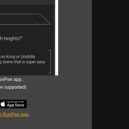
unPee app.
on supported)
he RunPee app
.