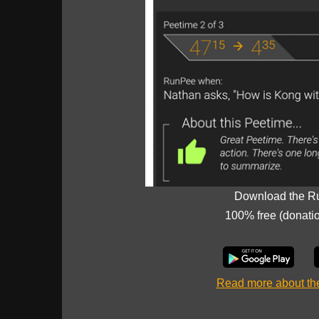
Download the R
100% free (donati
Read more about t