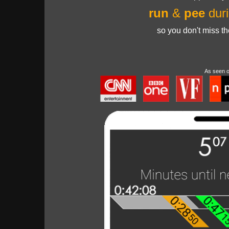
run
&
pee
duri
so you don't miss t
As seen 