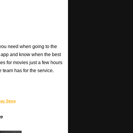
o you need when going to the
e app and know when the best
mes for movies just a few hours
e team has for the service.
ay Store
pp