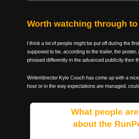
Worth watching through to
I think a lot of people might be put off during the fi
supposed to be, according to the trailer, the poster, 
phrased differently in the advanced publicity then t
Writer/director Kyle Couch has come up with a nice lit
hour or in the way expectations are managed, could 
What people are
about the RunP