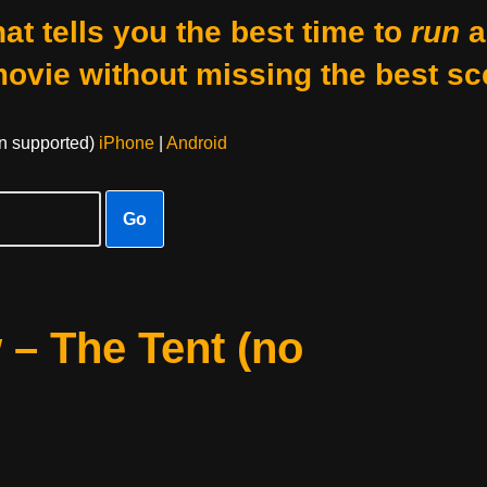
at tells you the best time to
run
a
movie without missing the best sc
on supported)
iPhone
|
Android
Go
 – The Tent (no