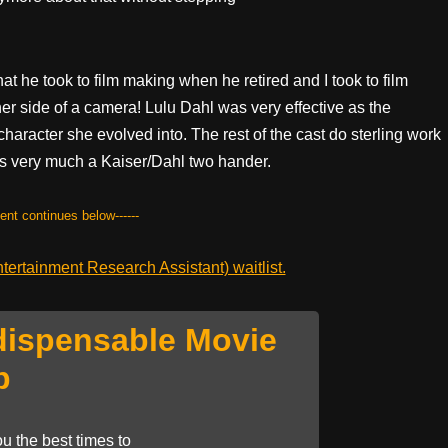
t he took to film making when he retired and I took to film
er side of a camera! Lulu Dahl was very effective as the
character she evolved into. The rest of the cast do sterling work
s is very much a Kaiser/Dahl two hander.
tent continues below------
ertainment Research Assistant) waitlist.
dispensable Movie
p
u the best times to