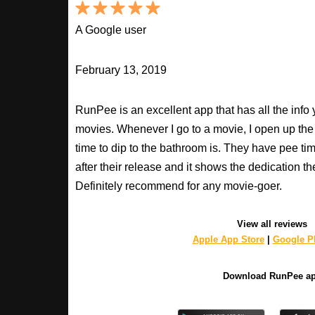
A Google user
February 13, 2019
RunPee is an excellent app that has all the inf
movies. Whenever I go to a movie, I open up th
time to dip to the bathroom is. They have pee ti
after their release and it shows the dedication th
Definitely recommend for any movie-goer.
View all reviews
Apple App Store
|
Google Pl
Download RunPee a