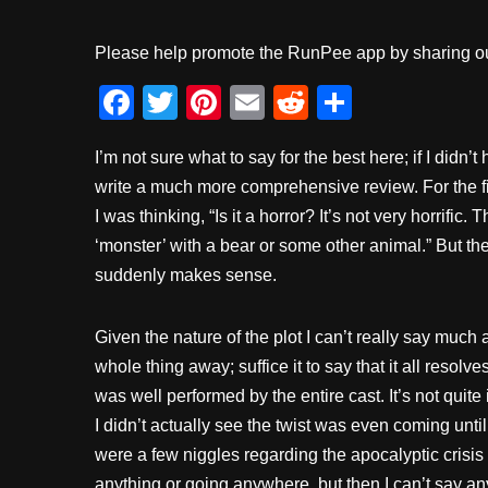
Please help promote the RunPee app by sharing ou
F
T
Pi
E
R
S
a
wi
nt
m
e
h
I’m not sure what to say for the best here; if I didn’
c
tt
er
ail
d
ar
write a much more comprehensive review. For the first
e
er
e
di
e
I was thinking, “Is it a horror? It’s not very horrific
b
st
t
‘monster’ with a bear or some other animal.” But th
o
suddenly makes sense.
o
k
Given the nature of the plot I can’t really say much
whole thing away; suffice it to say that it all resolve
was well performed by the entire cast. It’s not quite 
I didn’t actually see the twist was even coming unti
were a few niggles regarding the apocalyptic crisis
anything or going anywhere, but then I can’t say a