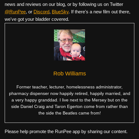
news and reviews on our blog, or by following us on Twitter
@RunPee
, or
Discord
,
BlueSky
. If there's a new film out there,
we've got your bladder covered.
Rob Williams
Former teacher, lecturer, homelessness administrator,
pharmacy dispenser now happily retired, happily married, and
a very happy granddad. I live next to the Mersey but on the
side Daniel Craig and Taron Egerton come from rather than
the side the Beatles came from!
Please help promote the RunPee app by sharing our content.