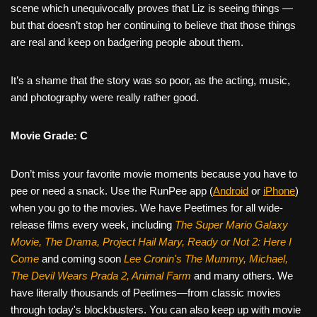
scene which unequivocally proves that Liz is seeing things —
but that doesn’t stop her continuing to believe that those things
are real and keep on badgering people about them.
It’s a shame that the story was so poor, as the acting, music,
and photography were really rather good.
Movie Grade: C
Don’t miss your favorite movie moments because you have to
pee or need a snack. Use the RunPee app (
Android
or
iPhone
)
when you go to the movies. We have Peetimes for all wide-
release films every week, including
The Super Mario Galaxy
Movie, The Drama,
Project Hail Mary, Ready or Not 2: Here I
Come
and coming soon
Lee Cronin's The Mummy, Michael,
The Devil Wears Prada 2, Animal Farm
and many others. We
have literally thousands of Peetimes—from classic movies
through today's blockbusters. You can also keep up with movie