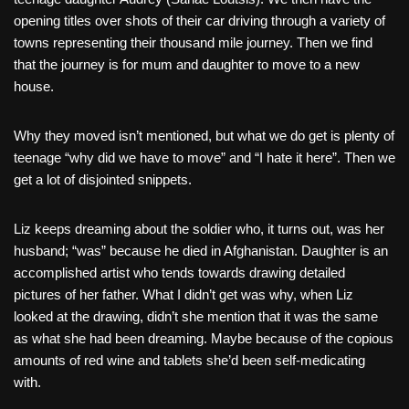
opening titles over shots of their car driving through a variety of
towns representing their thousand mile journey. Then we find
that the journey is for mum and daughter to move to a new
house.
Why they moved isn’t mentioned, but what we do get is plenty of
teenage “why did we have to move” and “I hate it here”. Then we
get a lot of disjointed snippets.
Liz keeps dreaming about the soldier who, it turns out, was her
husband; “was” because he died in Afghanistan. Daughter is an
accomplished artist who tends towards drawing detailed
pictures of her father. What I didn’t get was why, when Liz
looked at the drawing, didn’t she mention that it was the same
as what she had been dreaming. Maybe because of the copious
amounts of red wine and tablets she’d been self-medicating
with.