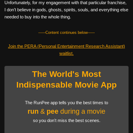
Unfortunately, for my engagement with that particular franchise,
I don’t believe in gods, ghosts, spirits, souls, and everything else
needed to buy into the whole thing.
------Content continues below------
Join the PERA (Personal Entertainment Research Assistant)
waitlist.
The World's Most
Indispensable Movie App
The RunPee app tells you the best times to
run
&
pee
during a movie
so you don't miss the best scenes.