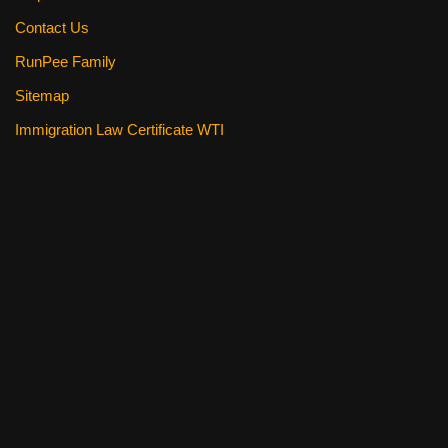
Contact Us
RunPee Family
Sitemap
Immigration Law Certificate WTI