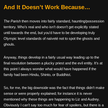
And It Doesn’t Work Because…
The Parish
then moves into fairly standard, haunting/possession
territory. Who’s real and who isn’t doesn’t get explicitly stated
until towards the end, but you’d have to be developing truly
Olympic level standards of naïveté not to spot the ghosts and
ghouls.
Anyway, things develop in a fairly usual way leading up to the
final resolution between a plucky priest and the evil entity. It’s at
this point I always wonder what would have happened if the
family had been Hindu, Shinto, or Buddhist.
So, for me, the big downside was the fact that things didn’t make
sense or were properly explained; for instance it is never
mentioned why these things are happening to Liz and Audrey.
Obviously I can’t say too much for fear of spoilers, but there is a