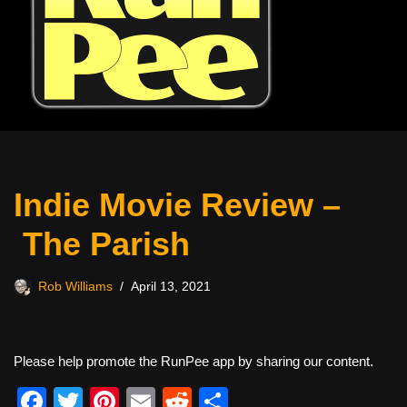
Indie Movie Review –
The Parish
Rob Williams
April 13, 2021
Please help promote the RunPee app by sharing our content.
F
T
Pi
E
R
S