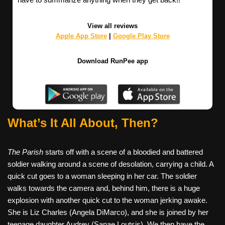
View all reviews
Apple App Store
|
Google Play Store
Download RunPee app
What’s It All About, Then?
The Parish
starts off with a scene of a bloodied and battered
soldier walking around a scene of desolation, carrying a child. A
quick cut goes to a woman sleeping in her car. The soldier
walks towards the camera and, behind him, there is a huge
explosion with another quick cut to the woman jerking awake.
She is Liz Charles (Angela DiMarco), and she is joined by her
teenage daughter Audrey (Sanae Loutsis). We then have the