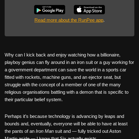
Read more about the RunPee app
.
Why can I kick back and enjoy watching how a billionaire,
playboy genius can fly around in an iron suit or a guy working for
a government department can save the world in a sports car
fitted with rockets, machine guns, and an ejector seat, but
struggle with the concept of a member of one of the many
religious organisations battling with a demon that is specific to
their particular belief system.
Perhaps it’s because technology is advancing by leaps and
bounds and, eventually, everyone will be able to have at least
the pants of an
Iron Man
suit and — fully tricked out Aston
Martin aside — I know that Six actually exists.