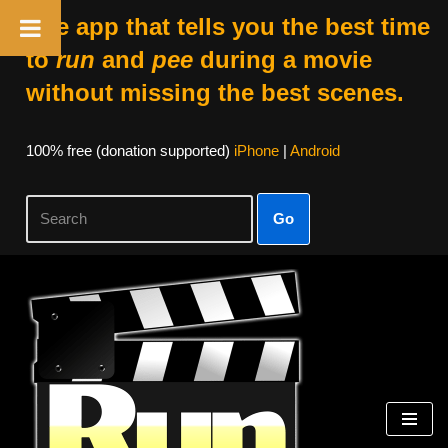
The app that tells you the best time
to
run
and
pee
during a movie
without missing the best scenes.
100% free (donation supported)
iPhone
|
Android
Go
Skip
to
content