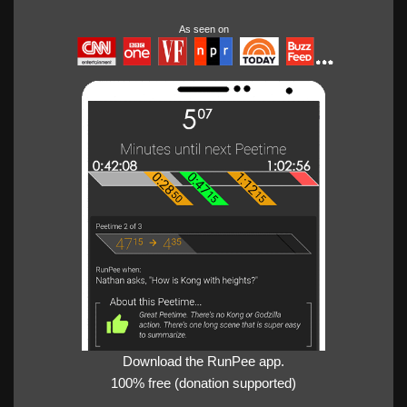
As seen on
Download the RunPee app.
100% free (donation supported)