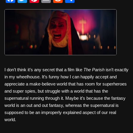
a
wi
nt
m
e
h
c
tt
er
ail
d
ar
e
er
e
di
e
b
st
t
o
o
k
I don’t think it’s any secret that a film like
The Parish
isn’t exactly
in my wheelhouse. It’s funny how I can happily accept and
appreciate a make-believe world that has room for superheroes
and super spies, but struggle with a world that has the
supernatural running through it. Maybe it’s because the fantasy
world is an out and out fantasy, whereas the supernatural is
supposed to be an improperly explained aspect of our real
world.