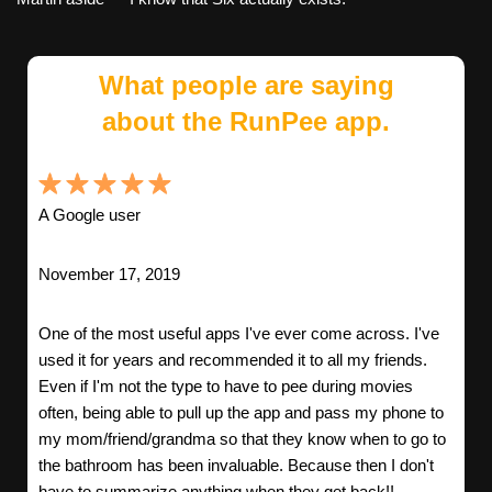
What people are saying
about the RunPee app.
A Google user
November 17, 2019
One of the most useful apps I've ever come across. I've
used it for years and recommended it to all my friends.
Even if I'm not the type to have to pee during movies
often, being able to pull up the app and pass my phone to
my mom/friend/grandma so that they know when to go to
the bathroom has been invaluable. Because then I don't
have to summarize anything when they get back!!