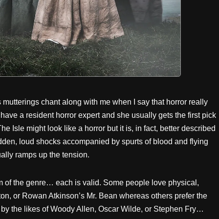
mutterings chant along with me when I say that horror really
have a resident horror expert and she usually gets the first pick
he Isle might look like a horror but it is, in fact, better described
sudden, loud shocks accompanied by spurts of blood and flying
ally ramps up the tension.
orm of the genre… each is valid. Some people love physical,
on, or Rowan Atkinson’s Mr. Bean whereas others prefer the
 by the likes of Woody Allen, Oscar Wilde, or Stephen Fry…