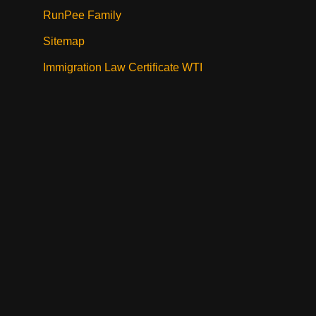
RunPee Family
Sitemap
Immigration Law Certificate WTI