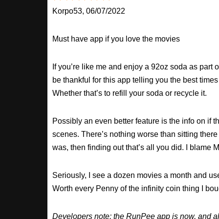
Korpo53, 06/07/2022
Must have app if you love the movies
If you’re like me and enjoy a 92oz soda as part o
be thankful for this app telling you the best times
Whether that’s to refill your soda or recycle it.
Possibly an even better feature is the info on if t
scenes. There’s nothing worse than sitting there
was, then finding out that’s all you did. I blame M
Seriously, I see a dozen movies a month and use
Worth every Penny of the infinity coin thing I bou
Developers note: the RunPee app is now, and al