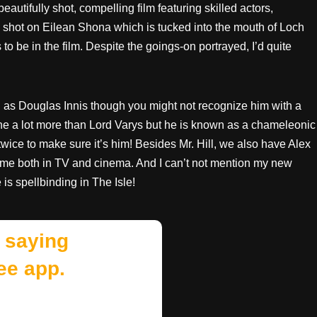
beautifully shot, compelling film featuring skilled actors,
as shot on Eilean Shona which is tucked into the mouth of Loch
to be in the film. Despite the goings-on portrayed, I’d quite
ll as Douglas Innis though you might not recognize him with a
done a lot more than Lord Varys but he is known as a chameleonic
twice to make sure it’s him! Besides Mr. Hill, we also have Alex
name both in TV and cinema. And I can’t not mention my new
 is spellbinding in The Isle!
 saying
ee app.