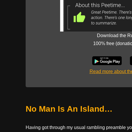
Download the R
100% free (donati
Read more about t
No Man Is An Island…
Having got through my usual rambling preamble you