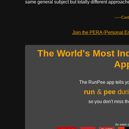
same general subject but totally different approac
------Con
Join the PERA (Personal Ent
The World's Most In
Ap
The RunPee app tells yo
run
&
pee
duri
so you don't miss t
As seen 