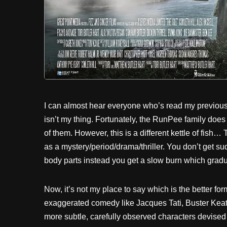
I can almost hear everyone who’s read my previous 
isn’t my thing. Fortunately, the RunPee family does 
of them. However, this is a different kettle of fish… T
as a mystery/period/drama/thriller. You don’t get 
body parts instead you get a slow burn which gradu
Now, it’s not my place to say which is the better f
exaggerated comedy like Jacques Tati, Buster Keat
more subtle, carefully observed characters devised