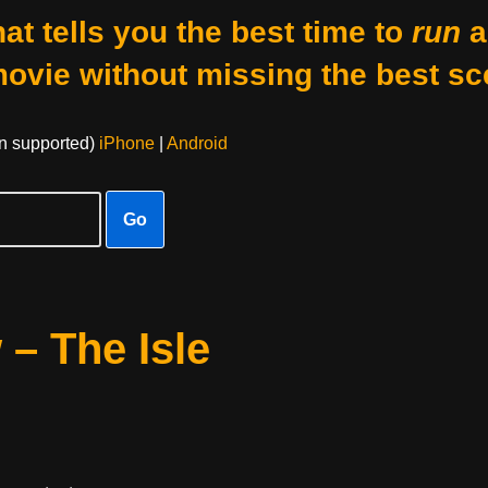
at tells you the best time to
run
a
movie without missing the best sc
on supported)
iPhone
|
Android
Go
 – The Isle