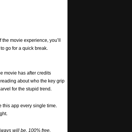
f the movie experience, you’ll
 to go for a quick break.
he movie has after credits
 reading about who the key grip
arvel for the stupid trend.
 this app every single time.
ght.
ways will be, 100% free.