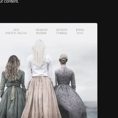
r content.