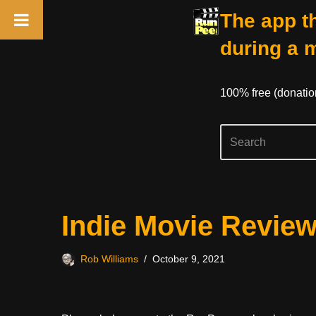
The app th
during a 
100% free (donati
Skip
Indie Movie Review
to
content
Rob Williams
October 9, 2021