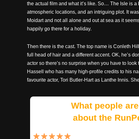
the actual film and what it’s like. So… The Isle is a 
atmospheric locations, and an intriguing plot. It w
Moidart and not all alone and out at sea as it seems 
happily go there for a holiday.
Then there is the cast. The top name is Conleth Hi
full head of hair and a different accent. OK, he’s 
actor so there’s no surprise when you have to look 
Hassell who has many high-profile credits to his 
favourite actor, Tori Butler-Hart as Lanthe Innis. She
What people are
about the RunP