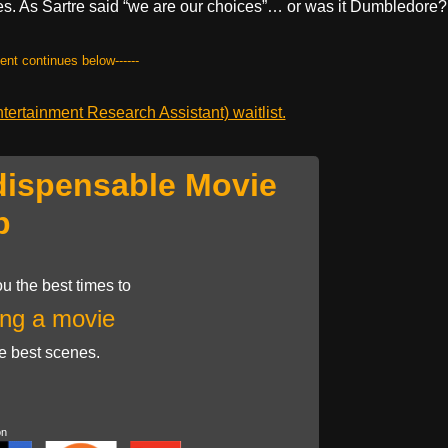
hes. As Sartre said “we are our choices”… or was it Dumbledore?
tent continues below------
ertainment Research Assistant) waitlist.
dispensable Movie
p
u the best times to
ng a movie
he best scenes.
on