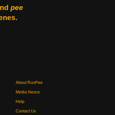
nd
pee
enes.
About RunPee
Media Nexus
Help
Contact Us