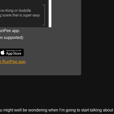
unPee app.
on supported)
he RunPee app
.
 might well be wondering when I’m going to start talking about