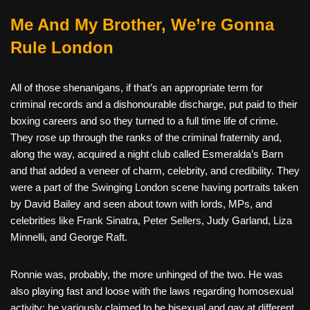
Me And My Brother, We’re Gonna
Rule London
All of those shenanigans, if that’s an appropriate term for
criminal records and a dishonourable discharge, put paid to their
boxing careers and so they turned to a full time life of crime.
They rose up through the ranks of the criminal fraternity and,
along the way, acquired a night club called Esmeralda’s Barn
and that added a veneer of charm, celebrity, and credibility. They
were a part of the Swinging London scene having portraits taken
by David Bailey and seen about town with lords, MPs, and
celebrities like Frank Sinatra, Peter Sellers, Judy Garland, Liza
Minnelli, and George Raft.
Ronnie was, probably, the more unhinged of the two. He was
also playing fast and loose with the laws regarding homosexual
activity; he variously claimed to be bisexual and gay at different