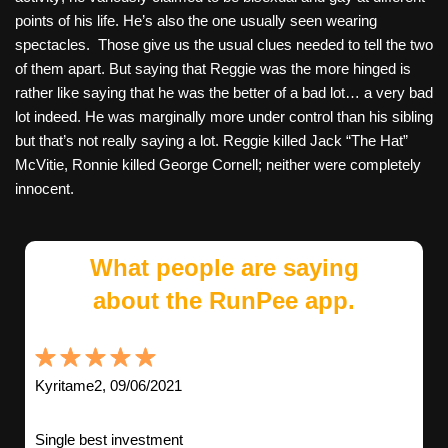
points of his life. He’s also the one usually seen wearing
spectacles. Those give us the usual clues needed to tell the two
of them apart. But saying that Reggie was the more hinged is
rather like saying that he was the better of a bad lot… a very bad
lot indeed. He was marginally more under control than his sibling
but that’s not really saying a lot. Reggie killed Jack “The Hat”
McVitie, Ronnie killed George Cornell; neither were completely
innocent.
What people are saying
about the RunPee app.
Kyritame2, 09/06/2021
Single best investment