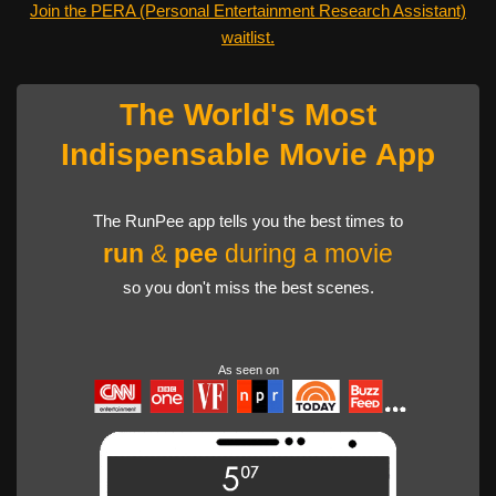
Join the PERA (Personal Entertainment Research Assistant)
waitlist.
The World's Most
Indispensable Movie App
The RunPee app tells you the best times to
run
&
pee
during a movie
so you don't miss the best scenes.
As seen on