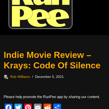
Indie Movie Review –
Krays: Code Of Silence
Rob Williams
December 5, 2021
Please help promote the RunPee app by sharing our content.
F
T
Pi
E
R
S