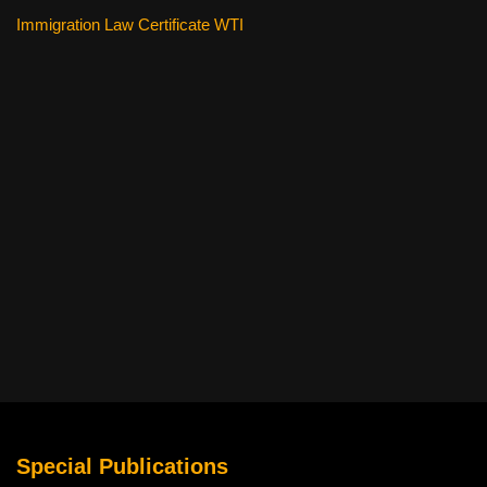
Immigration Law Certificate WTI
Special Publications