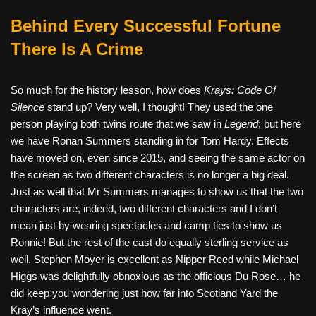
Behind Every Successful Fortune
There Is A Crime
So much for the history lesson, how does
Krays: Code Of
Silence
stand up? Very well, I thought! They used the one
person playing both twins route that we saw in
Legend
; but here
we have Ronan Summers standing in for Tom Hardy. Effects
have moved on, even since 2015, and seeing the same actor on
the screen as two different characters is no longer a big deal.
Just as well that Mr Summers manages to show us that the two
characters are, indeed, two different characters and I don’t
mean just by wearing spectacles and camp ties to show us
Ronnie! But the rest of the cast do equally sterling service as
well. Stephen Moyer is excellent as Nipper Reed while Michael
Higgs was delightfully obnoxious as the officious Du Rose… he
did keep you wondering just how far into Scotland Yard the
Kray’s influence went.