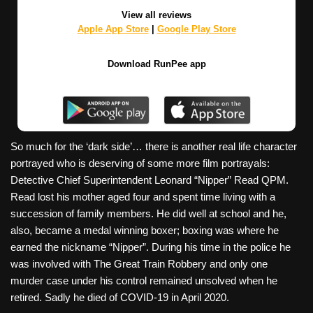
View all reviews
Apple App Store
|
Google Play Store
Download RunPee app
So much for the ‘dark side’… there is another real life character
portrayed who is deserving of some more film portrayals:
Detective Chief Superintendent Leonard “Nipper” Read QPM.
Read lost his mother aged four and spent time living with a
succession of family members. He did well at school and he,
also, became a medal winning boxer; boxing was where he
earned the nickname “Nipper”. During his time in the police he
was involved with The Great Train Robbery and only one
murder case under his control remained unsolved when he
retired. Sadly he died of COVID-19 in April 2020.