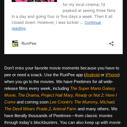
Don’t miss your favorite movie moments because you have to
pee or need a snack. Use the RunPee app (
Android
or
iPhone
)
when you go to the movies. We have Peetimes for all wide-
release films every week, including
The Super Mario Galaxy
Movie, The Drama,
Project Hail Mary, Ready or Not 2: Here I
Come
and coming soon
Lee Cronin's The Mummy, Michael,
The Devil Wears Prada 2, Animal Farm
and many others. We
have literally thousands of Peetimes—from classic movies
through today's blockbusters. You can also keep up with movie