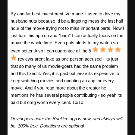
By and far best investment Ive made. I used to drive my
husband nuts because Id be a fidgeting mess the last half
hour of the movie trying not to miss important parts. Now I
just turn this app on and *bam* I can actually focus on the
movie the whole time. Even puts alerts to my watch so
even better. Also I can guarentee all the 5
reviews arent fake as one person accused - its just
that so many of us movie-goers had the same problem
and this fixed it. Yes, it is paid but jeeze its expensive to
keep watching movies and updating an app for every
movie. And if you read more about the creator he
mentions he has several people contributing - so yeah its
paid but omg worth every cent. 10/10
Developers note: the RunPee app is now, and always will
be, 100% free. Donations are optional.