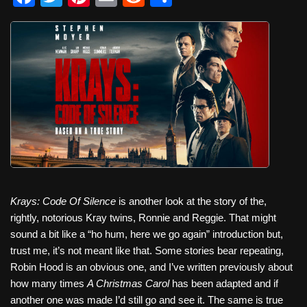
a
wi
nt
m
e
h
c
tt
er
ail
d
ar
e
er
e
di
e
b
st
t
o
o
k
Krays: Code Of Silence
is another look at the story of the,
rightly, notorious Kray twins, Ronnie and Reggie. That might
sound a bit like a “ho hum, here we go again” introduction but,
trust me, it’s not meant like that. Some stories bear repeating,
Robin Hood is an obvious one, and I’ve written previously about
how many times
A Christmas Carol
has been adapted and if
another one was made I’d still go and see it. The same is true