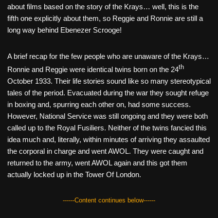
about films based on the story of the Krays… well, this is the
fifth one explicitly about them, so Reggie and Ronnie are still a
long way behind Ebenezer Scrooge!
A brief recap for the few people who are unaware of the Krays…
th
Ronnie and Reggie were identical twins born on the 24
October 1933. Their life stories sound like so many stereotypical
tales of the period. Evacuated during the war they sought refuge
in boxing and, spurring each other on, had some success.
However, National Service was still ongoing and they were both
called up to the Royal Fusiliers. Neither of the twins fancied this
idea much and, literally, within minutes of arriving they assaulted
the corporal in charge and went AWOL. They were caught and
returned to the army, went AWOL again and this got them
actually locked up in the Tower Of London.
------Content continues below------