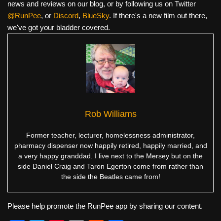
news and reviews on our blog, or by following us on Twitter
@RunPee
, or
Discord
,
BlueSky
. If there's a new film out there,
we've got your bladder covered.
Rob Williams
Former teacher, lecturer, homelessness administrator,
pharmacy dispenser now happily retired, happily married, and
a very happy granddad. I live next to the Mersey but on the
side Daniel Craig and Taron Egerton come from rather than
the side the Beatles came from!
Please help promote the RunPee app by sharing our content.