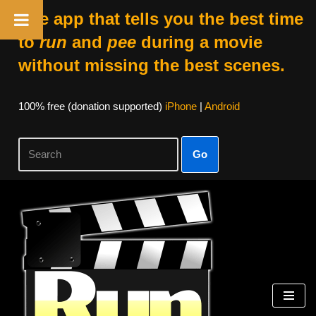
The app that tells you the best time
to
run
and
pee
during a movie
without missing the best scenes.
100% free (donation supported)
iPhone
|
Android
Go
Skip
to
content