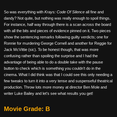
So was everything with
Krays: Code Of Silence
all fine and
dandy? Not quite, but nothing was really enough to spoil things.
For instance, half way through there is a scan across the board
with all the bits and pieces of evidence pinned on it. Two pieces
show the sentencing remarks following guilty verdicts; one for
Ronnie for murdering George Cornell and another for Reggie for
Jack McVittie (sic). To be honest though, that was more
confusing rather than spoiling the surprise and I had the
advantage of being able to do a double take with the pause
button to check which is something you couldn’t do in the
cinema. What I did think was that I could see this only needing a
few tweaks to turn it into a very tense and suspenseful theatrical
production. Throw lots more money at director Ben Mole and
writer Luke Bailey and let’s see what results you get!
Movie Grade: B