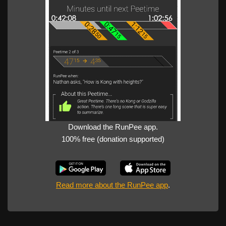
Download the RunPee app.
100% free (donation supported)
Read more about the RunPee app
.