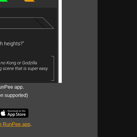
unPee app.
on supported)
he RunPee app
.