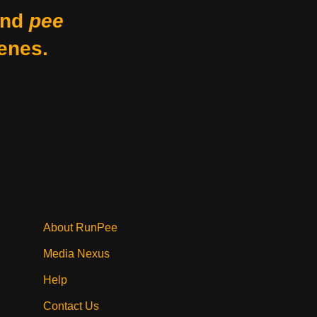
nd
pee
enes.
About RunPee
Media Nexus
Help
Contact Us