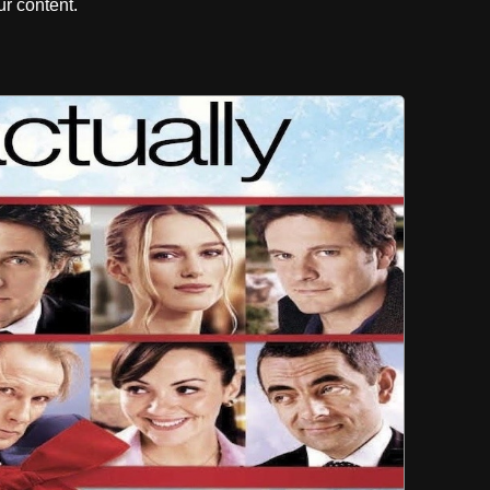
r content.