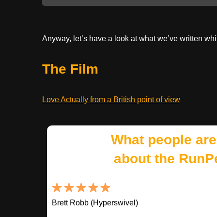
Anyway, let’s have a look at what we’ve written whi
The Film
Love Actually from a British point of view
What people are
about the RunP
Brett Robb (Hyperswivel)