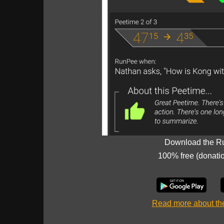
Download the R
100% free (donati
Read more about t