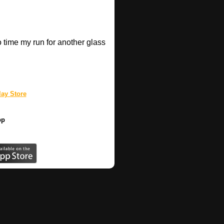
o time my run for another glass
.
ay Store
pp