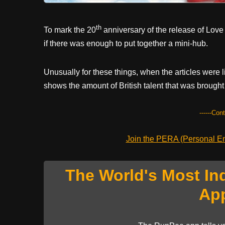
th
To mark the 20
anniversary of the release of Love
if there was enough to put together a mini-hub.
Unusually for these things, when the articles were li
shows the amount of British talent that was brought 
------Con
Join the PERA (Personal Ent
The World's Most In
Ap