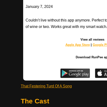
January 7, 2024
Couldn't live without this app anymore. Perfect t
of wine or two. Works great with my smart watch
View all reviews
Apple App Store
|
Google Pl
Download RunPee a
That Festering Turd Of A Song
The Cast