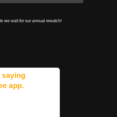
le we wait for our annual rewatch!
 saying
ee app.