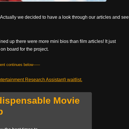
 Actually we decided to have a look through our articles and see
ned up there were more mini bios than film articles! It just
on board for the project.
tent continues below------
ertainment Research Assistant) waitlist.
dispensable Movie
p