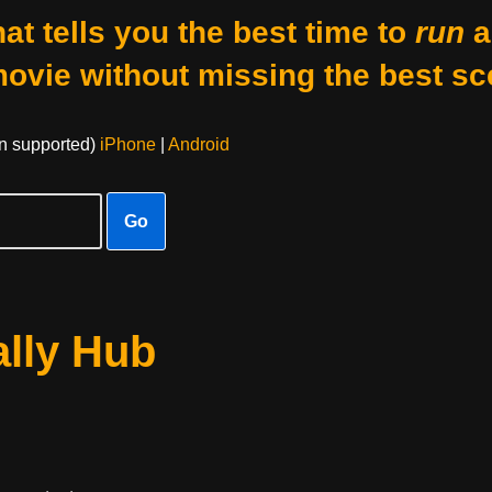
at tells you the best time to
run
a
movie without missing the best sc
on supported)
iPhone
|
Android
Go
lly Hub