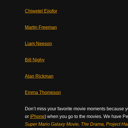
Chiwetel Ejiofor
Martin Freeman
Liam Neeson
Bill Nighy
Alan Rickman
Emma Thompson
Don’t miss your favorite movie moments because y
or
iPhone
) when you go to the movies. We have Pee
Super Mario Galaxy Movie, The Drama,
Project Ha