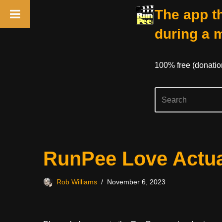
The app th
during a 
100% free (donati
Skip
RunPee Love Actua
to
content
Rob Williams
November 6, 2023