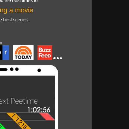
u the best times to
ng a movie
he best scenes.
on