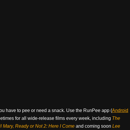
ou have to pee or need a snack. Use the RunPee app (
Android
times for all wide-release films every week, including
The
il Mary, Ready or Not 2: Here I Come
and coming soon
Lee