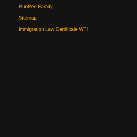
RunPee Family
Sitemap
Immigration Law Certificate WTI