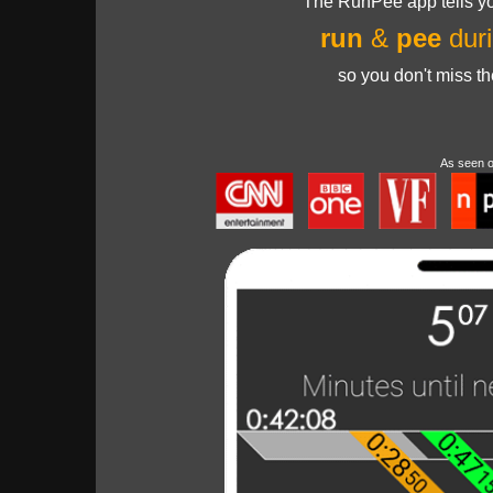
The RunPee app tells yo
run
&
pee
duri
so you don't miss t
As seen 