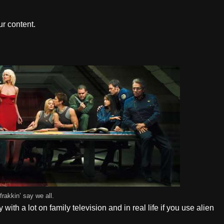
r content.
frakkin’ say we all.
ith a lot on family television and in real life if you use alien