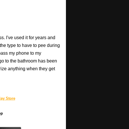
. I've used it for years and
 the type to have to pee during
 pass my phone to my
go to the bathroom has been
rize anything when they get
ay Store
pp