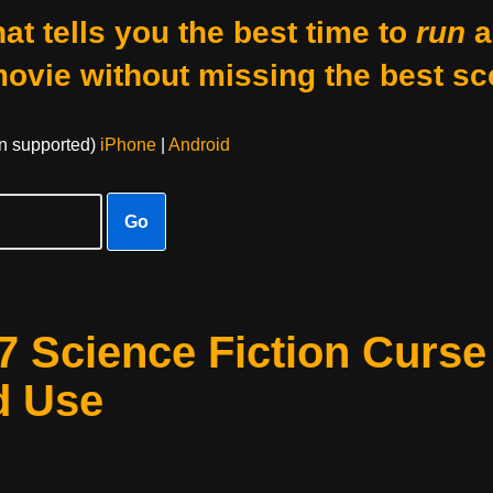
at tells you the best time to
run
a
movie without missing the best sc
on supported)
iPhone
|
Android
Go
 7 Science Fiction Curse
d Use