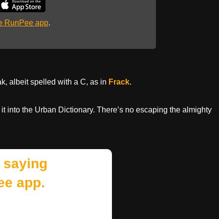
he RunPee app
.
, albeit spelled with a C, as in
Frack
.
 it into the Urban Dictionary. There’s no escaping the almighty
 saying
ee app.