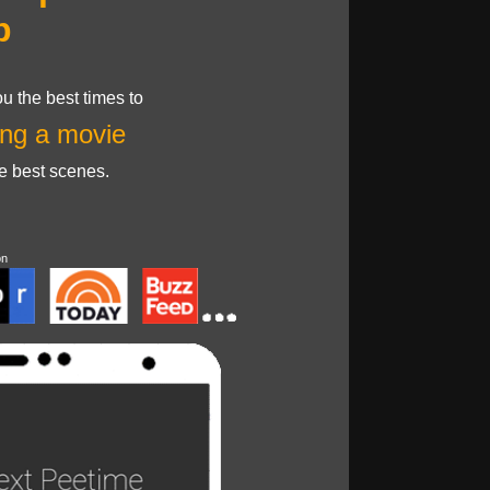
p
u the best times to
ng a movie
he best scenes.
on