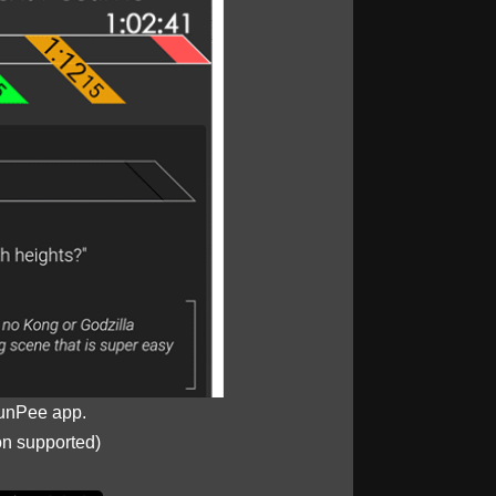
unPee app.
on supported)