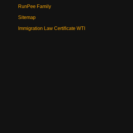
RunPee Family
Sitemap
Immigration Law Certificate WTI