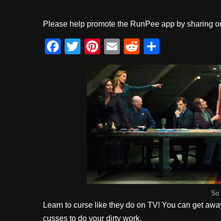
Please help promote the RunPee app by sharing ou
F
T
Pi
E
R
S
a
wi
nt
m
e
h
c
tt
er
ail
d
ar
e
er
e
di
e
b
st
t
o
o
k
So 
Learn to curse like they do on TV! You can get away w
cusses to do your dirty work.