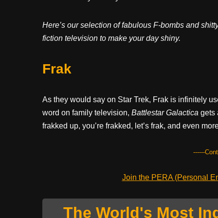
Here’s our selection of fabulous F-bombs and shitty
fiction television to make your day shiny.
Frak
As they would say on Star Trek, Frak is infinitely u
word on family television,
Battlestar Galactica
gets a
frakked up, you’re frakked, let’s frak, and even more 
------Con
Join the PERA (Personal Ent
The World's Most In