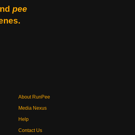
nd
pee
enes.
About RunPee
Media Nexus
Help
Contact Us