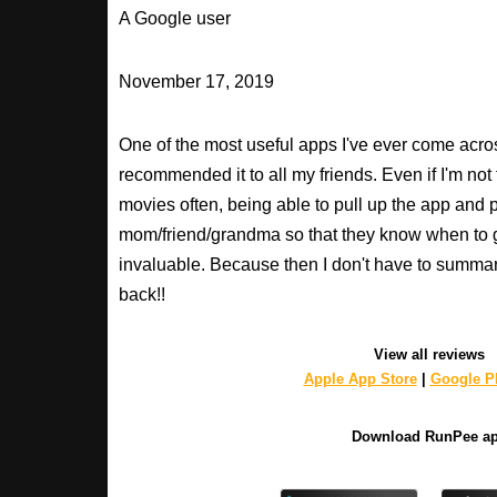
A Google user
November 17, 2019
One of the most useful apps I've ever come across
recommended it to all my friends. Even if I'm not
movies often, being able to pull up the app and
mom/friend/grandma so that they know when to 
invaluable. Because then I don't have to summa
back!!
View all reviews
Apple App Store
|
Google Pl
Download RunPee a