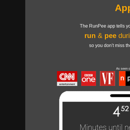
Ap
The RunPee app tells yo
run
&
pee
duri
so you don't miss t
As seen 