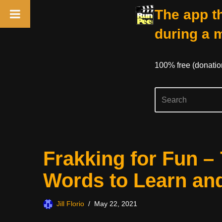
The app th
during a 
100% free (donati
Skip
Frakking for Fun –
to
content
Words to Learn an
Jill Florio
May 22, 2021