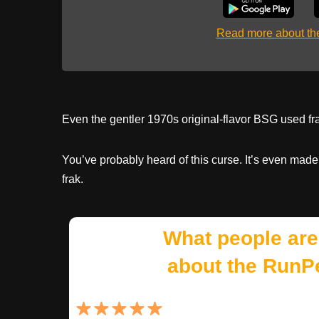
Read more about t
Even the gentler 1970s original-flavor BSG used frak
You’ve probably heard of this curse. It’s even made
frak.
What people are
about the RunP