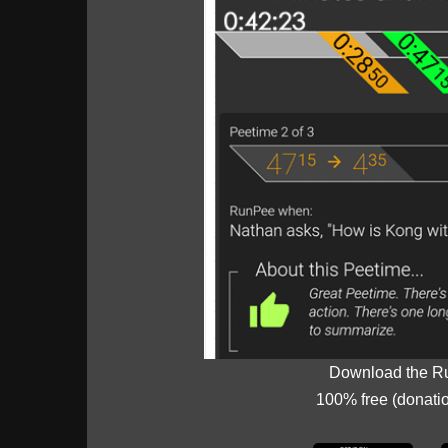
Download the R
100% free (donati