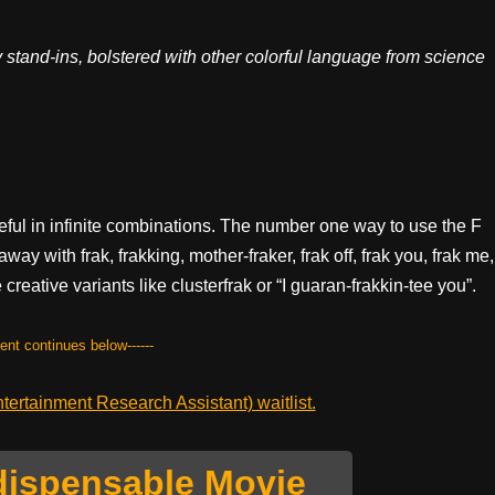
 stand-ins, bolstered with other colorful language from science
seful in infinite combinations. The number one way to use the F
way with frak, frakking, mother-fraker, frak off, frak you, frak me,
creative variants like clusterfrak or “I guaran-frakkin-tee you”.
tent continues below------
ertainment Research Assistant) waitlist.
dispensable Movie