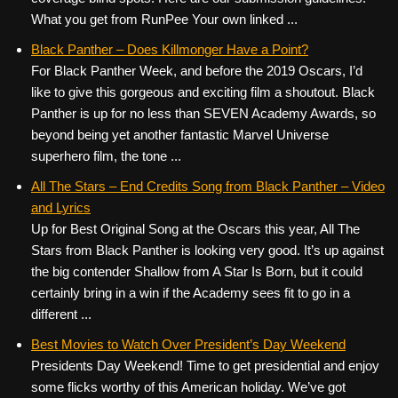
What you get from RunPee Your own linked ...
Black Panther – Does Killmonger Have a Point?
For Black Panther Week, and before the 2019 Oscars, I’d
like to give this gorgeous and exciting film a shoutout. Black
Panther is up for no less than SEVEN Academy Awards, so
beyond being yet another fantastic Marvel Universe
superhero film, the tone ...
All The Stars – End Credits Song from Black Panther – Video
and Lyrics
Up for Best Original Song at the Oscars this year, All The
Stars from Black Panther is looking very good. It’s up against
the big contender Shallow from A Star Is Born, but it could
certainly bring in a win if the Academy sees fit to go in a
different ...
Best Movies to Watch Over President’s Day Weekend
Presidents Day Weekend! Time to get presidential and enjoy
some flicks worthy of this American holiday. We’ve got