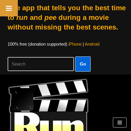
The app that tells you the best time
to
run
and
pee
during a movie
without missing the best scenes.
100% free (donation supported)
iPhone
|
Android
Go
Skip
to
content