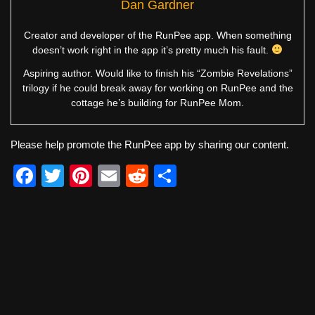
Dan Gardner
Creator and developer of the RunPee app. When something
doesn’t work right in the app it’s pretty much his fault.
Aspiring author. Would like to finish his “Zombie Revelations”
trilogy if he could break away for working on RunPee and the
cottage he’s building for RunPee Mom.
Please help promote the RunPee app by sharing our content.
F
T
Pi
E
R
S
a
wi
nt
m
e
h
c
tt
er
ail
d
ar
e
er
e
di
e
b
st
t
o
o