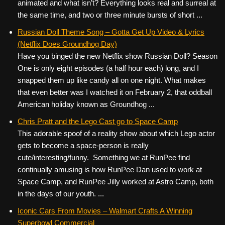
animated and what isn’t? Everything looks real and surreal at
the same time, and two or three minute bursts of short ...
Russian Doll Theme Song – Gotta Get Up Video & Lyrics
(Netflix Does Groundhog Day)
Have you binged the new Netflix show Russian Doll? Season
One is only eight episodes (a half hour each) long, and I
snapped them up like candy all on one night. What makes
that even better was I watched it on February 2, that oddball
American holiday known as Groundhog ...
Chris Pratt and the Lego Cast go to Space Camp
This adorable spoof of a reality show about which Lego actor
gets to become a space-person is really
cute/interesting/funny. Something we at RunPee find
continually amusing is how RunPee Dan used to work at
Space Camp, and RunPee Jilly worked at Astro Camp, both
in the days of our youth. ...
Iconic Cars From Movies – Walmart Crafts A Winning
Superbowl Commercial