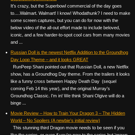
It’s crazy, but the Superbowl commercial of the day goes
to….Walmart. Walmart! I know! Whodathunk? I need to make
some screen captures, but you can do for now with the
below video of the all-out effort made to include beloved,
iconic, and a few harder-to-spot cool cars from many movies
and ...
Russian Doll is the newest Netflix Addition to the Groundhog
Day Loop Theme – and it looks GREAT
RunPeep Shani pointed out that Russian Doll, a new Netflix
show, has a Groundhog Day theme. From the trailers it looks
like a funny cross between Happy Death Day (sequel
coming Feb 14 this year), and the original Murray’s
Groundhog Classic. I’m in! We think Shani Olgive will do a
binge ...
Movie Review – How to Train Your Dragon 3 – The Hidden
World – No Spoilers (A newbie’s initial review)
This stunning third Dragon movie needs to be seen if you
like the series, or even if you’re new to the series but ‘grown-