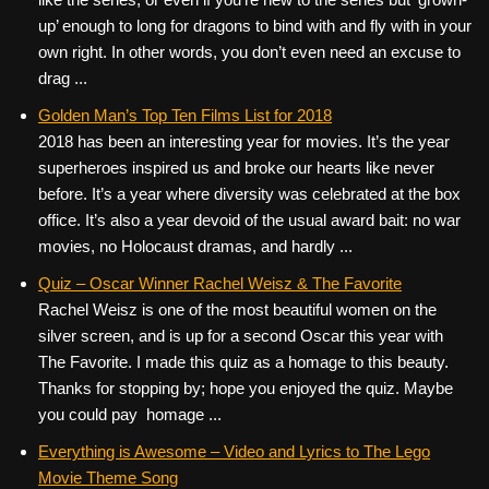
up’ enough to long for dragons to bind with and fly with in your
own right. In other words, you don’t even need an excuse to
drag ...
Golden Man’s Top Ten Films List for 2018
2018 has been an interesting year for movies. It’s the year
superheroes inspired us and broke our hearts like never
before. It’s a year where diversity was celebrated at the box
office. It’s also a year devoid of the usual award bait: no war
movies, no Holocaust dramas, and hardly ...
Quiz – Oscar Winner Rachel Weisz & The Favorite
Rachel Weisz is one of the most beautiful women on the
silver screen, and is up for a second Oscar this year with
The Favorite. I made this quiz as a homage to this beauty.
Thanks for stopping by; hope you enjoyed the quiz. Maybe
you could pay homage ...
Everything is Awesome – Video and Lyrics to The Lego
Movie Theme Song