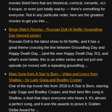
movies listed here that are historical, comical, romantic, sci-
fi-esque, or even just totally wacky — there’s something for
everyone. Not in any particular order, here are the greatest
movies to get you into ...
Binge Watch Review – Russian Doll (A Netflix Groundhog
Day themed series)
Russian Doll is the latest show to hit Netflix, and it has a
great theme crossing the line between Groundhog Day and
Happy Death Day…(and the new Happy Death Day 2U), and
what’s even better, this is an entire series and not just one
episode (or movie) with a repeating groundhog ...
Main Song from A Star Is Born – Video and Lyrics from
Shallow – by Lady Gaga and Bradley Cooper
One of the top movie hits from 2018 is A Star is Born, starring
Lady Gaga and Bradley Cooper, and their best film song is
Shallow, a duet that slays everyone who hears it. It’s almost
a perfect song, and it won the awards to prove it: Golden
Globe Award for ...