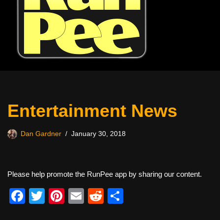
Entertainment News
Dan Gardner
January 30, 2018
Please help promote the RunPee app by sharing our content.
F
T
Pi
E
R
S
a
wi
nt
m
e
h