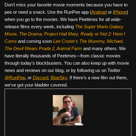
Don’t miss your favorite movie moments because you have to
pee or need a snack. Use the RunPee app (
Android
or
iPhone
)
when you go to the movies. We have Peetimes for all wide-
release films every week, including
The Super Mario Galaxy
Movie, The Drama,
Project Hail Mary, Ready or Not 2: Here I
Come
and coming soon
Lee Cronin's The Mummy, Michael,
The Devil Wears Prada 2, Animal Farm
and many others. We
have literally thousands of Peetimes—from classic movies
through today's blockbusters. You can also keep up with movie
news and reviews on our blog, or by following us on Twitter
@RunPee
, or
Discord
,
BlueSky
. If there's a new film out there,
we've got your bladder covered.