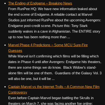
c
tt
er
ail
d
ar
The Ending of Endgame – Breaking News
From RunPee HQ: We have new information leaked about
e
er
e
di
e
the end scene of Endgame. A reliable contact at Marvel
b
st
t
Studios just informed RunPee about the upcoming Avengers:
o
Endgame post-credit scene. Picture this: Tony Stark
suddenly wakes in a cave in Afghanistan. The ENTIRE story
o
up to now has been nothing more than ...
k
Marvel Phase 4 Predictions – Some MCU Sure-Fire
Guesses
While Marvel isn’t confirming which films will be filling which
dates in Phase 4 until after Avengers: Endgame hits theaters,
there are some things we do know. Black Widow’s stand-
alone film will be one of them. Guardians of the Galaxy Vol. 3
will also be one, but it will be ...
Captain Marvel vs the Internet Trolls – A Common New Film
Controversy
Even before Captain Marvel began battling the Skrulls in
theaters on March 7, she was facing another foe online: