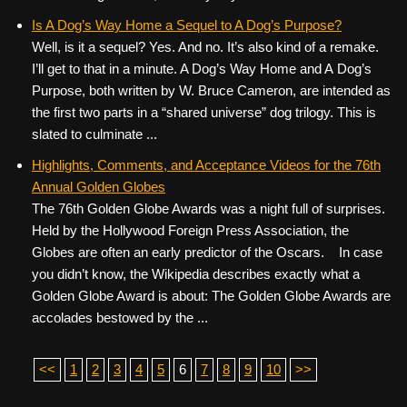
Is A Dog’s Way Home a Sequel to A Dog’s Purpose?
Well, is it a sequel? Yes. And no. It’s also kind of a remake.
I’ll get to that in a minute. A Dog’s Way Home and A Dog’s
Purpose, both written by W. Bruce Cameron, are intended as
the first two parts in a “shared universe” dog trilogy. This is
slated to culminate ...
Highlights, Comments, and Acceptance Videos for the 76th
Annual Golden Globes
The 76th Golden Globe Awards was a night full of surprises.
Held by the Hollywood Foreign Press Association, the
Globes are often an early predictor of the Oscars. In case
you didn’t know, the Wikipedia describes exactly what a
Golden Globe Award is about: The Golden Globe Awards are
accolades bestowed by the ...
<<
1
2
3
4
5
6
7
8
9
10
>>