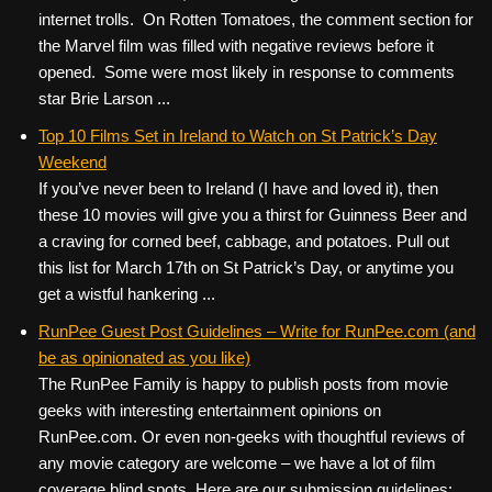
internet trolls. On Rotten Tomatoes, the comment section for
the Marvel film was filled with negative reviews before it
opened. Some were most likely in response to comments
star Brie Larson ...
Top 10 Films Set in Ireland to Watch on St Patrick’s Day
Weekend
If you’ve never been to Ireland (I have and loved it), then
these 10 movies will give you a thirst for Guinness Beer and
a craving for corned beef, cabbage, and potatoes. Pull out
this list for March 17th on St Patrick’s Day, or anytime you
get a wistful hankering ...
RunPee Guest Post Guidelines – Write for RunPee.com (and
be as opinionated as you like)
The RunPee Family is happy to publish posts from movie
geeks with interesting entertainment opinions on
RunPee.com. Or even non-geeks with thoughtful reviews of
any movie category are welcome – we have a lot of film
coverage blind spots. Here are our submission guidelines: