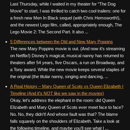
Last Thursday, while I waited in my theater for “The Dog
Movie” to start, I was thrilled to catch two cool trailers: one for
a fresh new Men In Black sequel (with Chris Hemsworth!),
and the newest Lego film, called, appropriately enough, The
Lego Movie 2: The Second Part. It also ...
5 Differences between the Old and New Mary Poppins
The new Mary Poppins movie is out. (And now it’s streaming
on Netflix!) Disney’s magical, musical nanny has returned to
theaters after 54 years, five Oscars, a run on Broadway, and
a Tony award. While the new movie keeps several staples of
the original (the titular nanny, singing and dancing, ...
A Real History – Mary Queen of Scots vs Queen Elizabeth I
Timeline (And it’s NOT like we saw in the movies)
Okay, let’s address the elephant in the room: did Queen
Elizabeth and Mary Queen of Scots ever meet face to face?
No. No, they didn’t! And whose fault was that? The blame
falls squarely on the shoulders of Elizabeth. Take a look at
the following timeline, and maybe you’ll see what I ...