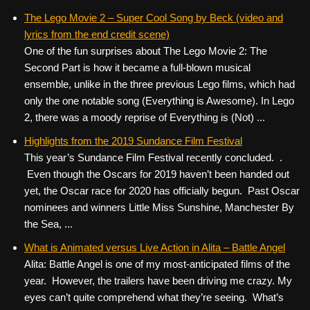
The Lego Movie 2 – Super Cool Song by Beck (video and
lyrics from the end credit scene)
One of the fun surprises about The Lego Movie 2: The
Second Part is how it became a full-blown musical
ensemble, unlike in the three previous Lego films, which had
only the one notable song (Everything is Awesome). In Lego
2, there was a moody reprise of Everything is (Not) ...
Highlights from the 2019 Sundance Film Festival
This year’s Sundance Film Festival recently concluded. .
Even though the Oscars for 2019 haven’t been handed out
yet, the Oscar race for 2020 has officially begun. Past Oscar
nominees and winners Little Miss Sunshine, Manchester By
the Sea, ...
What is Animated versus Live Action in Alita – Battle Angel
Alita: Battle Angel is one of my most-anticipated films of the
year. However, the trailers have been driving me crazy. My
eyes can’t quite comprehend what they’re seeing. What’s