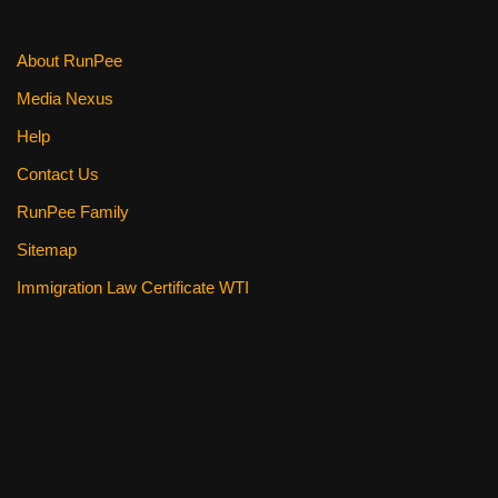
k
About RunPee
Media Nexus
Help
Contact Us
RunPee Family
Sitemap
Immigration Law Certificate WTI