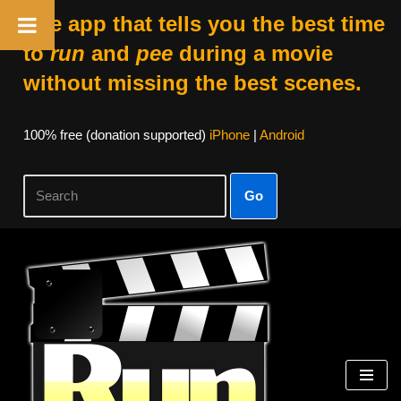
The app that tells you the best time
to
run
and
pee
during a movie
without missing the best scenes.
100% free (donation supported)
iPhone
|
Android
Go
Skip
to
content