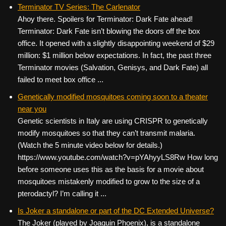
c
tt
er
ail
d
ar
Terminator TV Series: The Carlenator
Ahoy there. Spoilers for Terminator: Dark Fate ahead!
e
er
e
di
e
Terminator: Dark Fate isn’t blowing the doors off the box
b
st
t
office. It opened with a slightly disappointing weekend of $29
o
million: $1 million below expectations. In fact, the past three
Terminator movies (Salvation, Genisys, and Dark Fate) all
o
failed to meet box office ...
k
Genetically modified mosquitoes coming soon to a theater
near you
Genetic scientists in Italy are using CRISPR to genetically
modify mosquitoes so that they can’t transmit malaria.
(Watch the 5 minute video below for details.)
https://www.youtube.com/watch?v=pYAhyyLS8Rw How long
before someone uses this as the basis for a movie about
mosquitoes mistakenly modified to grow to the size of a
pterodactyl? I’m calling it ...
Is Joker a standalone or part of the DC Extended Universe?
The Joker (played by Joaquin Phoenix), is a standalone