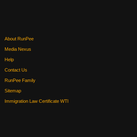
b
st
t
o
o
k
About RunPee
Media Nexus
Help
Contact Us
RunPee Family
Sitemap
Immigration Law Certificate WTI