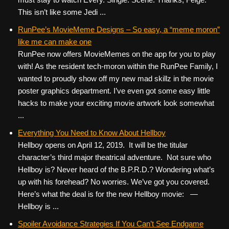
This isn’t like some Jedi ...
RunPee’s MovieMeme Designs – So easy, a “meme moron”
like me can make one
RunPee now offers MovieMemes on the app for you to play
with! As the resident tech-moron within the RunPee Family, I
wanted to proudly show off my new mad skillz in the movie
poster graphics department. I’ve even got some easy little
hacks to make your exciting movie artwork look somewhat
...
Everything You Need to Know About Hellboy
Hellboy opens on April 12, 2019. It will be the titular
character’s third major theatrical adventure. Not sure who
Hellboy is? Never heard of the B.P.R.D.? Wondering what’s
up with his forehead? No worries. We’ve got you covered.
Here’s what the deal is for the new Hellboy movie: —
Hellboy is ...
Spoiler Avoidance Strategies If You Can’t See Endgame