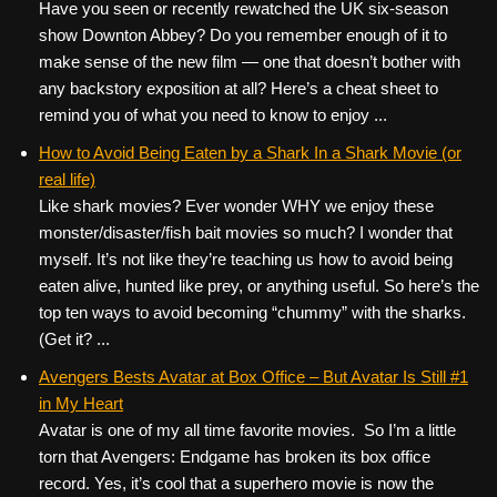
Have you seen or recently rewatched the UK six-season
show Downton Abbey? Do you remember enough of it to
make sense of the new film — one that doesn’t bother with
any backstory exposition at all? Here’s a cheat sheet to
remind you of what you need to know to enjoy ...
How to Avoid Being Eaten by a Shark In a Shark Movie (or
real life)
Like shark movies? Ever wonder WHY we enjoy these
monster/disaster/fish bait movies so much? I wonder that
myself. It’s not like they’re teaching us how to avoid being
eaten alive, hunted like prey, or anything useful. So here’s the
top ten ways to avoid becoming “chummy” with the sharks.
(Get it? ...
Avengers Bests Avatar at Box Office – But Avatar Is Still #1
in My Heart
Avatar is one of my all time favorite movies. So I’m a little
torn that Avengers: Endgame has broken its box office
record. Yes, it’s cool that a superhero movie is now the