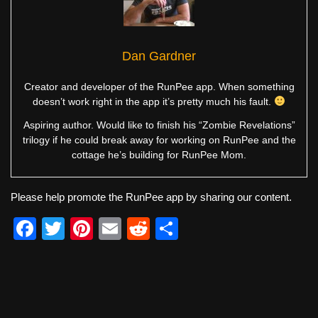
Dan Gardner
Creator and developer of the RunPee app. When something
doesn’t work right in the app it’s pretty much his fault.
Aspiring author. Would like to finish his “Zombie Revelations”
trilogy if he could break away for working on RunPee and the
cottage he’s building for RunPee Mom.
Please help promote the RunPee app by sharing our content.
F
T
Pi
E
R
S
a
wi
nt
m
e
h
c
tt
er
ail
d
ar
e
er
e
di
e