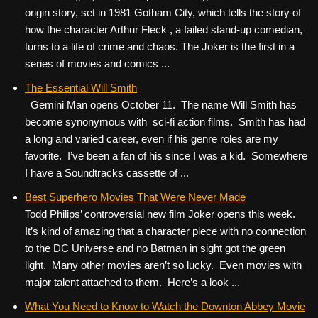
origin story, set in 1981 Gotham City, which tells the story of
how the character Arthur Fleck , a failed stand-up comedian,
turns to a life of crime and chaos. The Joker is the first in a
series of movies and comics ...
The Essential Will Smith
Gemini Man opens October 11. The name Will Smith has
become synonymous with sci-fi action films. Smith has had
a long and varied career, even if his genre roles are my
favorite. I’ve been a fan of his since I was a kid. Somewhere
I have a Soundtracks cassette of ...
Best Superhero Movies That Were Never Made
Todd Philips’ controversial new film Joker opens this week.
It’s kind of amazing that a character piece with no connection
to the DC Universe and no Batman in sight got the green
light. Many other movies aren’t so lucky. Even movies with
major talent attached to them. Here’s a look ...
What You Need to Know to Watch the Downton Abbey Movie