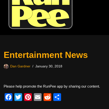
Entertainment News
Dan Gardner
January 30, 2018
Please help promote the RunPee app by sharing our content.
F
T
Pi
E
R
S
a
wi
nt
m
e
h