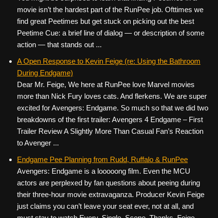
movie isn’t the hardest part of the RunPee job. Ofttimes we
find great Peetimes but get stuck on picking out the best
Peetime Cue: a brief line of dialog — or description of some
action — that stands out ...
A Open Response to Kevin Feige (re: Using the Bathroom
During Endgame)
Dear Mr. Feige, We here at RunPee love Marvel movies
more than Nick Fury loves cats. And flerkens. We are super
excited for Avengers: Endgame. So much so that we did two
breakdowns of the first trailer: Avengers 4 Endgame – First
Trailer Review A Slightly More Than Casual Fan’s Reaction
to Avenger ...
Endgame Pee Planning from Rudd, Ruffalo & RunPee
Avengers: Endgame is a looooong film. Even the MCU
actors are perplexed by fan questions about peeing during
their three-hour movie extravaganza. Producer Kevin Feige
just claims you can’t leave your seat ever, not at all, and
must stay to watch Every. Single. Scene. Thanks, Feige.