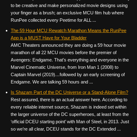
to be creative and make personalized movie designs using
your finger as a brush; an exclusive MCU film hub where
RunPee collected every Peetime for ALL ...
The 59 Hour MCU Rewatch Marathon Means the RunPee
App is a MUST Have for Your Bladder
AMC Theaters announced they are doing a 59 hour movie
marathon of all 22 MCU movies before the premier of
Avengers: Endgame. That’s everything and everyone in the
Marvel Cinematic Universe, from Iron Man 1 (2008) to
Captain Marvel (2019)…followed by an early screening of
Endgame. We are talking 59 hours and ...
Is Shazam Part of the DC Universe or a Stand-Alone Film?
Rest assured, there is an actual answer here. According to
every reliable internet source, Shazam is indeed set within
the larger universe of the DC superheroes, at least from the
‘official DCEU starting point’ with Man of Steel, in 2013. Just
so we’re all clear, DCEU stands for the DC Extended ...