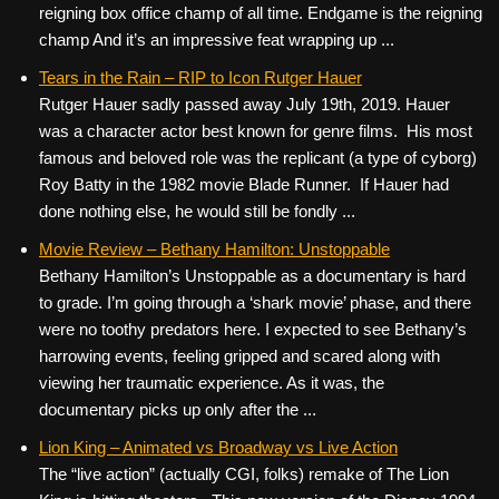
reigning box office champ of all time. Endgame is the reigning
champ And it’s an impressive feat wrapping up ...
Tears in the Rain – RIP to Icon Rutger Hauer
Rutger Hauer sadly passed away July 19th, 2019. Hauer
was a character actor best known for genre films. His most
famous and beloved role was the replicant (a type of cyborg)
Roy Batty in the 1982 movie Blade Runner. If Hauer had
done nothing else, he would still be fondly ...
Movie Review – Bethany Hamilton: Unstoppable
Bethany Hamilton’s Unstoppable as a documentary is hard
to grade. I’m going through a ‘shark movie’ phase, and there
were no toothy predators here. I expected to see Bethany’s
harrowing events, feeling gripped and scared along with
viewing her traumatic experience. As it was, the
documentary picks up only after the ...
Lion King – Animated vs Broadway vs Live Action
The “live action” (actually CGI, folks) remake of The Lion