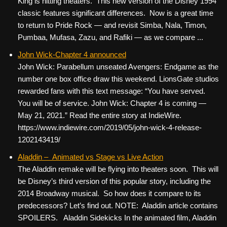
King is hitting theaters. This new version of the Disney 1994
classic features significant differences. Now is a great time
to return to Pride Rock — and revisit Simba, Nala, Timon,
Pumbaa, Mufasa, Zazu, and Rafiki — as we compare ...
John Wick-Chapter 4 announced
John Wick: Parabellum unseated Avengers: Endgame as the
number one box office draw this weekend. LionsGate studios
rewarded fans with this text message: “You have served.
You will be of service. John Wick: Chapter 4 is coming —
May 21, 2021.” Read the entire story at IndieWire.
https://www.indiewire.com/2019/05/john-wick-4-release-
1202143419/
Aladdin – Animated vs Stage vs Live Action
The Aladdin remake will be flying into theaters soon. This will
be Disney’s third version of this popular story, including the
2014 Broadway musical. So how does it compare to its
predecessors? Let’s find out. NOTE: Aladdin article contains
SPOILERS. Aladdin Sidekicks In the animated film, Aladdin