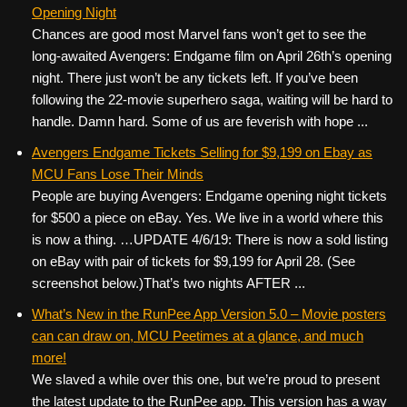
Opening Night
Chances are good most Marvel fans won’t get to see the
long-awaited Avengers: Endgame film on April 26th’s opening
night. There just won’t be any tickets left. If you’ve been
following the 22-movie superhero saga, waiting will be hard to
handle. Damn hard. Some of us are feverish with hope ...
Avengers Endgame Tickets Selling for $9,199 on Ebay as
MCU Fans Lose Their Minds
People are buying Avengers: Endgame opening night tickets
for $500 a piece on eBay. Yes. We live in a world where this
is now a thing. …UPDATE 4/6/19: There is now a sold listing
on eBay with pair of tickets for $9,199 for April 28. (See
screenshot below.)That’s two nights AFTER ...
What’s New in the RunPee App Version 5.0 – Movie posters
can can draw on, MCU Peetimes at a glance, and much
more!
We slaved a while over this one, but we’re proud to present
the latest update to the RunPee app. This version has a way