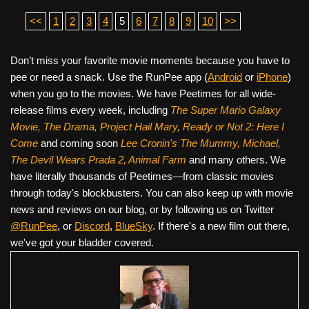
<<
1
2
3
4
5
6
7
8
9
10
>>
Don’t miss your favorite movie moments because you have to
pee or need a snack. Use the RunPee app (
Android
or
iPhone
)
when you go to the movies. We have Peetimes for all wide-
release films every week, including
The Super Mario Galaxy
Movie, The Drama,
Project Hail Mary, Ready or Not 2: Here I
Come
and coming soon
Lee Cronin's The Mummy, Michael,
The Devil Wears Prada 2, Animal Farm
and many others. We
have literally thousands of Peetimes—from classic movies
through today's blockbusters. You can also keep up with movie
news and reviews on our blog, or by following us on Twitter
@RunPee
, or
Discord
,
BlueSky
. If there's a new film out there,
we've got your bladder covered.