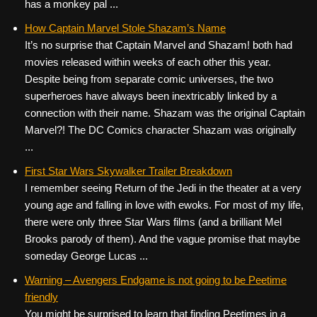
has a monkey pal ...
How Captain Marvel Stole Shazam’s Name
It’s no surprise that Captain Marvel and Shazam! both had
movies released within weeks of each other this year.
Despite being from separate comic universes, the two
superheroes have always been inextricably linked by a
connection with their name. Shazam was the original Captain
Marvel?! The DC Comics character Shazam was originally
...
First Star Wars Skywalker Trailer Breakdown
I remember seeing Return of the Jedi in the theater at a very
young age and falling in love with ewoks. For most of my life,
there were only three Star Wars films (and a brilliant Mel
Brooks parody of them). And the vague promise that maybe
someday George Lucas ...
Warning – Avengers Endgame is not going to be Peetime
friendly
You might be surprised to learn that finding Peetimes in a