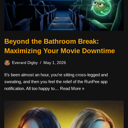
Beyond the Bathroom Break:
Maximizing Your Movie Downtime
Everard Digby
May 1, 2026
It’s been almost an hour, you’re sitting cross-legged and
sweating, and then you feel the relief of the RunPee app
notification. All too happy to…
Read More »