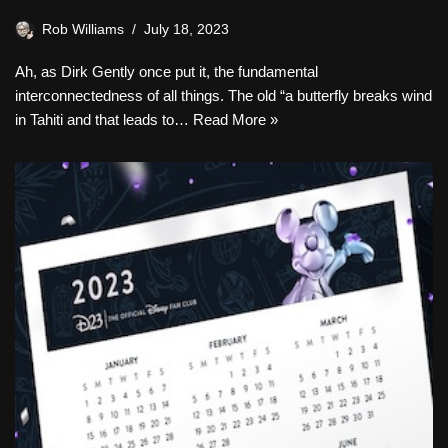
Rob Williams
July 18, 2023
Ah, as Dirk Gently once put it, the fundamental
interconnectedness of all things. The old “a butterfly breaks wind
in Tahiti and that leads to…
Read More »