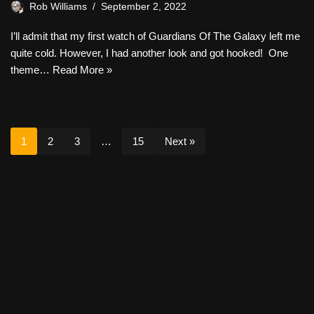
Rob Williams
September 2, 2022
I’ll admit that my first watch of Guardians Of The Galaxy left me
quite cold. However, I had another look and got hooked! One
theme…
Read More »
1
2
3
…
15
Next »