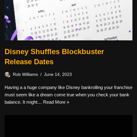
Disney Shuffles Blockbuster
Release Dates
Rob Williams
June 14, 2023
Having a a huge company like Disney bankrolling your franchise
must seem like a dream come true when you check your bank
balance. It might…
Read More »