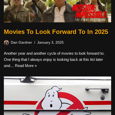
Movies To Look Forward To In 2025
Dan Gardner
January 3, 2025
Another year and another cycle of movies to look forward to.
One thing that I always enjoy is looking back at this list later
and…
Read More »