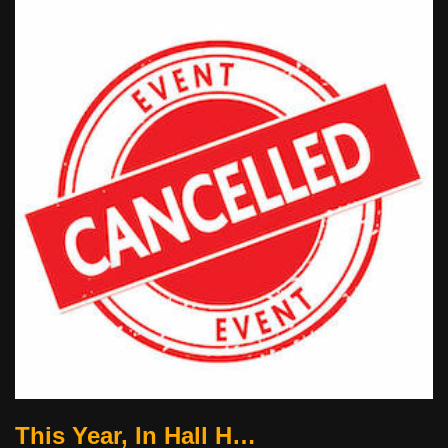
This Year, In Hall H…