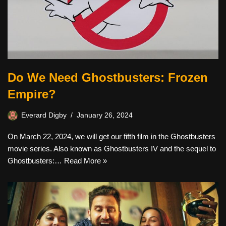
Do We Need Ghostbusters: Frozen
Empire?
Everard Digby
January 26, 2024
On March 22, 2024, we will get our fifth film in the Ghostbusters
movie series. Also known as Ghostbusters IV and the sequel to
Ghostbusters:…
Read More »