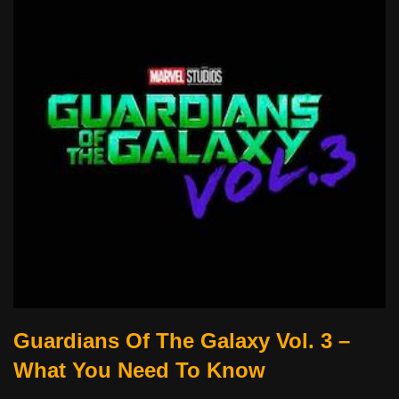
Guardians Of The Galaxy Vol. 3 –
What You Need To Know