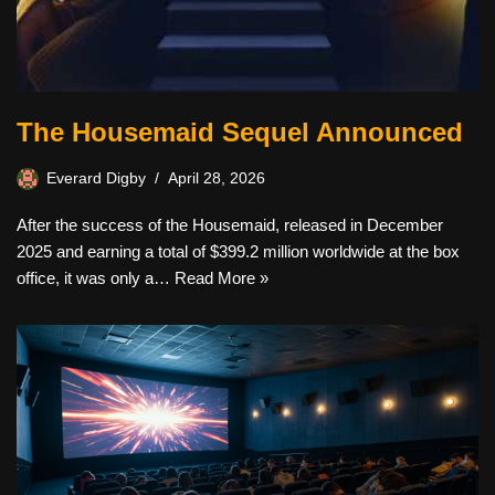
The Housemaid Sequel Announced
Everard Digby
April 28, 2026
After the success of the Housemaid, released in December
2025 and earning a total of $399.2 million worldwide at the box
office, it was only a…
Read More »