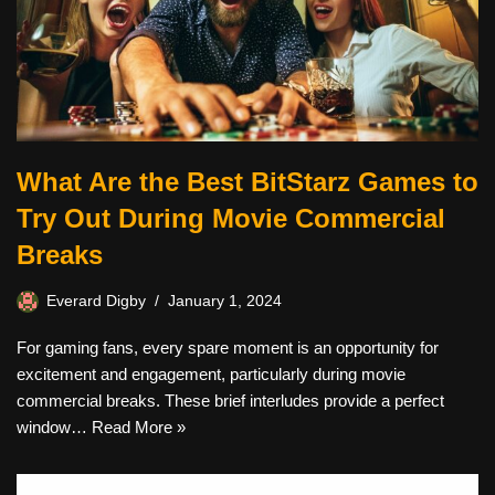
What Are the Best BitStarz Games to
Try Out During Movie Commercial
Breaks
Everard Digby
January 1, 2024
For gaming fans, every spare moment is an opportunity for
excitement and engagement, particularly during movie
commercial breaks. These brief interludes provide a perfect
window…
Read More »