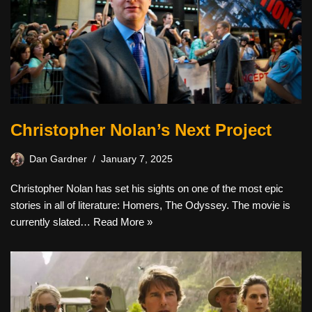
Christopher Nolan’s Next Project
Dan Gardner
January 7, 2025
Christopher Nolan has set his sights on one of the most epic
stories in all of literature: Homers, The Odyssey. The movie is
currently slated…
Read More »