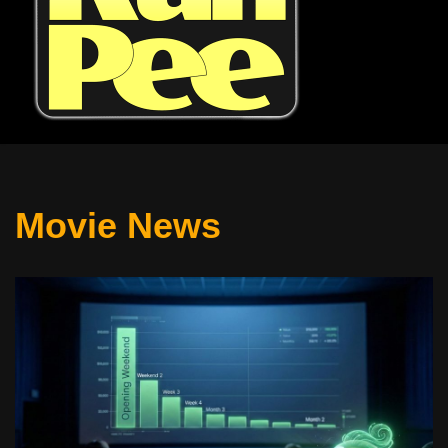
Movie News