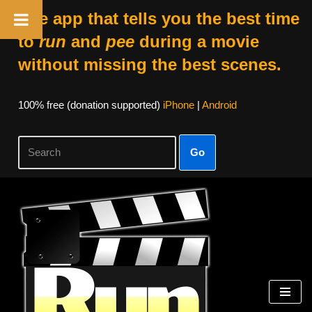
The app that tells you the best time
to
run
and
pee
during a movie
without missing the best scenes.
100% free (donation supported)
iPhone
|
Android
Go
Skip
to
content