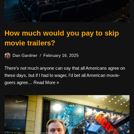
How much would you pay to skip
movie trailers?
Dan Gardner
February 16, 2025
There’s not much anyone can say that all Americans agree on
these days, but if I had to wager, I’d bet all American movie-
goers agree…
Read More »