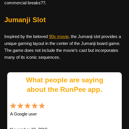
commercial breaks??.
Jumanji Slot
Inspired by the beloved
90s movie
, the Jumanji slot provides a
unique gaming layout in the center of the Jumanji board game.
The game does not include the movie’s cast but incorporates
many of its iconic sequences.
What people are saying
about the RunPee app.
A Google user