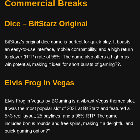
Commercial Breaks
Dice – BitStarz Original
BitStarz’s original dice game is perfect for quick play. It boasts
an easy-to-use interface, mobile compatibility, and a high return
to player (RTP) rate of 98%. The game also offers a high max
win potential, making it ideal for short bursts of gaming??.
Elvis Frog in Vegas
Elvis Frog in Vegas by BGaming is a vibrant Vegas-themed slot.
It was the most popular slot of 2021 at BitStarz and featured a
5×3 reel layout, 25 paylines, and a 96% RTP. The game
includes bonus rounds and free spins, making it a delightful and
quick gaming option??.