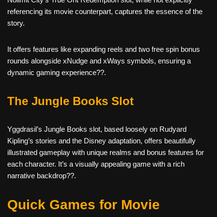
referencing its movie counterpart, captures the essence of the
story.
It offers features like expanding reels and two free spin bonus
rounds alongside xNudge and xWays symbols, ensuring a
dynamic gaming experience??.
The Jungle Books Slot
Yggdrasil’s Jungle Books slot, based loosely on Rudyard
Kipling’s stories and the Disney adaptation, offers beautifully
illustrated gameplay with unique realms and bonus features for
each character. It’s a visually appealing game with a rich
narrative backdrop??.
Quick Games for Movie