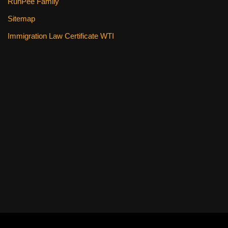
RunPee Family
Sitemap
Immigration Law Certificate WTI