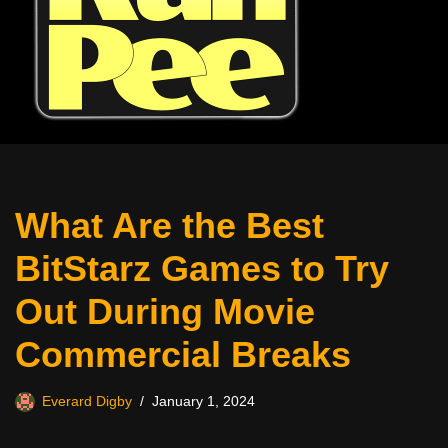
What Are the Best
BitStarz Games to Try
Out During Movie
Commercial Breaks
Everard Digby
January 1, 2024