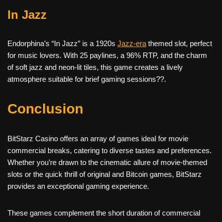
In Jazz
Endorphina’s “In Jazz” is a 1920s
Jazz-era
themed slot, perfect
for music lovers. With 25 paylines, a 96% RTP, and the charm
of soft jazz and neon-lit tiles, this game creates a lively
atmosphere suitable for brief gaming sessions??.
Conclusion
BitStarz Casino offers an array of games ideal for movie
commercial breaks, catering to diverse tastes and preferences.
Whether you’re drawn to the cinematic allure of movie-themed
slots or the quick thrill of original and Bitcoin games, BitStarz
provides an exceptional gaming experience.
These games complement the short duration of commercial