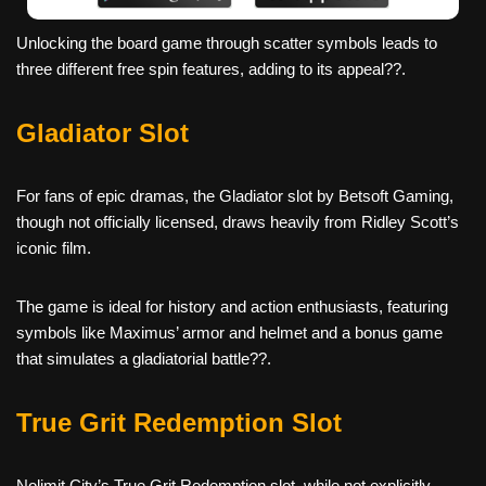
Unlocking the board game through scatter symbols leads to
three different free spin features, adding to its appeal??.
Gladiator Slot
For fans of epic dramas, the Gladiator slot by Betsoft Gaming,
though not officially licensed, draws heavily from Ridley Scott’s
iconic film.
The game is ideal for history and action enthusiasts, featuring
symbols like Maximus’ armor and helmet and a bonus game
that simulates a gladiatorial battle??.
True Grit Redemption Slot
Nolimit City’s True Grit Redemption slot, while not explicitly