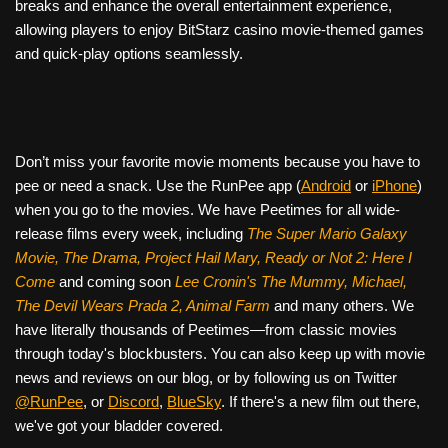
breaks and enhance the overall entertainment experience,
allowing players to enjoy BitStarz casino movie-themed games
and quick-play options seamlessly.
Don’t miss your favorite movie moments because you have to
pee or need a snack. Use the RunPee app (
Android
or
iPhone
)
when you go to the movies. We have Peetimes for all wide-
release films every week, including
The Super Mario Galaxy
Movie, The Drama,
Project Hail Mary, Ready or Not 2: Here I
Come
and coming soon
Lee Cronin's The Mummy, Michael,
The Devil Wears Prada 2, Animal Farm
and many others. We
have literally thousands of Peetimes—from classic movies
through today's blockbusters. You can also keep up with movie
news and reviews on our blog, or by following us on Twitter
@RunPee
, or
Discord
,
BlueSky
. If there's a new film out there,
we've got your bladder covered.