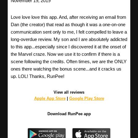
November 19, 2019
Love love love this app. And, after receiving an email from
Dan (the creator) that read as though it was a one-on-one
communication sent only to me, I felt compelled to leave a
long-overdue review. My son and I are absolutely addicted
to this app...especially since I discovered it at the onset of
the Marvel craze. Now we use it to confirm if there is a
scene following the credits. Often times, we are the ONLY
ones there watching the bonus scene...and it cracks us
up. LOL! Thanks, RunPee!
View all reviews
Apple App Store
|
Google Play Store
Download RunPee app