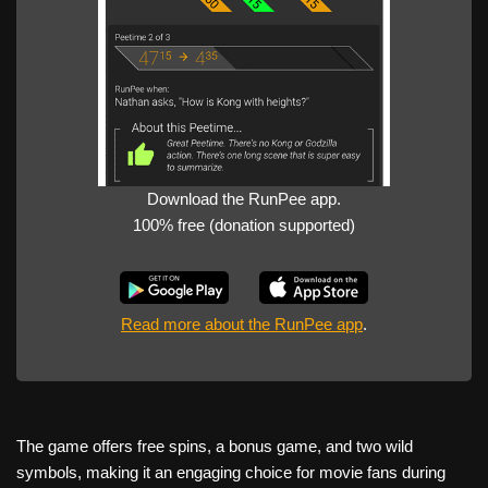
Download the RunPee app.
100% free (donation supported)
Read more about the RunPee app
.
The game offers free spins, a bonus game, and two wild
symbols, making it an engaging choice for movie fans during