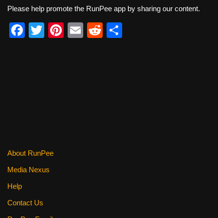
Please help promote the RunPee app by sharing our content.
F
T
Pi
E
R
S
a
wi
nt
m
e
h
c
tt
er
ail
d
ar
e
er
e
di
e
b
st
t
o
o
k
About RunPee
Media Nexus
Help
Contact Us