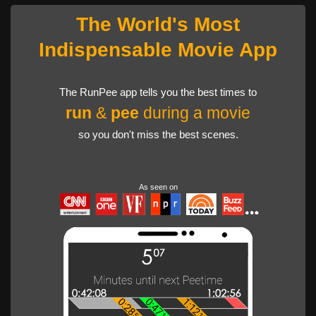
The World's Most
Indispensable Movie App
The RunPee app tells you the best times to
run
&
pee
during a movie
so you don't miss the best scenes.
As seen on