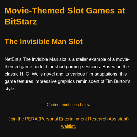
Movie-Themed Slot Games at
BitStarz
The Invisible Man Slot
NetEnt’s The Invisible Man slot is a stellar example of a movie-
themed game perfect for short gaming sessions. Based on the
classic H. G. Wells novel and its various film adaptations, this
game features impressive graphics reminiscent of Tim Burton’s
style.
------Content continues below------
Join the PERA (Personal Entertainment Research Assistant)
waitlist.