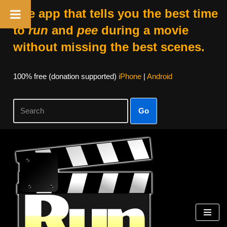
The app that tells you the best time
to
run
and
pee
during a movie
without missing the best scenes.
100% free (donation supported)
iPhone
|
Android
Go
Skip
to
content