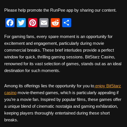
Please help promote the RunPee app by sharing our content.
F
T
Pi
E
R
S
a
wi
nt
m
e
h
For gaming fans, every spare moment is an opportunity for
c
tt
er
ail
d
ar
excitement and engagement, particularly during movie
e
er
e
di
e
commercial breaks. These brief interludes provide a perfect
b
st
t
window for quick, thrilling gaming sessions. BitStarz Casino,
renowned for its vast selection of games, stands out as an ideal
o
destination for such moments.
o
k
Among its offerings lies the opportunity for you to
enjoy BitStarz
casino
movie-themed games, which is particularly appealing if
you’re a movie fan. Inspired by popular films, these games offer
a unique blend of cinematic nostalgia and gaming exhilaration,
keeping players thoroughly entertained during these short
breaks.