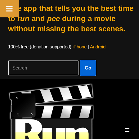
The app that tells you the best time
to
run
and
pee
during a movie
without missing the best scenes.
100% free (donation supported)
iPhone
|
Android
Go
Skip
to
content