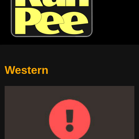
Western