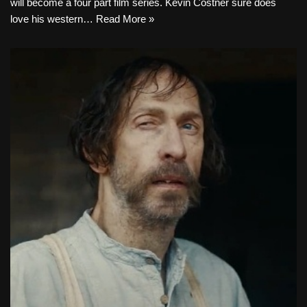
will become a four part film series. Kevin Costner sure does
love his western…
Read More »