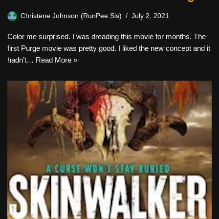
Christene Johnson (RunPee Sis)
July 2, 2021
Color me surprised. I was dreading this movie for months. The
first Purge movie was pretty good. I liked the new concept and it
hadn’t…
Read More »