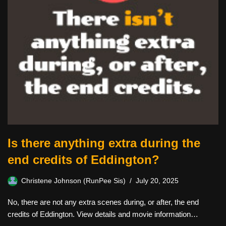
Is there anything extra during the
end credits of Eddington?
Christene Johnson (RunPee Sis)
July 20, 2025
No, there are not any extra scenes during, or after, the end
credits of Eddington. View details and movie information…