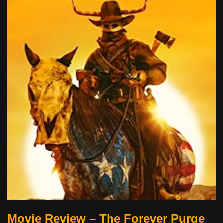
Movie Review – The Forever Purge