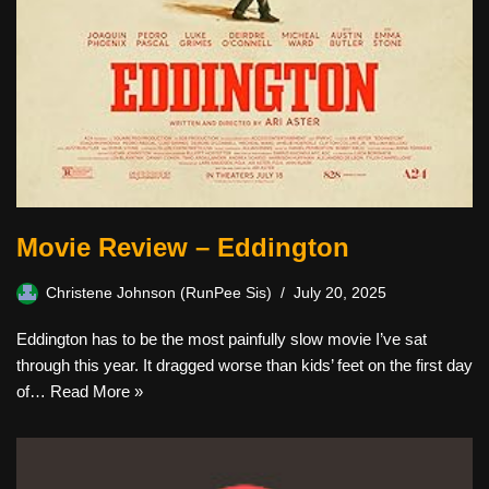
Movie Review – Eddington
Christene Johnson (RunPee Sis)
July 20, 2025
Eddington has to be the most painfully slow movie I’ve sat
through this year. It dragged worse than kids’ feet on the first day
of…
Read More »