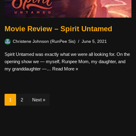
Movie Review – Spirit Untamed
Christene Johnson (RunPee Sis)
June 5, 2021
Spirit Untamed was exactly what we were all looking for. On the
opening show we — myself, Runpee Mom, my daughter, and
my granddaughter —…
Read More »
1
2
Next »