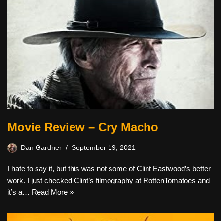
Movie Review – Cry Macho
Dan Gardner
September 19, 2021
I hate to say it, but this was not some of Clint Eastwood’s better
work. I just checked Clint’s filmography at RottenTomatoes and
it’s a…
Read More »