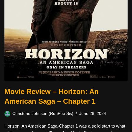
Movie Review – Horizon: An
American Saga – Chapter 1
Christene Johnson (RunPee Sis)
June 28, 2024
Horizon: An American Saga-Chapter 1 was a solid start to what