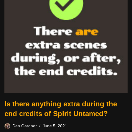
Is there anything extra during the
end credits of Spirit Untamed?
Dan Gardner
June 5, 2021