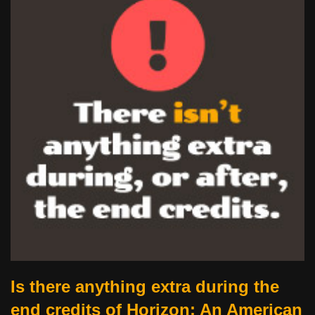
Is there anything extra during the
end credits of Horizon: An American