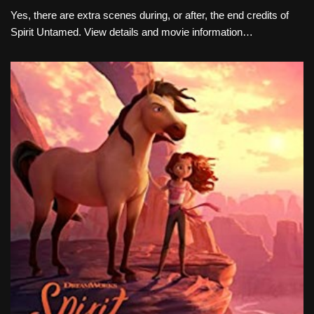
Yes, there are extra scenes during, or after, the end credits of
Spirit Untamed. View details and movie information…