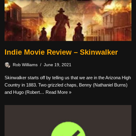
Indie Movie Review – Skinwalker
Rob Williams
June 19, 2021
Skinwalker starts off by telling us that we are in the Arizona High
Country in 1883. Two grizzled chaps, Benny (Nathaniel Burns)
and Hugo (Robert…
Read More »