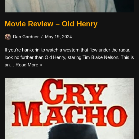
Movie Review – Old Henry
Dan Gardner
May 19, 2024
If you’re hankerin’ to watch a western that flew under the radar,
look no further than Old Henry, staring Tim Blake Nelson. This is
an…
Read More »