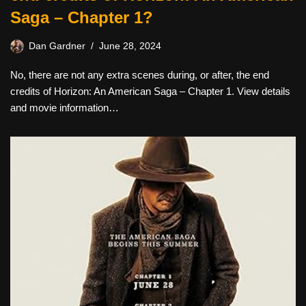
Saga – Chapter 1?
Dan Gardner
June 28, 2024
No, there are not any extra scenes during, or after, the end
credits of Horizon: An American Saga – Chapter 1. View details
and movie information…