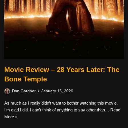
Movie Review – 28 Years Later: The
Bone Temple
Dan Gardner
January 15, 2026
As much as I really didn’t want to bother watching this movie,
I’m glad I did. I can’t think of anything to say other than…
Read
More »