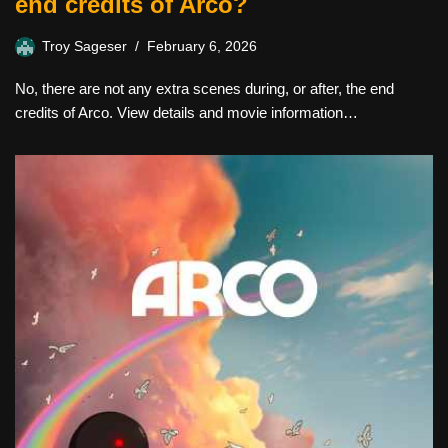
end credits of Arco?
Troy Sageser
February 6, 2026
No, there are not any extra scenes during, or after, the end
credits of Arco. View details and movie information…