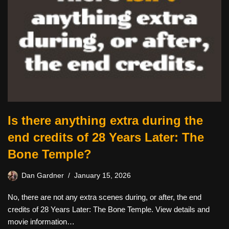
Is there anything extra during the
end credits of 28 Years Later: The
Bone Temple?
Dan Gardner
January 15, 2026
No, there are not any extra scenes during, or after, the end
credits of 28 Years Later: The Bone Temple. View details and
movie information…