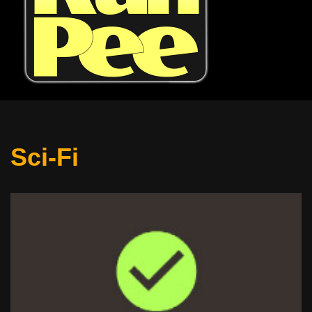
Sci-Fi