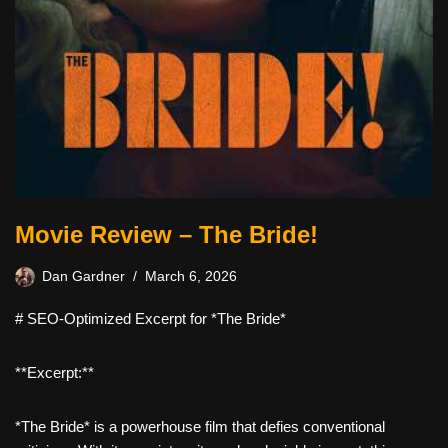
Movie Review – The Bride!
Dan Gardner
March 6, 2026
# SEO-Optimized Excerpt for *The Bride*
**Excerpt:**
*The Bride* is a powerhouse film that defies conventional