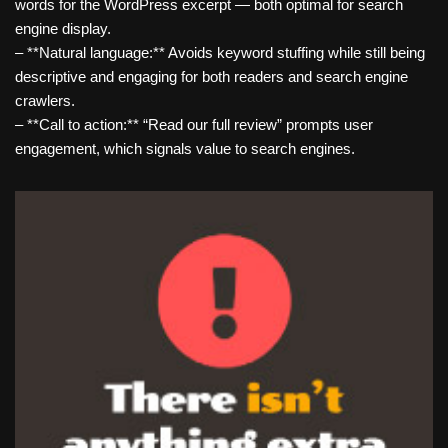
words for the WordPress excerpt — both optimal for search
engine display.
– **Natural language:** Avoids keyword stuffing while still being
descriptive and engaging for both readers and search engine
crawlers.
– **Call to action:** “Read our full review” prompts user
engagement, which signals value to search engines.