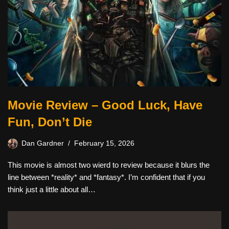
Movie Review – Good Luck, Have
Fun, Don’t Die
Dan Gardner
February 15, 2026
This movie is almost two wierd to review because it blurs the
line between *reality* and *fantasy*. I’m confident that if you
think just a little about all…