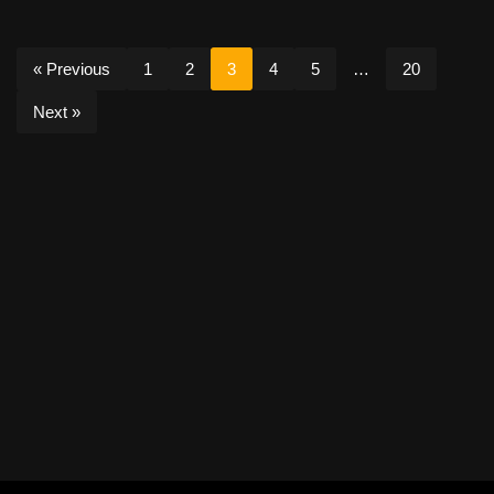
« Previous
1
2
3
4
5
…
20
Next »