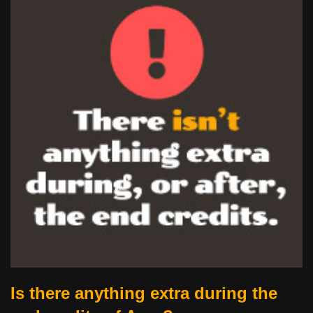
Is there anything extra during the