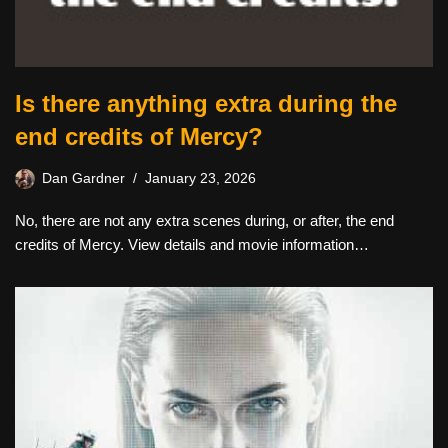
Is there anything extra during the
end credits of Mercy?
Dan Gardner
January 23, 2026
No, there are not any extra scenes during, or after, the end
credits of Mercy. View details and movie information…