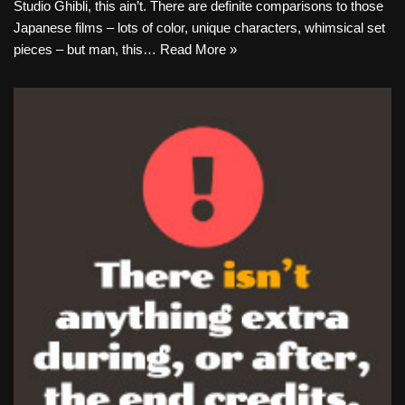
Studio Ghibli, this ain’t. There are definite comparisons to those
Japanese films – lots of color, unique characters, whimsical set
pieces – but man, this…
Read More »