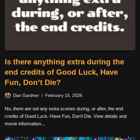
Is there anything extra during the
end credits of Good Luck, Have
Fun, Don’t Die?
Dan Gardner
February 15, 2026
No, there are not any extra scenes during, or after, the end
credits of Good Luck, Have Fun, Don’t Die. View details and
movie information…