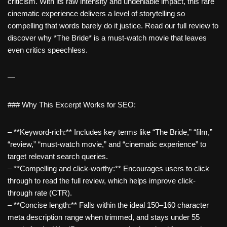
criticism. With its raw intensity and undeniable impact, this rare
cinematic experience delivers a level of storytelling so
compelling that words barely do it justice. Read our full review to
discover why *The Bride* is a must-watch movie that leaves
even critics speechless.
—
### Why This Excerpt Works for SEO:
– **Keyword-rich:** Includes key terms like “The Bride,” “film,”
“review,” “must-watch movie,” and “cinematic experience” to
target relevant search queries.
– **Compelling and click-worthy:** Encourages users to click
through to read the full review, which helps improve click-
through rate (CTR).
– **Concise length:** Falls within the ideal 150–160 character
meta description range when trimmed, and stays under 55