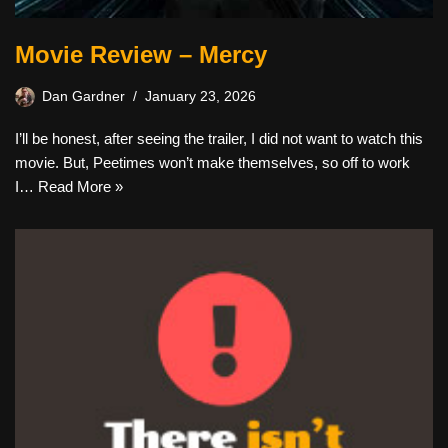
Movie Review – Mercy
Dan Gardner
January 23, 2026
I’ll be honest, after seeing the trailer, I did not want to watch this
movie. But, Peetimes won’t make themselves, so off to work
I…
Read More »