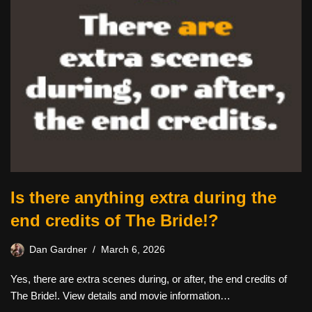
Is there anything extra during the
end credits of The Bride!?
Dan Gardner
March 6, 2026
Yes, there are extra scenes during, or after, the end credits of
The Bride!. View details and movie information…