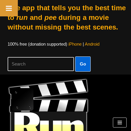
The app that tells you the best time
to
run
and
pee
during a movie
without missing the best scenes.
100% free (donation supported)
iPhone
|
Android
Go
Skip
to
content