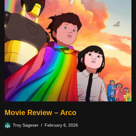
Movie Review – Arco
Troy Sageser
February 6, 2026