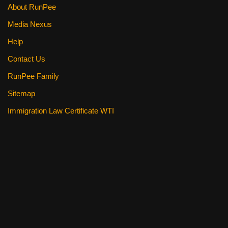
About RunPee
Media Nexus
Help
Contact Us
RunPee Family
Sitemap
Immigration Law Certificate WTI