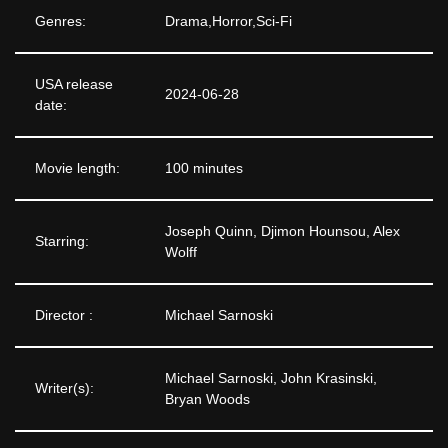
Genres:
Drama,Horror,Sci-Fi
USA release
2024-06-28
date:
Movie length:
100 minutes
Joseph Quinn, Djimon Hounsou, Alex
Starring:
Wolff
Director :
Michael Sarnoski
Michael Sarnoski, John Krasinski,
Writer(s):
Bryan Woods