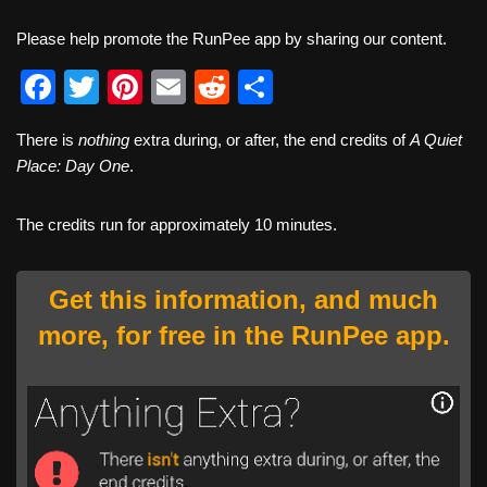
Please help promote the RunPee app by sharing our content.
F
T
Pi
E
R
S
a
wi
nt
m
e
h
There is
nothing
extra during, or after, the end credits of
A Quiet
c
tt
er
ail
d
ar
Place: Day One
.
e
er
e
di
e
b
st
t
The credits run for approximately 10 minutes.
o
o
Get this information, and much
k
more, for free in the RunPee app.