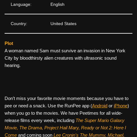
Language:
English
Country:
United States
Plot
A woman named Sam must survive an invasion in New York
City by bloodthirsty alien creatures with ultrasonic sound
hearing.
Don’t miss your favorite movie moments because you have to
pee or need a snack. Use the RunPee app (
Android
or
iPhone
)
when you go to the movies. We have Peetimes for all wide-
release films every week, including
The Super Mario Galaxy
Movie, The Drama,
Project Hail Mary, Ready or Not 2: Here I
Come
and coming soon
Lee Cronin's The Mummy, Michael,