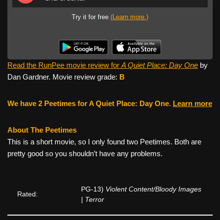
Try it for free
(Learn more.)
Read the RunPee movie review for
A Quiet Place: Day One
by
Dan Gardner. Movie review grade:
B
We have 2 Peetimes for A Quiet Place: Day One.
Learn more
About The Peetimes
This is a short movie, so I only found two Peetimes. Both are
pretty good so you shouldn’t have any problems.
PG-13)
Violent Content/Bloody Images
Rated:
| Terror