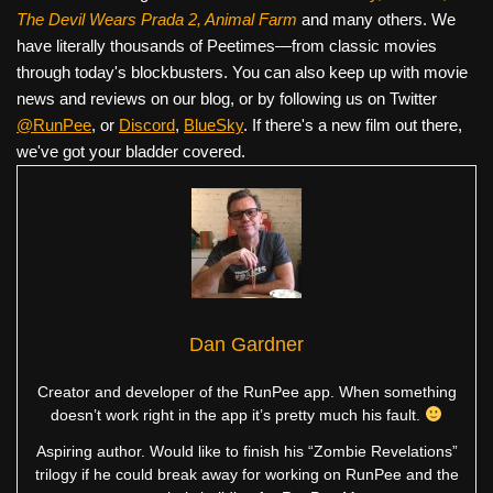
The Devil Wears Prada 2, Animal Farm
and many others. We
have literally thousands of Peetimes—from classic movies
through today's blockbusters. You can also keep up with movie
news and reviews on our blog, or by following us on Twitter
@RunPee
, or
Discord
,
BlueSky
. If there's a new film out there,
we've got your bladder covered.
Dan Gardner
Creator and developer of the RunPee app. When something
doesn’t work right in the app it’s pretty much his fault.
Aspiring author. Would like to finish his “Zombie Revelations”
trilogy if he could break away for working on RunPee and the