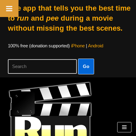
The app that tells you the best time
to
run
and
pee
during a movie
without missing the best scenes.
100% free (donation supported)
iPhone
|
Android
Go
Skip
to
content