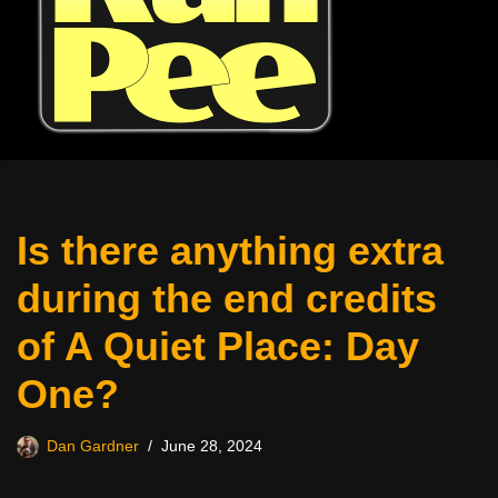
Is there anything extra
during the end credits
of A Quiet Place: Day
One?
Dan Gardner
June 28, 2024