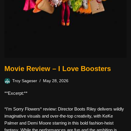
Movie Review – I Love Boosters
Troy Sageser
May 28, 2026
**Excerpt:**
*I’m Sorry Flowers* review: Director Boots Riley delivers wildly
imaginative visuals and over-the-top creativity, with KeKe
Palmer and Demi Moore starring in this bold fashion-heist
fantasy. While the performances are fun and the ambition is