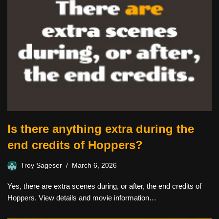
Is there anything extra during the
end credits of Hoppers?
Troy Sageser
March 6, 2026
Yes, there are extra scenes during, or after, the end credits of
Hoppers. View details and movie information…