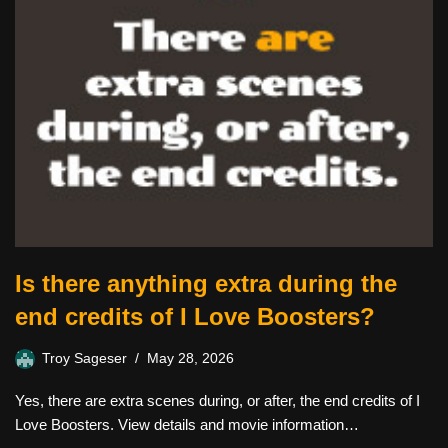
Is there anything extra during the
end credits of I Love Boosters?
Troy Sageser
May 28, 2026
Yes, there are extra scenes during, or after, the end credits of I
Love Boosters. View details and movie information…