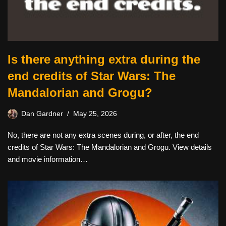
Is there anything extra during the
end credits of Star Wars: The
Mandalorian and Grogu?
Dan Gardner
May 25, 2026
No, there are not any extra scenes during, or after, the end
credits of Star Wars: The Mandalorian and Grogu. View details
and movie information…