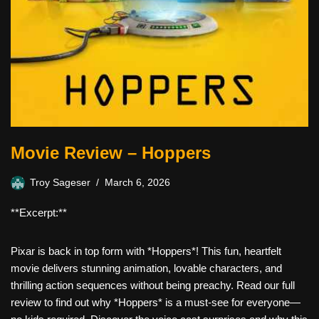
Movie Review – Hoppers
Troy Sageser
March 6, 2026
**Excerpt:**
Pixar is back in top form with *Hoppers*! This fun, heartfelt
movie delivers stunning animation, lovable characters, and
thrilling action sequences without being preachy. Read our full
review to find out why *Hoppers* is a must-see for everyone—