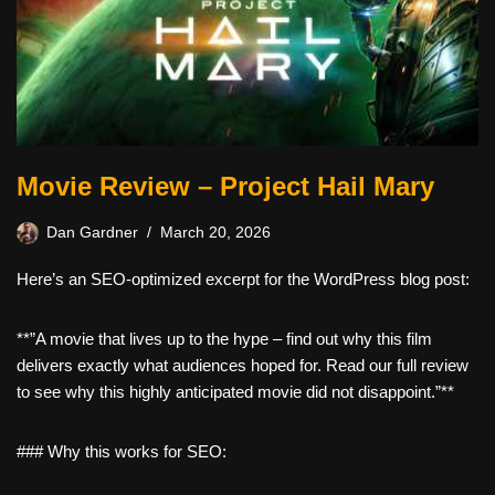
Movie Review – Project Hail Mary
Dan Gardner
March 20, 2026
Here’s an SEO-optimized excerpt for the WordPress blog post:
**”A movie that lives up to the hype – find out why this film
delivers exactly what audiences hoped for. Read our full review
to see why this highly anticipated movie did not disappoint.”**
### Why this works for SEO: