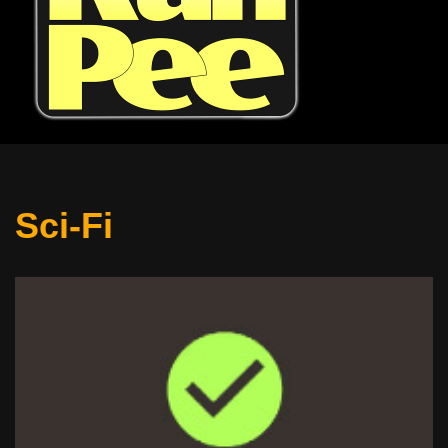
Sci-Fi