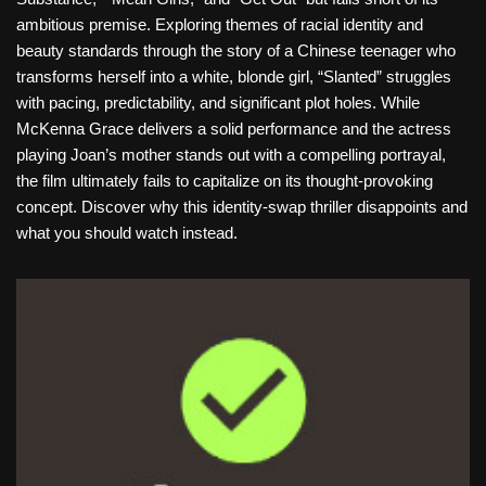
ambitious premise. Exploring themes of racial identity and
beauty standards through the story of a Chinese teenager who
transforms herself into a white, blonde girl, “Slanted” struggles
with pacing, predictability, and significant plot holes. While
McKenna Grace delivers a solid performance and the actress
playing Joan’s mother stands out with a compelling portrayal,
the film ultimately fails to capitalize on its thought-provoking
concept. Discover why this identity-swap thriller disappoints and
what you should watch instead.