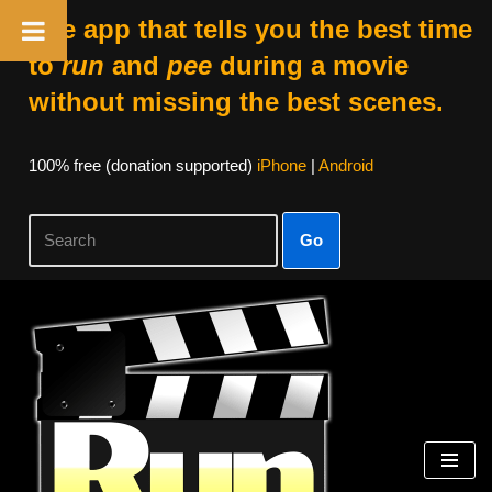
The app that tells you the best time
to
run
and
pee
during a movie
without missing the best scenes.
100% free (donation supported)
iPhone
|
Android
Go
Skip
to
content