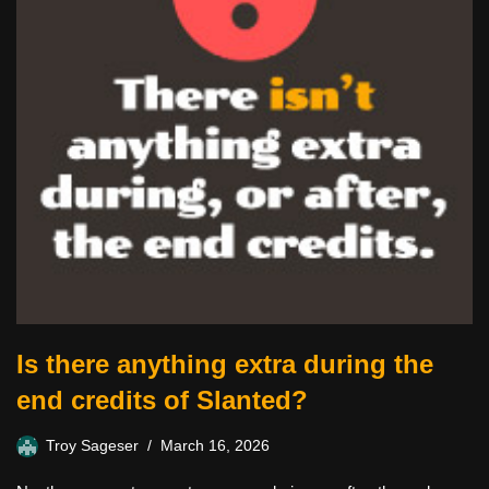
Is there anything extra during the
end credits of Slanted?
Troy Sageser
March 16, 2026