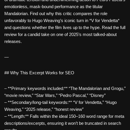
emotionless, mask-bound performance as the titular
Mandalorian. Find out why this critic compares the role
unfavorably to Hugo Weaving’s iconic turn in *V for Vendetta*
and questions whether the film lives up to the hype. Read the full
review for a candid take on one of 2025’s most talked-about
releases.
—
## Why This Excerpt Works for SEO
– **Primary keywords included:** “The Mandalorian and Grogu,”
“movie review,” “Star Wars,” “Pedro Pascal,” “Disney”
– **Secondary/long-tail keywords:** “V for Vendetta,” “Hugo
Weaving,” “2025 release,” “honest review”
– **Length:** Falls within the ideal 150–160 word range for meta
descriptions/excerpts, ensuring it won’t be truncated in search