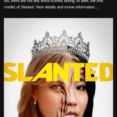
No, there are not any extra scenes during, or after, the end
credits of Slanted. View details and movie information…