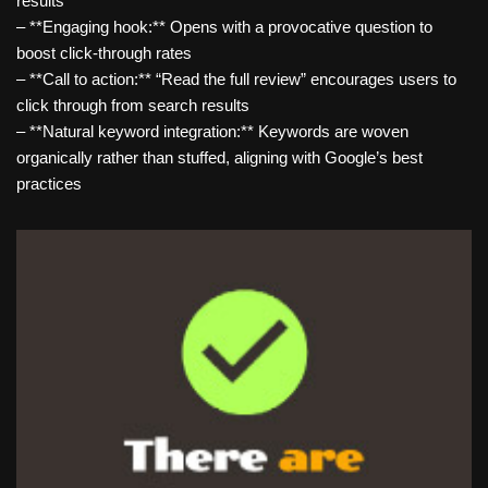
results
– **Engaging hook:** Opens with a provocative question to
boost click-through rates
– **Call to action:** “Read the full review” encourages users to
click through from search results
– **Natural keyword integration:** Keywords are woven
organically rather than stuffed, aligning with Google’s best
practices