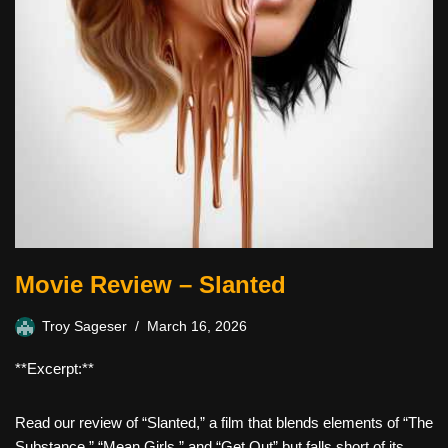
Movie Review – Slanted
Troy Sageser
March 16, 2026
**Excerpt:**
Read our review of “Slanted,” a film that blends elements of “The
Substance,” “Mean Girls,” and “Get Out” but falls short of its