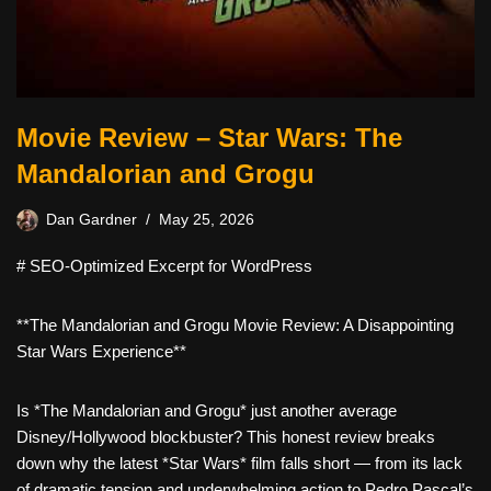
Movie Review – Star Wars: The
Mandalorian and Grogu
Dan Gardner
May 25, 2026
# SEO-Optimized Excerpt for WordPress
**The Mandalorian and Grogu Movie Review: A Disappointing
Star Wars Experience**
Is *The Mandalorian and Grogu* just another average
Disney/Hollywood blockbuster? This honest review breaks
down why the latest *Star Wars* film falls short — from its lack
of dramatic tension and underwhelming action to Pedro Pascal’s