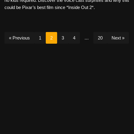
no kids required. Discover the voice cast surprises and why this
could be Pixar’s best film since *Inside Out 2*.
« Previous
1
2
3
4
…
20
Next »