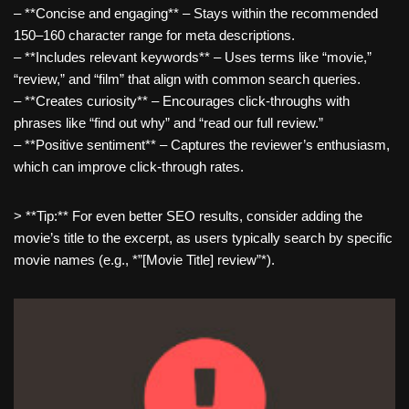
– **Concise and engaging** – Stays within the recommended
150–160 character range for meta descriptions.
– **Includes relevant keywords** – Uses terms like “movie,”
“review,” and “film” that align with common search queries.
– **Creates curiosity** – Encourages click-throughs with
phrases like “find out why” and “read our full review.”
– **Positive sentiment** – Captures the reviewer’s enthusiasm,
which can improve click-through rates.
> **Tip:** For even better SEO results, consider adding the
movie’s title to the excerpt, as users typically search by specific
movie names (e.g., *”[Movie Title] review”*).