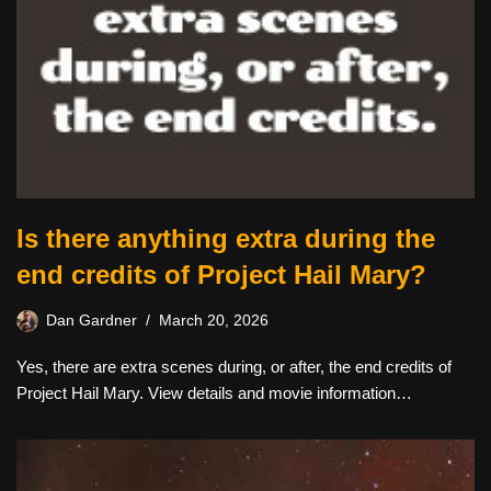
Is there anything extra during the
end credits of Project Hail Mary?
Dan Gardner
March 20, 2026
Yes, there are extra scenes during, or after, the end credits of
Project Hail Mary. View details and movie information…