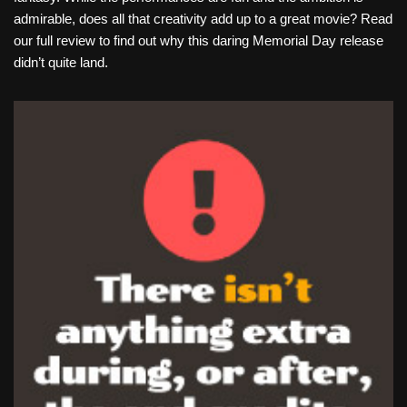
admirable, does all that creativity add up to a great movie? Read
our full review to find out why this daring Memorial Day release
didn’t quite land.