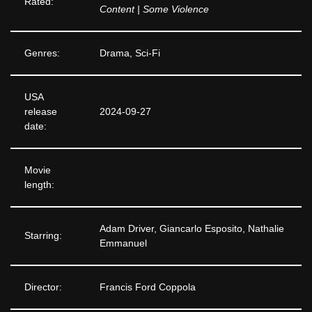
Rated:
Content | Some Violence
Genres:
Drama, Sci-Fi
USA
release
2024-09-27
date:
Movie
length:
Adam Driver, Giancarlo Esposito, Nathalie
Starring:
Emmanuel
Director:
Francis Ford Coppola