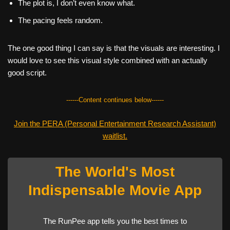
The plot is, I don’t even know what.
The pacing feels random.
The one good thing I can say is that the visuals are interesting. I
would love to see this visual style combined with an actually
good script.
------Content continues below------
Join the PERA (Personal Entertainment Research Assistant)
waitlist.
The World's Most
Indispensable Movie App
The RunPee app tells you the best times to