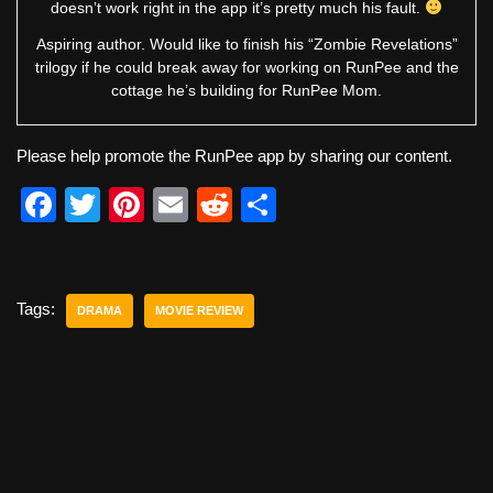
doesn’t work right in the app it’s pretty much his fault.
Aspiring author. Would like to finish his “Zombie Revelations”
trilogy if he could break away for working on RunPee and the
cottage he’s building for RunPee Mom.
Please help promote the RunPee app by sharing our content.
F
T
Pi
E
R
S
a
wi
nt
m
e
h
c
tt
er
ail
d
ar
e
er
e
di
e
Tags:
DRAMA
MOVIE REVIEW
b
st
t
o
o
k