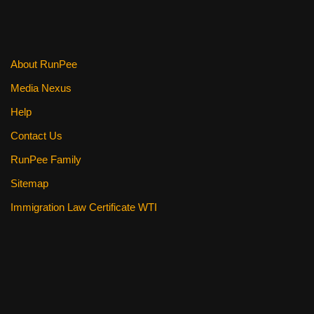
About RunPee
Media Nexus
Help
Contact Us
RunPee Family
Sitemap
Immigration Law Certificate WTI