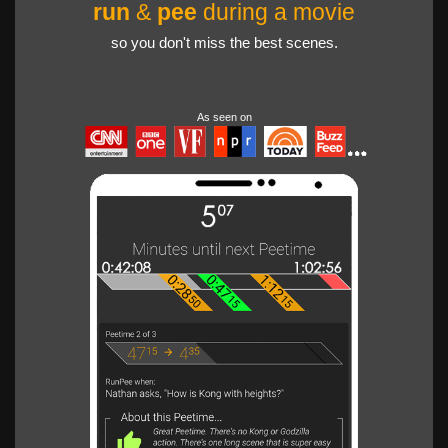
run
&
pee
during a movie
so you don't miss the best scenes.
As seen on