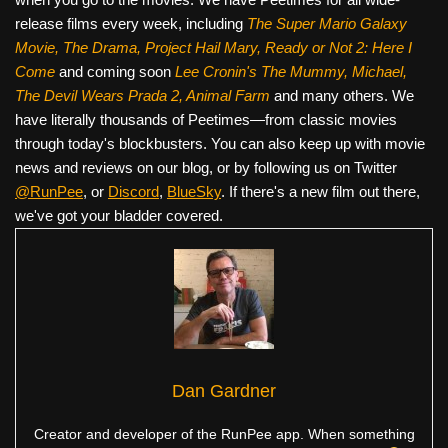
release films every week, including
The Super Mario Galaxy
Movie, The Drama,
Project Hail Mary, Ready or Not 2: Here I
Come
and coming soon
Lee Cronin's The Mummy, Michael,
The Devil Wears Prada 2, Animal Farm
and many others. We
have literally thousands of Peetimes—from classic movies
through today's blockbusters. You can also keep up with movie
news and reviews on our blog, or by following us on Twitter
@RunPee
, or
Discord
,
BlueSky
. If there's a new film out there,
we've got your bladder covered.
Dan Gardner
Creator and developer of the RunPee app. When something