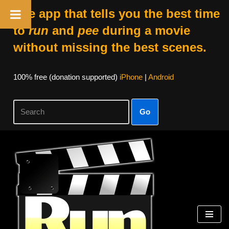
The app that tells you the best time
to
run
and
pee
during a movie
without missing the best scenes.
100% free (donation supported)
iPhone
|
Android
Go
Skip
to
content