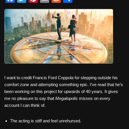
a
wi
nt
m
e
h
c
tt
er
ail
d
ar
e
er
e
di
e
b
st
t
o
o
k
I want to credit Francis Ford Coppola for stepping outside his
comfort zone and attempting something epic. I’ve read that he’s
been working on this project for upwards of 40 years. It gives
me no pleasure to say that
Megalopolis
misses on every
account I can think of.
The acting is stiff and feel unrehursed.