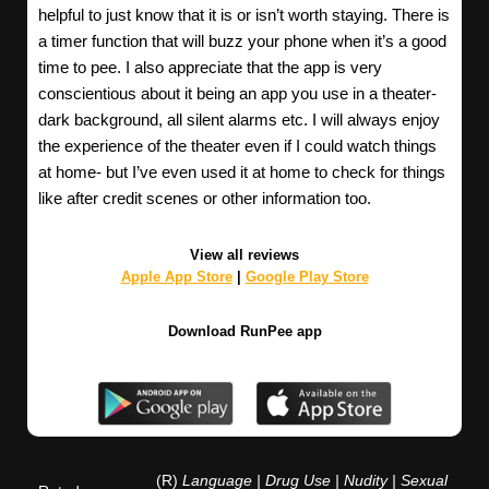
helpful to just know that it is or isn’t worth staying. There is
a timer function that will buzz your phone when it’s a good
time to pee. I also appreciate that the app is very
conscientious about it being an app you use in a theater-
dark background, all silent alarms etc. I will always enjoy
the experience of the theater even if I could watch things
at home- but I’ve even used it at home to check for things
like after credit scenes or other information too.
View all reviews
Apple App Store
|
Google Play Store
Download RunPee app
(R)
Language | Drug Use | Nudity | Sexual