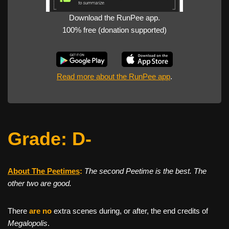
Download the RunPee app.
100% free (donation supported)
Read more about the RunPee app
.
Grade: D-
About The Peetimes
:
The second Peetime is the best. The
other two are good.
There
are no
extra scenes during, or after, the end credits of
Megalopolis
.