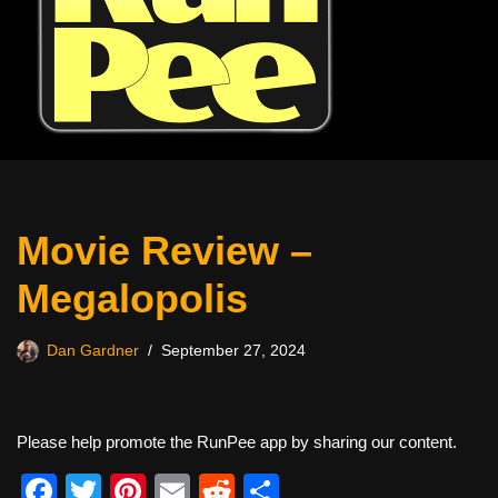
Movie Review –
Megalopolis
Dan Gardner
September 27, 2024
Please help promote the RunPee app by sharing our content.
F
T
Pi
E
R
S