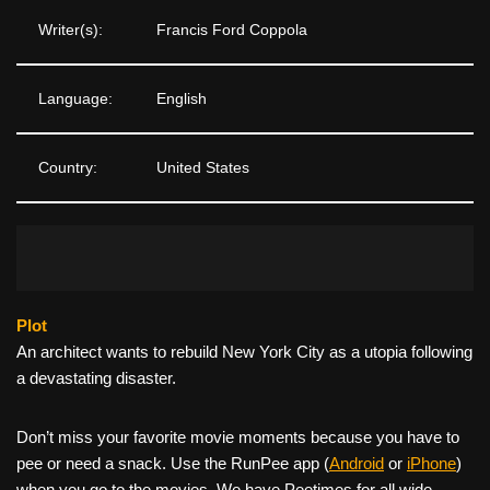
Writer(s):
Francis Ford Coppola
Language:
English
Country:
United States
Plot
An architect wants to rebuild New York City as a utopia following
a devastating disaster.
Don’t miss your favorite movie moments because you have to
pee or need a snack. Use the RunPee app (
Android
or
iPhone
)
when you go to the movies. We have Peetimes for all wide-