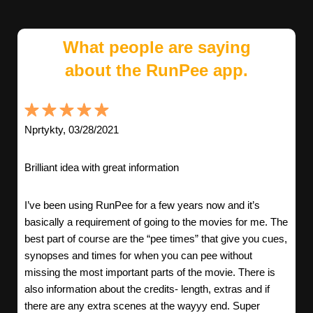
What people are saying
about the RunPee app.
Nprtykty, 03/28/2021
Brilliant idea with great information
I’ve been using RunPee for a few years now and it’s
basically a requirement of going to the movies for me. The
best part of course are the “pee times” that give you cues,
synopses and times for when you can pee without
missing the most important parts of the movie. There is
also information about the credits- length, extras and if
there are any extra scenes at the wayyy end. Super