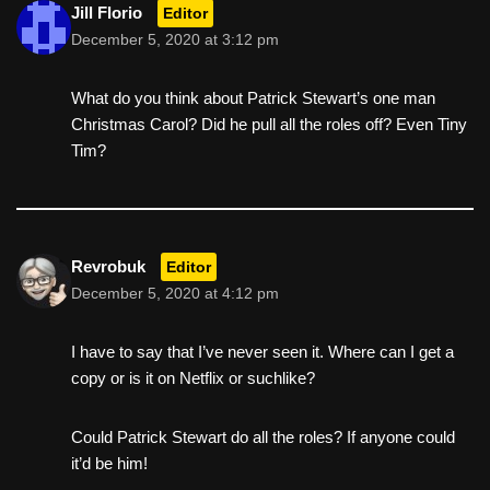
Jill Florio
Editor
December 5, 2020 at 3:12 pm
What do you think about Patrick Stewart’s one man
Christmas Carol? Did he pull all the roles off? Even Tiny
Tim?
Revrobuk
Editor
December 5, 2020 at 4:12 pm
I have to say that I’ve never seen it. Where can I get a
copy or is it on Netflix or suchlike?
Could Patrick Stewart do all the roles? If anyone could
it’d be him!