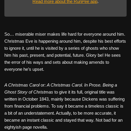
Read more about the RunPee app
.
So… miserable miser makes life hard for everyone around him.
Christmas Eve is happening around him, despite his best efforts
to ignore it, until he is visited by a series of ghosts who show
him his past, present, and potential, future. Glory be! He sees
the error of his ways and sets about making amends to
everyone he’s upset.
A Christmas Carol
or:
A Christmas Carol. In Prose. Being a
Ghost Story of Christmas
to give it its full, original title was
written in October 1843, mainly because Dickens was suffering
from financial problems. To say it became a timeless classic is
a bit of an understatement. Actually, to be more accurate, it
became an instant classic and stayed that way. Not bad for an
eightyish page novella.