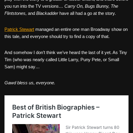
you run into the TV versions…
Carry On, Bugs Bunny, The
Flintstones,
and
Blackadder
have all had a go at the story.
Patrick Stewart
managed an entire one man Broadway show on
this tale, and everyone should try to find a copy of that.
And somehow I don’t think we’ve heard the last of it yet. As Tiny
Tim (who was nearly called Little Larry, Puny Pete, or Small
Sam) might say…
Gawd bless us, everyone.