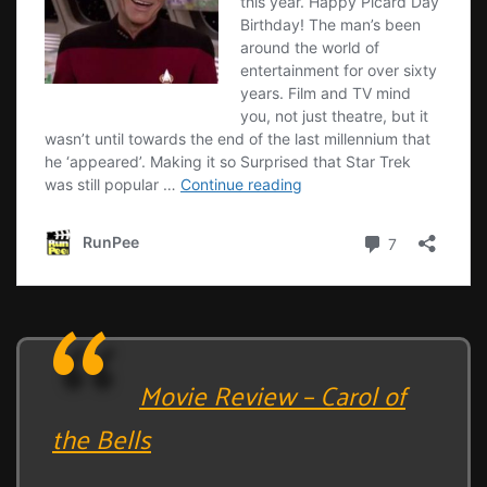
Movie Review – Carol of
the Bells