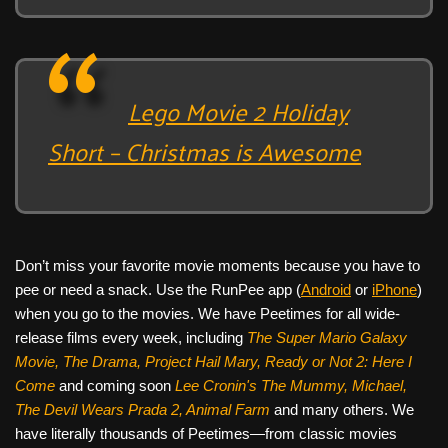
Lego Movie 2 Holiday
Short – Christmas is Awesome
Don’t miss your favorite movie moments because you have to
pee or need a snack. Use the RunPee app (
Android
or
iPhone
)
when you go to the movies. We have Peetimes for all wide-
release films every week, including
The Super Mario Galaxy
Movie, The Drama,
Project Hail Mary, Ready or Not 2: Here I
Come
and coming soon
Lee Cronin's The Mummy, Michael,
The Devil Wears Prada 2, Animal Farm
and many others. We
have literally thousands of Peetimes—from classic movies