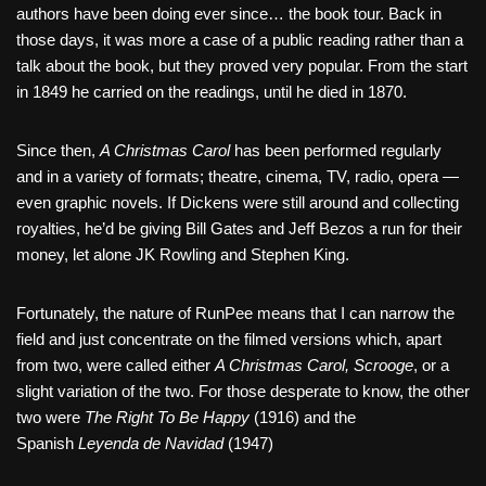
authors have been doing ever since… the book tour. Back in
those days, it was more a case of a public reading rather than a
talk about the book, but they proved very popular. From the start
in 1849 he carried on the readings, until he died in 1870.
Since then,
A Christmas Carol
has been performed regularly
and in a variety of formats; theatre, cinema, TV, radio, opera —
even graphic novels. If Dickens were still around and collecting
royalties, he’d be giving Bill Gates and Jeff Bezos a run for their
money, let alone JK Rowling and Stephen King.
Fortunately, the nature of RunPee means that I can narrow the
field and just concentrate on the filmed versions which, apart
from two, were called either
A Christmas Carol, Scrooge
, or a
slight variation of the two. For those desperate to know, the other
two were
The Right To Be Happy
(1916) and the
Spanish
Leyenda de Navidad
(1947)