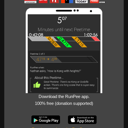
Download the RunPee app.
100% free (donation supported)