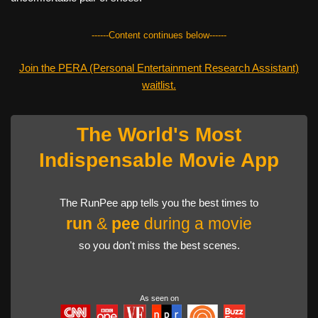
------Content continues below------
Join the PERA (Personal Entertainment Research Assistant)
waitlist.
The World's Most
Indispensable Movie App
The RunPee app tells you the best times to
run
&
pee
during a movie
so you don't miss the best scenes.
As seen on