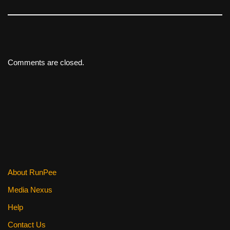
Comments are closed.
About RunPee
Media Nexus
Help
Contact Us