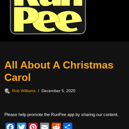
All About A Christmas
Carol
Rob Williams
December 5, 2020
Please help promote the RunPee app by sharing our content.
F
T
Pi
E
R
S