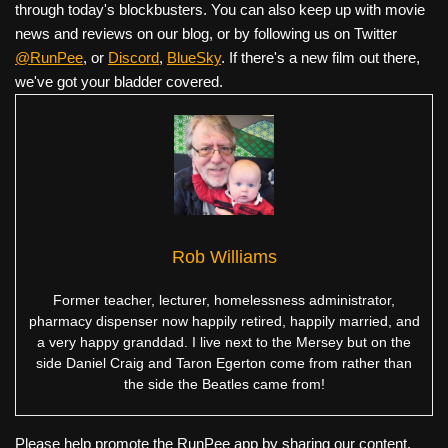
through today's blockbusters. You can also keep up with movie
news and reviews on our blog, or by following us on Twitter
@RunPee
, or
Discord
,
BlueSky
. If there's a new film out there,
we've got your bladder covered.
Rob Williams
Former teacher, lecturer, homelessness administrator,
pharmacy dispenser now happily retired, happily married, and
a very happy granddad. I live next to the Mersey but on the
side Daniel Craig and Taron Egerton come from rather than
the side the Beatles came from!
Please help promote the RunPee app by sharing our content.