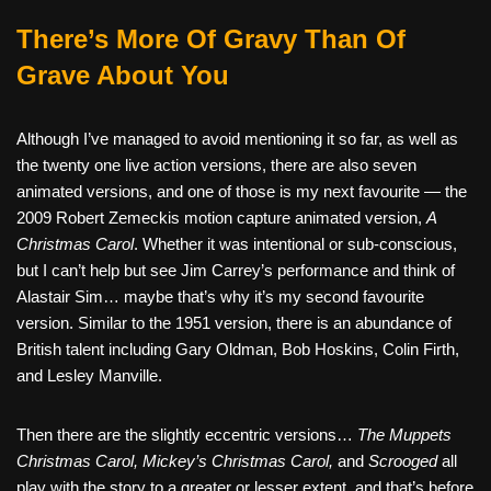
There’s More Of Gravy Than Of
Grave About You
Although I’ve managed to avoid mentioning it so far, as well as
the twenty one live action versions, there are also seven
animated versions, and one of those is my next favourite — the
2009 Robert Zemeckis motion capture animated version,
A
Christmas Carol
. Whether it was intentional or sub-conscious,
but I can’t help but see Jim Carrey’s performance and think of
Alastair Sim… maybe that’s why it’s my second favourite
version. Similar to the 1951 version, there is an abundance of
British talent including Gary Oldman, Bob Hoskins, Colin Firth,
and Lesley Manville.
Then there are the slightly eccentric versions…
The Muppets
Christmas Carol, Mickey’s Christmas Carol,
and
Scrooged
all
play with the story to a greater or lesser extent, and that’s before