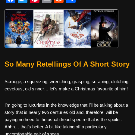
a
wi
nt
m
e
h
c
tt
er
ail
d
ar
e
er
e
di
e
b
st
t
o
o
So Many Retellings Of A Short Story
k
Scrooge, a squeezing, wrenching, grasping, scraping, clutching,
covetous, old sinner… let’s make a Christmas favourite of him!
I’m going to luxuriate in the knowledge that I’ll be talking about a
story that is nearly two centuries old and, therefore, will be
paying no heed to the usual dread spectre that is the spoiler.
Ahhh… that’s better. A bit like taking off a particularly
uncomfortable pair of shoes.