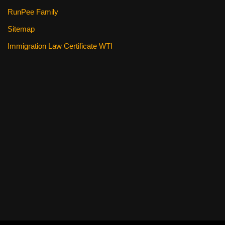
RunPee Family
Sitemap
Immigration Law Certificate WTI