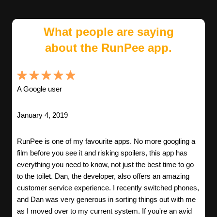
What people are saying
about the RunPee app.
A Google user
January 4, 2019
RunPee is one of my favourite apps. No more googling a
film before you see it and risking spoilers, this app has
everything you need to know, not just the best time to go
to the toilet. Dan, the developer, also offers an amazing
customer service experience. I recently switched phones,
and Dan was very generous in sorting things out with me
as I moved over to my current system. If you're an avid