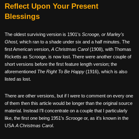
Reflect Upon Your Present
Blessings
The oldest surviving version is 1901’s
Scrooge, or Marley’s
Ghost,
which ran to a shade under six and a half minutes. The
first American version,
A Christmas Carol
(1908)
,
with Thomas
Ricketts as Scrooge, is now lost. There were another couple of
short versions before the first feature length version; the
aforementioned
The Right To Be Happy
(1916), which is also
listed as lost.
There are other versions, but if I were to comment on every one
of them then this article would be longer than the original source
material. Instead I’ll concentrate on a couple that I particularly
like, the first one being 1951’s
Scrooge
or, as it’s known in the
USA
A Christmas Carol
.