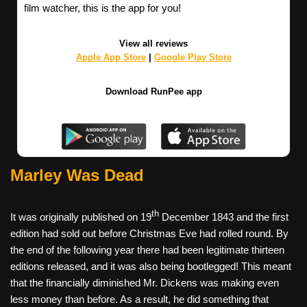
film watcher, this is the app for you!
View all reviews
Apple App Store
|
Google Play Store
Download RunPee app
Marley Was Dead
th
It was originally published on 19
December 1843 and the first
edition had sold out before Christmas Eve had rolled round. By
the end of the following year there had been legitimate thirteen
editions released, and it was also being bootlegged! This meant
that the financially diminished Mr. Dickens was making even
less money than before. As a result, he did something that