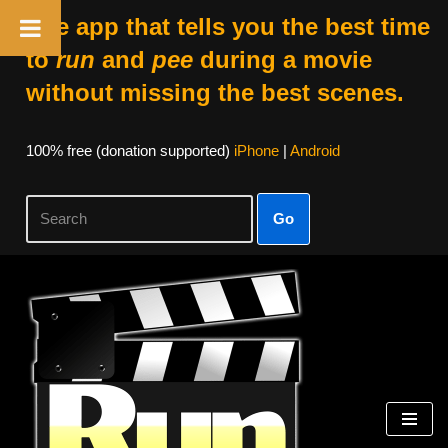
The app that tells you the best time
to
run
and
pee
during a movie
without missing the best scenes.
100% free (donation supported)
iPhone
|
Android
Go
Skip
to
content