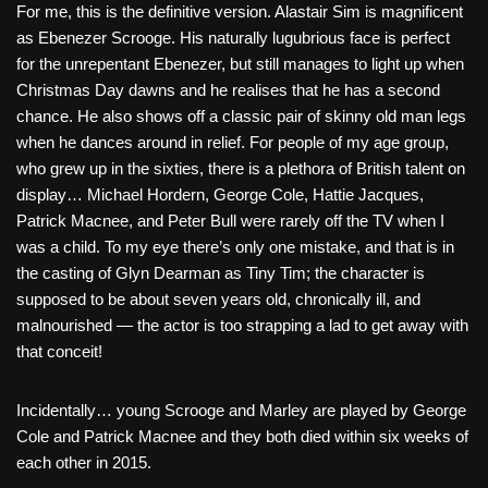
For me, this is the definitive version. Alastair Sim is magnificent
as Ebenezer Scrooge. His naturally lugubrious face is perfect
for the unrepentant Ebenezer, but still manages to light up when
Christmas Day dawns and he realises that he has a second
chance. He also shows off a classic pair of skinny old man legs
when he dances around in relief. For people of my age group,
who grew up in the sixties, there is a plethora of British talent on
display… Michael Hordern, George Cole, Hattie Jacques,
Patrick Macnee, and Peter Bull were rarely off the TV when I
was a child. To my eye there’s only one mistake, and that is in
the casting of Glyn Dearman as Tiny Tim; the character is
supposed to be about seven years old, chronically ill, and
malnourished — the actor is too strapping a lad to get away with
that conceit!
Incidentally… young Scrooge and Marley are played by George
Cole and Patrick Macnee and they both died within six weeks of
each other in 2015.