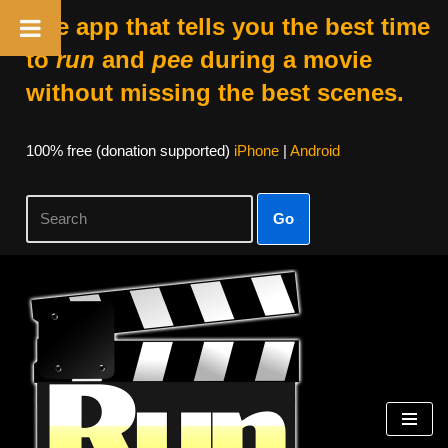
The app that tells you the best time
to
run
and
pee
during a movie
without missing the best scenes.
100% free (donation supported)
iPhone
|
Android
Go
Skip
to
content