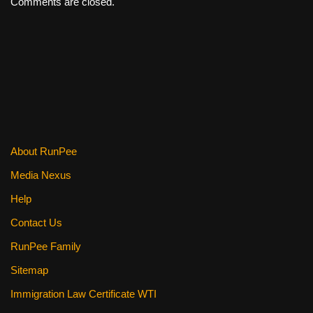
Comments are closed.
About RunPee
Media Nexus
Help
Contact Us
RunPee Family
Sitemap
Immigration Law Certificate WTI