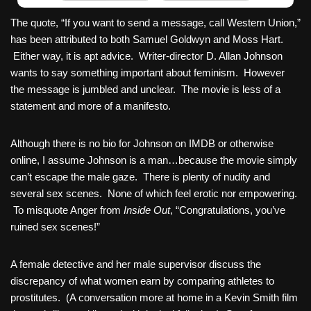
The quote, “If you want to send a message, call Western Union,”
has been attributed to both Samuel Goldwyn and Moss Hart.
Either way, it is apt advice. Writer-director D. Allan Johnson
wants to say something important about feminism. However
the message is jumbled and unclear. The movie is less of a
statement and more of a manifesto.
Although there is no bio for Johnson on IMDB or otherwise
online, I assume Johnson is a man…because the movie simply
can’t escape the male gaze. There is plenty of nudity and
several sex scenes. None of which feel erotic nor empowering.
To misquote Anger from
Inside Out
, “Congratulations, you’ve
ruined sex scenes!”
A female detective and her male supervisor discuss the
discrepancy of what women earn by comparing athletes to
prostitutes. (A conversation more at home in a Kevin Smith film