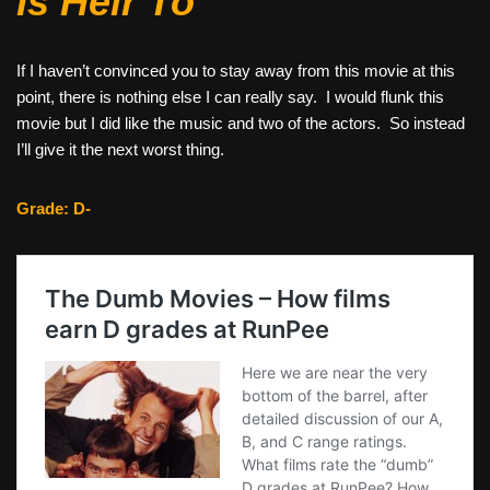
Is Heir To
If I haven’t convinced you to stay away from this movie at this
point, there is nothing else I can really say. I would flunk this
movie but I did like the music and two of the actors. So instead
I’ll give it the next worst thing.
Grade: D-