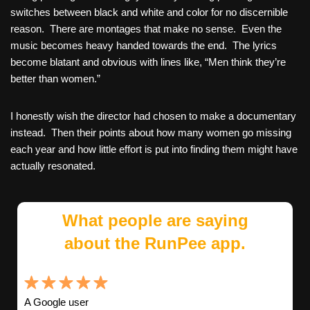
switches between black and white and color for no discernible
reason. There are montages that make no sense. Even the
music becomes heavy handed towards the end. The lyrics
become blatant and obvious with lines like, “Men think they’re
better than women.”
I honestly wish the director had chosen to make a documentary
instead. Then their points about how many women go missing
each year and how little effort is put into finding them might have
actually resonated.
What people are saying
about the RunPee app.
A Google user