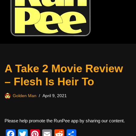
A Take 2 Movie Review
– Flesh Is Heir To
Golden Man
April 9, 2021
Please help promote the RunPee app by sharing our content.
F
T
Pi
E
R
S