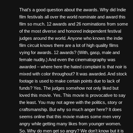
That’s a good question about the awards. Why did Indie
film festivals all over the world nominate and award this
film so much. 12 awards and 26 nominations from some
of the most diverse and honored independent festival
judges around the world. Anyone who knows the indie
film circuit knows there are a lot of high quality films
vying for awards. 12 awards? (With, gasp, male and
female nudity.) And even the cinematography was
awarded – where here the hated complaint is that noir is
mixed with color throughout? It was awarded. And stock
footage is used to make certain points due to lack of
funds? Yes. The judges somehow not only liked but
loved this movie. Yes. This movie is provocative to say
the least. You may not agree with the politics, story or
craftsmanship. But why so much anger here? It does
seems online that this movie makes some men very
angry while getting many likes from younger women.
So. Why do men get so angry? We don’t know but it is