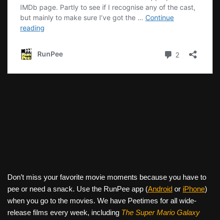
Don’t miss your favorite movie moments because you have to
pee or need a snack. Use the RunPee app (
Android
or
iPhone
)
when you go to the movies. We have Peetimes for all wide-
release films every week, including
The Super Mario Galaxy