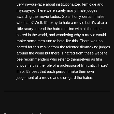
very in-your-face about institutionalized femicide and
mysogyny. There were surely many male judges
awarding the movie kudos. So is it only certain males
who hate? Well. It’s okay to hate a movie but it’s also a
little scary to read the hatred online with all the other
hatred in the world, and wondering why a movie would
make some men turn to hate like this. There was no
hatred for this movie from the talented filmmaking judges
around the world but there is hatred from these website
pee recommenders who refer to themselves as film
critics. Is this the role of a professional film critic. Hate?
If so. It’s best that each person make their own
judgement of a movie and disregard the haters.