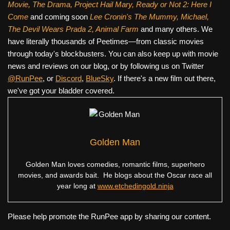
Movie, The Drama,
Project Hail Mary, Ready or Not 2: Here I
Come
and coming soon
Lee Cronin's The Mummy, Michael,
The Devil Wears Prada 2, Animal Farm
and many others. We
have literally thousands of Peetimes—from classic movies
through today's blockbusters. You can also keep up with movie
news and reviews on our blog, or by following us on Twitter
@RunPee
, or
Discord
,
BlueSky
. If there's a new film out there,
we've got your bladder covered.
Golden Man
Golden Man loves comedies, romantic films, superhero
movies, and awards bait. He blogs about the Oscar race all
year long at
www.etchedingold.ninja
Please help promote the RunPee app by sharing our content.