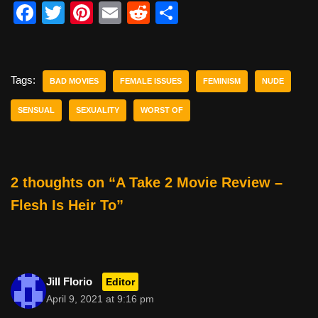
F
T
Pi
E
R
S
a
wi
nt
m
e
h
c
tt
er
ail
d
ar
e
er
e
di
e
Tags:
BAD MOVIES
FEMALE ISSUES
FEMINISM
NUDE
b
st
t
SENSUAL
SEXUALITY
WORST OF
o
o
k
2 thoughts on “A Take 2 Movie Review –
Flesh Is Heir To”
Jill Florio
Editor
April 9, 2021 at 9:16 pm