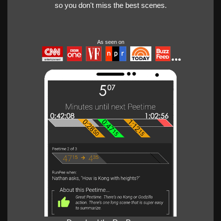
so you don't miss the best scenes.
As seen on