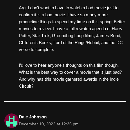
Arg. I don’t want to have to watch a bad movie just to
confirm it is a bad movie. I have so many more
productive things to spend my time on this spring. Better
movies to review. I have a full rewatch agenda of Harry
Potter, Star Trek, Groundhog Loop films, James Bond,
Children’s Books, Lord of the Rings/Hobbit, and the DC
verse to complete.
I’d love to hear anyone’s thoughts on this film though.
What is the best way to cover a movie that is just bad?
And why has this movie garnered awards in the Indie
Circuit?
Dale Johnson
December 10, 2022 at 12:36 pm