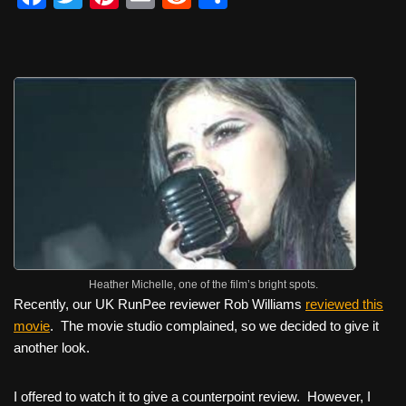
a
wi
nt
m
e
h
c
tt
er
ail
d
ar
e
er
e
di
e
b
st
t
o
o
k
Heather Michelle, one of the film’s bright spots.
Recently, our UK RunPee reviewer Rob Williams
reviewed this
movie
. The movie studio complained, so we decided to give it
another look.
I offered to watch it to give a counterpoint review. However, I