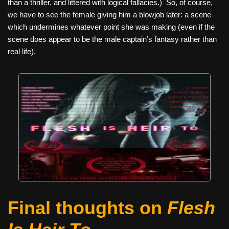
than a thriller, and littered with logical fallacies.) So, of course,
we have to see the female giving him a blowjob later: a scene
which undermines whatever point she was making (even if the
scene does appear to be the male captain’s fantasy rather than
real life).
Final thoughts on
Flesh