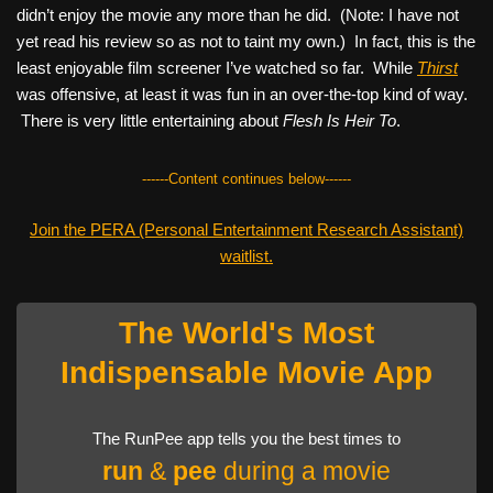
didn’t enjoy the movie any more than he did. (Note: I have not
yet read his review so as not to taint my own.) In fact, this is the
least enjoyable film screener I’ve watched so far. While
Thirst
was offensive, at least it was fun in an over-the-top kind of way.
There is very little entertaining about
Flesh Is Heir To
.
------Content continues below------
Join the PERA (Personal Entertainment Research Assistant)
waitlist.
The World's Most
Indispensable Movie App
The RunPee app tells you the best times to
run
&
pee
during a movie