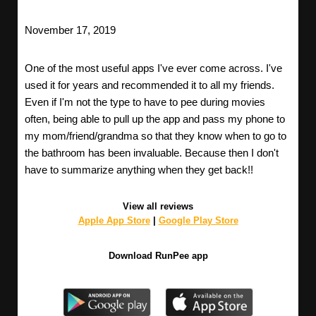
November 17, 2019
One of the most useful apps I've ever come across. I've
used it for years and recommended it to all my friends.
Even if I'm not the type to have to pee during movies
often, being able to pull up the app and pass my phone to
my mom/friend/grandma so that they know when to go to
the bathroom has been invaluable. Because then I don't
have to summarize anything when they get back!!
View all reviews
Apple App Store
|
Google Play Store
Download RunPee app