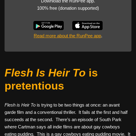
Download the RunPee app.
100% free (donation supported)
Read more about the RunPee app
.
Flesh Is Heir To
is
pretentious
Flesh is Heir To
is trying to be two things at once: an avant
garde film and a conventional thriller. It fails at the first and half
succeeds at the second. There’s an episode of South Park
where Cartman says all indie films are about gay cowboys
eating pudding. This is a gay cowboys eating pudding movie. It