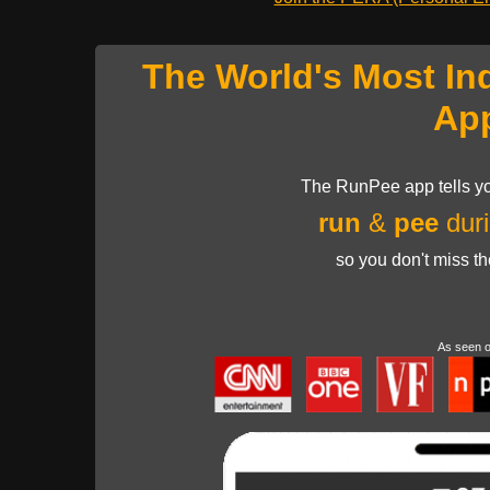
The World's Most In
Ap
The RunPee app tells yo
run
&
pee
duri
so you don't miss t
As seen 