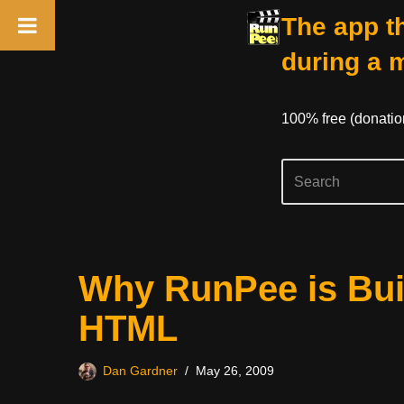
The app th
during a 
100% free (donati
Skip
Why RunPee is Buil
to
content
HTML
Dan Gardner
May 26, 2009