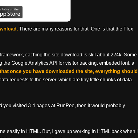
download.
There are many reasons for that. One is that the Flex
 framework, caching the site download is still about 224k. Some
g the Google Analytics API for visitor tracking, embeded font, a
that once you have downloaded the site, everything should
ata requests to the server, which are tiny little chunks of data.
and you visited 3-4 pages at RunPee, then it would probably
ne easily in HTML. But, I gave up working in HTML back when I