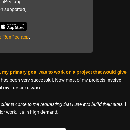
unPee app.
on supported)
he RunPee app
.
te, my primary goal was to work on a project that would give
it has been very successful. Now most of my projects involve
of my freelance work.
clients come to me requesting that I use it to build their sites.
I
 for work. It’s in high demand.