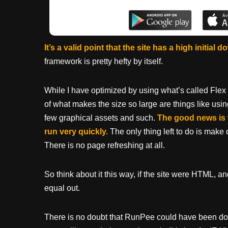
It’s a valid point that the site has a high initial 
framework is pretty hefty by itself.
While I have optimized by using what’s called Flex
of what makes the size so large are things like usin
few graphical assets and such.
The good news is 
run very quickly.
The only thing left to do is make d
There is no page refreshing at all.
So think about it this way, if the site were HTML, 
equal out.
There is no doubt that RunPee could have been do