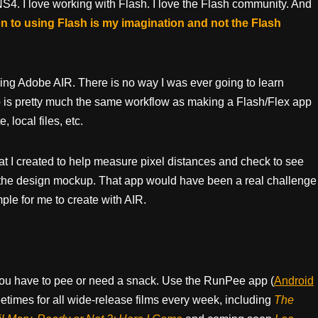
4/NS4. I love working with Flash. I love the Flash community. And
tion to using Flash is my imagination and not the Flash
sing Adobe AIR. There is no way I was ever going to learn
 is pretty much the same workflow as making a Flash/Flex app
 local files, etc.
that I created to help measure pixel distances and check to see
the design mockup. That app would have been a real challenge
mple for me to create with AIR.
ou have to pee or need a snack. Use the RunPee app (
Android
times for all wide-release films every week, including
The