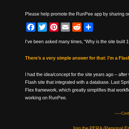
Please help promote the RunPee app by sharing ou
F
T
Pi
E
R
S
a
wi
nt
m
e
h
I’ve been asked many times, “Why is the site built
c
tt
er
ail
d
ar
e
er
e
di
e
There’s a very simple answer for that: I’m a Fla
b
st
t
o
I had the idea/concept for the site years ago – afte
o
Flash site that integrated with a database. Last S
k
Flex framework, which greatly simplifies that workf
working on RunPee.
------Con
Join the PERA (Personal Ent