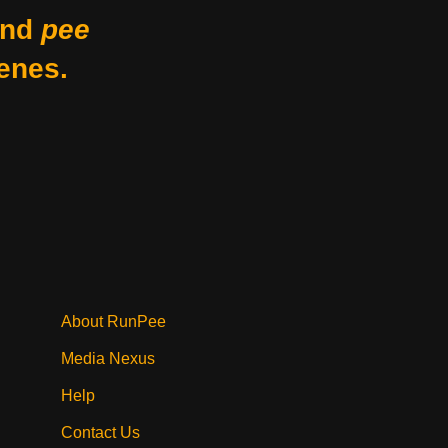
nd
pee
enes.
About RunPee
Media Nexus
Help
Contact Us