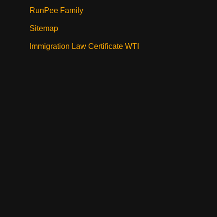
RunPee Family
Sitemap
Immigration Law Certificate WTI