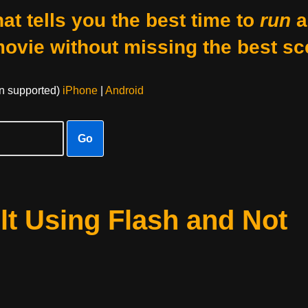
at tells you the best time to
run
a
movie without missing the best sc
on supported)
iPhone
|
Android
Go
t Using Flash and Not