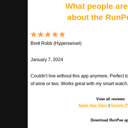
What people are
about the RunP
Brett Robb (Hyperswivel)
January 7, 2024
Couldn't live without this app anymore. Perfect t
of wine or two. Works great with my smart watch
View all reviews
Apple App Store
|
Google Pl
Download RunPee a