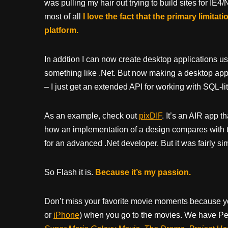
was pulling my hair out trying to build sites for IE
most of all
I love the fact that the primary limita
platform.
In addtion I can now create desktop applications u
something like .Net. But now making a desktop app
– I just get an extended API for working with SQL-lite,
As an example, check out
pixDIF
. It’s an AIR app 
how an implementation of a design compares with 
for an advanced .Net developer. But it was fairly si
So Flash it is.
Because it’s my passion.
Don’t miss your favorite movie moments because y
or
iPhone
) when you go to the movies. We have Pee