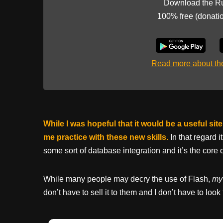
Download the R
100% free (donati
Read more about t
While I was hopeful that it would be a useful si
me practice with these new skills.
In that regard 
some sort of database integration and it’s the core 
While many people may decry the use of Flash,
my 
don’t have to sell it to them and I don’t have to look