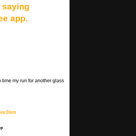
 saying
ee app.
o time my run for another glass
.
ay Store
pp