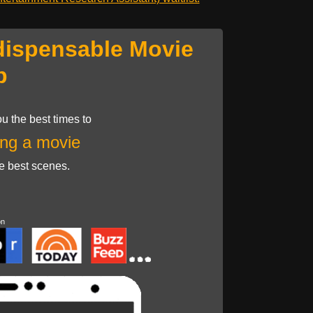
dispensable Movie
p
u the best times to
ng a movie
he best scenes.
on