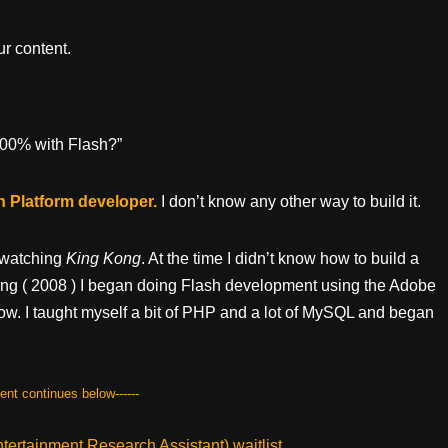
r content.
 100% with Flash?”
sh Platform developer.
I don’t know any other way to build it.
r watching
King Kong
. At the time I didn’t know how to build a
pring ( 2008 ) I began doing Flash development using the Adobe
low. I taught myself a bit of PHP and a lot of MySQL and began
tent continues below------
ertainment Research Assistant) waitlist.