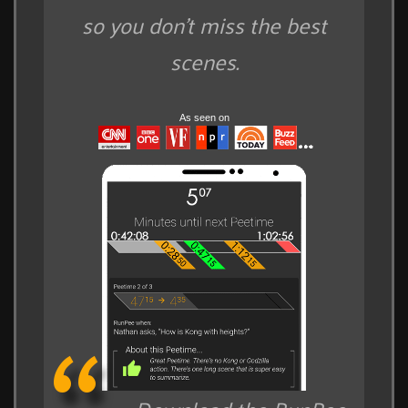
so you don't miss the best
scenes.
As seen on