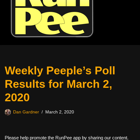
Weekly Peeple’s Poll
Results for March 2,
2020
Dan Gardner
March 2, 2020
Please help promote the RunPee app by sharing our content.