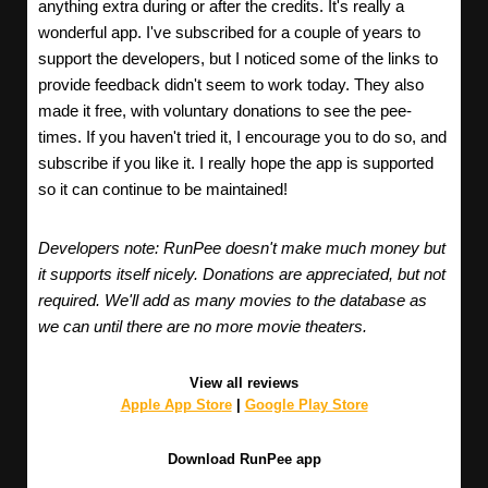
anything extra during or after the credits. It's really a
wonderful app. I've subscribed for a couple of years to
support the developers, but I noticed some of the links to
provide feedback didn't seem to work today. They also
made it free, with voluntary donations to see the pee-
times. If you haven't tried it, I encourage you to do so, and
subscribe if you like it. I really hope the app is supported
so it can continue to be maintained!
Developers note: RunPee doesn't make much money but
it supports itself nicely. Donations are appreciated, but not
required. We'll add as many movies to the database as
we can until there are no more movie theaters.
View all reviews
Apple App Store
|
Google Play Store
Download RunPee app