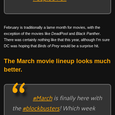
February is traditionally a lame month for movies, with the
exception of the movies like
DeadPool
and
Black Panther
.
There was certainly nothing like that this year, although I’m sure
DC was hoping that
Birds of Prey
would be a surprise hit.
The March movie lineup looks much
better.
#March
is finally here with
the
#blockbusters
! Which week