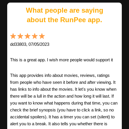
What people are saying
about the RunPee app.
dd33803, 07/05/2023
This is a great app. I wish more people would support it
This app provides info about movies, reviews, ratings
from people who have seen it before and after viewing. It
has links to info about the movies. It let's you know when
there will be a lull in the action and how long it will last. If
you want to know what happens during that time, you can
check the brief synopsis (you have to click a link, so no
accidental spoilers). It has a timer you can set (silent) to
alert you to a break. It also tells you whether there is