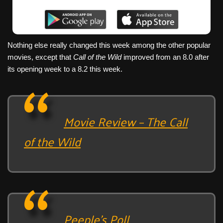
Nothing else really changed this week among the other popular
movies, except that
Call of the Wild
improved from an 8.0 after
its opening week to a 8.2 this week.
Movie Review – The Call
of the Wild
Peeple’s Poll