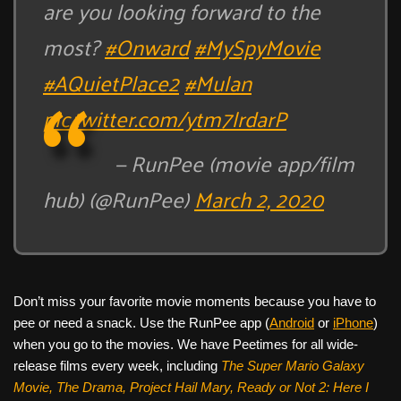
are you looking forward to the
most?
#Onward
#MySpyMovie
#AQuietPlace2
#Mulan
pic.twitter.com/ytm7lrdarP
— RunPee (movie app/film
hub) (@RunPee)
March 2, 2020
Don’t miss your favorite movie moments because you have to
pee or need a snack. Use the RunPee app (
Android
or
iPhone
)
when you go to the movies. We have Peetimes for all wide-
release films every week, including
The Super Mario Galaxy
Movie, The Drama,
Project Hail Mary, Ready or Not 2: Here I