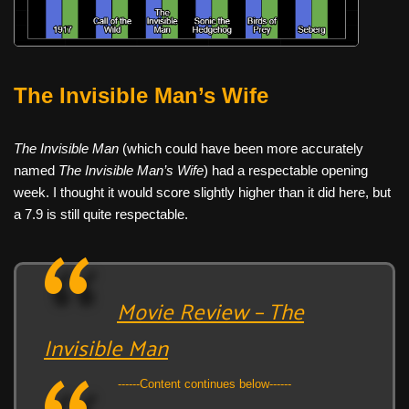
The Invisible Man’s Wife
The Invisible Man
(which could have been more accurately
named
The Invisible Man’s Wife
) had a respectable opening
week. I thought it would score slightly higher than it did here, but
a 7.9 is still quite respectable.
Movie Review – The
Invisible Man
------Content continues below------