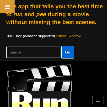
The app that tells you the best time
to
run
and
pee
during a movie
without missing the best scenes.
100% free (donation supported)
iPhone
|
Android
Go
Skip
to
content