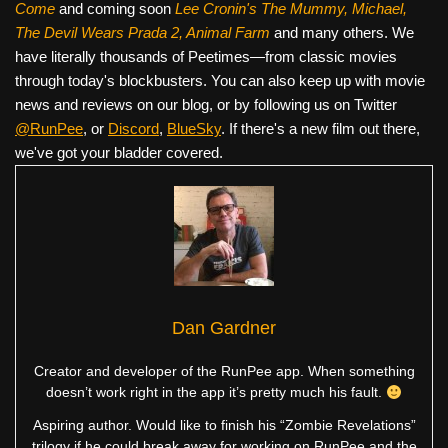
Come
and coming soon
Lee Cronin's The Mummy, Michael,
The Devil Wears Prada 2, Animal Farm
and many others. We
have literally thousands of Peetimes—from classic movies
through today's blockbusters. You can also keep up with movie
news and reviews on our blog, or by following us on Twitter
@RunPee
, or
Discord
,
BlueSky
. If there's a new film out there,
we've got your bladder covered.
Dan Gardner
Creator and developer of the RunPee app. When something
doesn’t work right in the app it’s pretty much his fault.
Aspiring author. Would like to finish his “Zombie Revelations”
trilogy if he could break away for working on RunPee and the