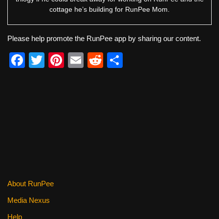
cottage he’s building for RunPee Mom.
Please help promote the RunPee app by sharing our content.
F
T
Pi
E
R
S
a
wi
nt
m
e
h
c
tt
er
ail
d
ar
e
er
e
di
e
b
st
t
o
o
k
About RunPee
Media Nexus
Help