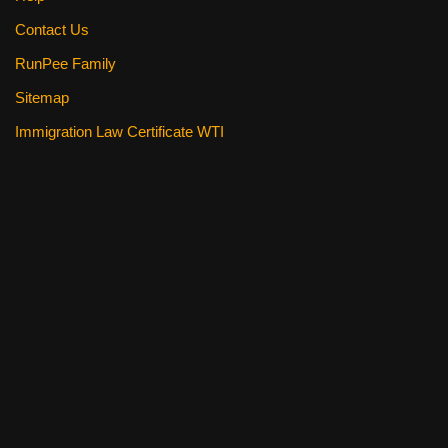
Contact Us
RunPee Family
Sitemap
Immigration Law Certificate WTI