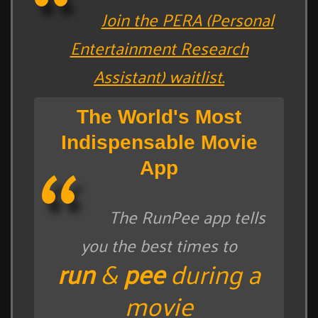
Join the PERA (Personal
Entertainment Research
Assistant) waitlist.
The World's Most
Indispensable Movie
App
The RunPee app tells
you the best times to
run
&
pee
during a
movie