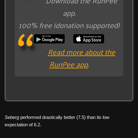
Download the RunPee
app.
100% free (donation supported)
Read more about the
RunPee app
.
Seberg
performed drastically better (7.5) than its low
expectation of 6.2.