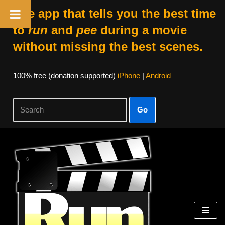
The app that tells you the best time
to
run
and
pee
during a movie
without missing the best scenes.
100% free (donation supported)
iPhone
|
Android
Go
Skip
to
content