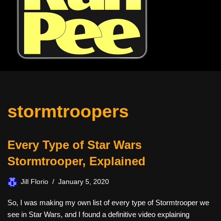
stormtroopers
Every Type of Star Wars
Stormtrooper, Explained
Jill Florio
January 5, 2020
So, I was making my own list of every type of Stormtrooper we
see in Star Wars, and I found a definitive video explaining