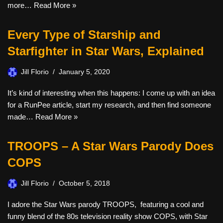
more…
Read More »
Every Type of Starship and
Starfighter in Star Wars, Explained
Jill Florio
January 5, 2020
It’s kind of interesting when this happens: I come up with an idea
for a RunPee article, start my research, and then find someone
made…
Read More »
TROOPS – A Star Wars Parody Does
COPS
Jill Florio
October 5, 2018
I adore the Star Wars parody TROOPS, featuring a cool and
funny blend of the 80s television reality show COPS, with Star