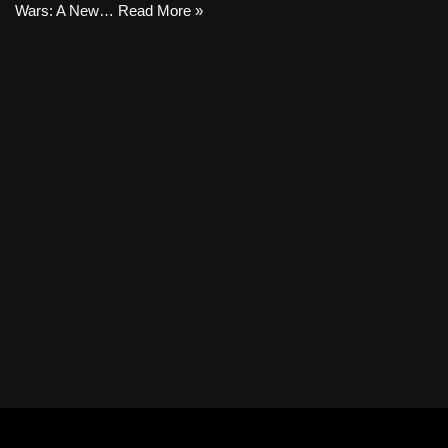
Wars: A New…
Read More »