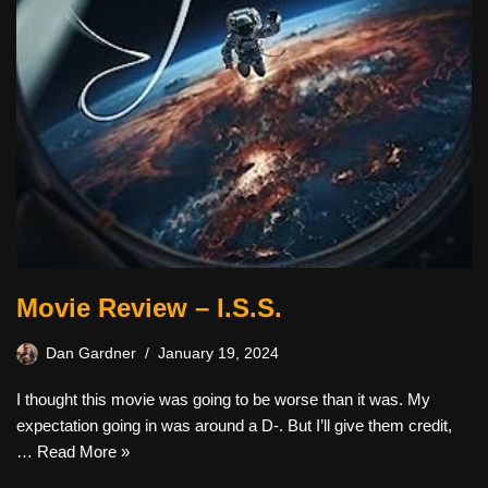
Movie Review – I.S.S.
Dan Gardner
January 19, 2024
I thought this movie was going to be worse than it was. My
expectation going in was around a D-. But I’ll give them credit,
…
Read More »