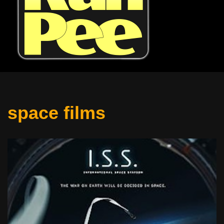
space films