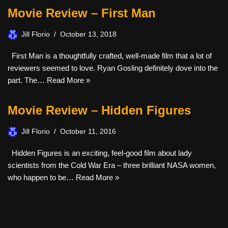
Movie Review – First Man
Jill Florio
October 13, 2018
First Man is a thoughtfully crafted, well-made film that a lot of
reviewers seemed to love. Ryan Gosling definitely dove into the
part. The…
Read More »
Movie Review – Hidden Figures
Jill Florio
October 11, 2016
Hidden Figures is an exciting, feel-good film about lady
scientists from the Cold War Era – three brilliant NASA women,
who happen to be…
Read More »