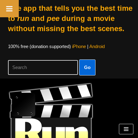
The app that tells you the best time
to
run
and
pee
during a movie
without missing the best scenes.
100% free (donation supported)
iPhone
|
Android
Go
Skip
to
content