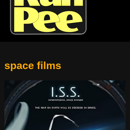
space films