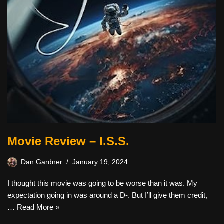
Movie Review – I.S.S.
Dan Gardner
January 19, 2024
I thought this movie was going to be worse than it was. My
expectation going in was around a D-. But I’ll give them credit,
…
Read More »