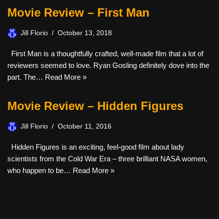
Movie Review – First Man
Jill Florio
October 13, 2018
First Man is a thoughtfully crafted, well-made film that a lot of
reviewers seemed to love. Ryan Gosling definitely dove into the
part. The…
Read More »
Movie Review – Hidden Figures
Jill Florio
October 11, 2016
Hidden Figures is an exciting, feel-good film about lady
scientists from the Cold War Era – three brilliant NASA women,
who happen to be…
Read More »