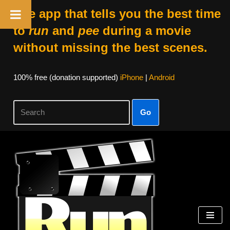
The app that tells you the best time
to
run
and
pee
during a movie
without missing the best scenes.
100% free (donation supported)
iPhone
|
Android
Go
Skip
to
content