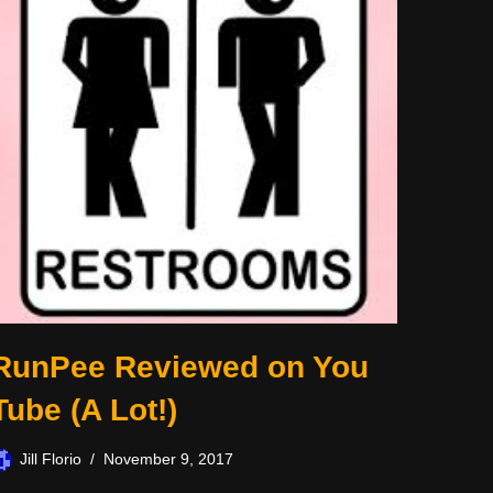
RunPee Reviewed on You
Tube (A Lot!)
Jill Florio
November 9, 2017