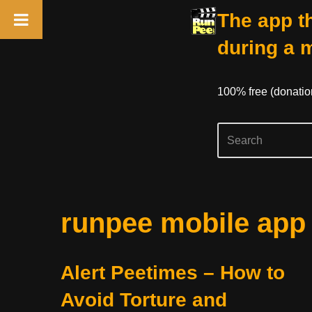
The app th
during a 
100% free (donati
Skip
runpee mobile app
to
content
Alert Peetimes – How to
Avoid Torture and