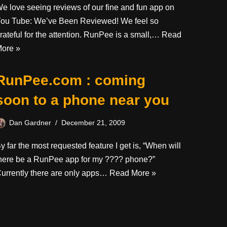
e love seeing reviews of our fine and fun app on
ou Tube: We’ve Been Reviewed! We feel so
rateful for the attention. RunPee is a small,…
Read
ore »
RunPee.com : coming
soon to a phone near you
Dan Gardner
December 21, 2009
y far the most requested feature I get is, “When will
here be a RunPee app for my ???? phone?”
urrently there are only apps…
Read More »