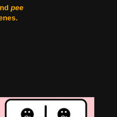
nd
pee
enes.