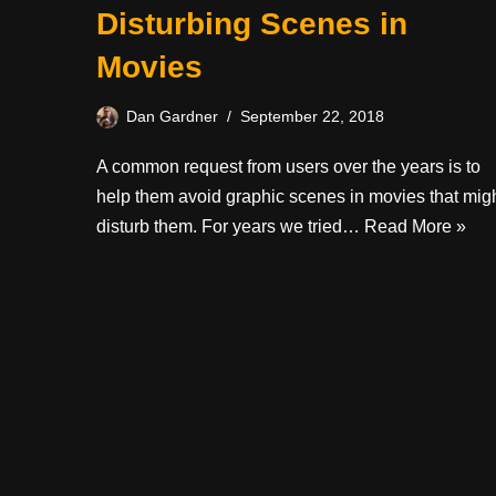
Disturbing Scenes in
Movies
Dan Gardner
September 22, 2018
A common request from users over the years is to
help them avoid graphic scenes in movies that mig
disturb them. For years we tried…
Read More »