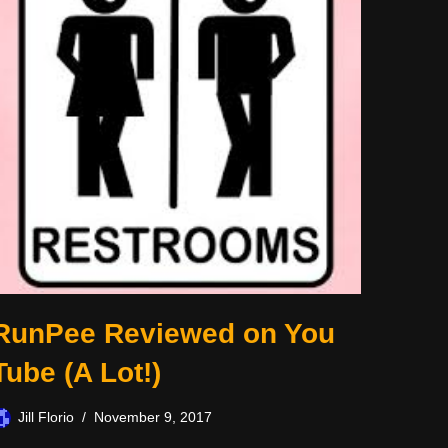
RunPee Reviewed on You
Tube (A Lot!)
Jill Florio
November 9, 2017