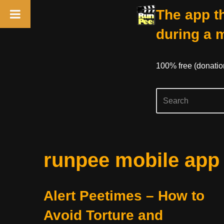
The app th
during a 
100% free (donati
Skip
runpee mobile app
to
content
Alert Peetimes – How to
Avoid Torture and