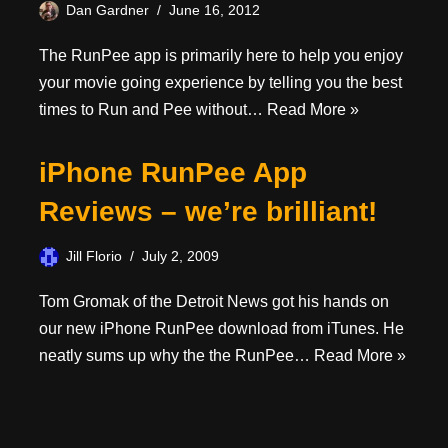
Dan Gardner
June 16, 2012
The RunPee app is primarily here to help you enjoy
your movie going experience by telling you the best
times to Run and Pee without…
Read More »
iPhone RunPee App
Reviews – we’re brilliant!
Jill Florio
July 2, 2009
Tom Gromak of the Detroit News got his hands on
our new iPhone RunPee download from iTunes. He
neatly sums up why the the RunPee…
Read More »