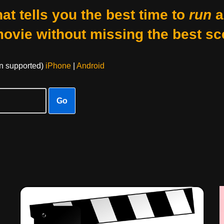
at tells you the best time to
run
a
movie without missing the best sc
on supported)
iPhone
|
Android
Go