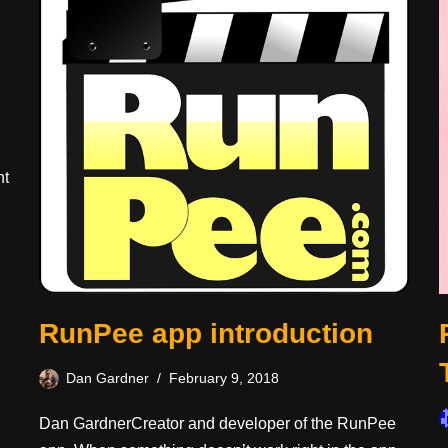
ht
RunPee app introduction
Dan Gardner
February 9, 2018
Dan GardnerCreator and developer of the RunPee