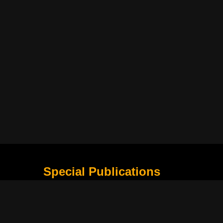
Special Publications
What Is Holding the Philippine Football League B
Harapan Indonesia di Piala Asia Berikutnya