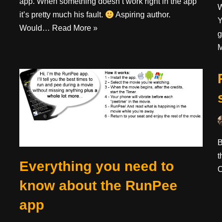
app. When something doesn’t work right in the app
W
it’s pretty much his fault.
Aspiring author.
Y
Would…
Read More »
g
M
B
t
Everything you need to
C
know about the RunPee
app