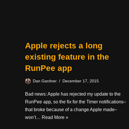
Apple rejects a long
existing feature in the
RunPee app
Dan Gardner
December 17, 2015
Bad news: Apple has rejected my update to the
RunPee app, so the fix for the Timer notifications–
that broke because of a change Apple made–
won’t…
Read More »