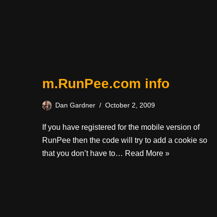
m.RunPee.com info
Dan Gardner
October 2, 2009
If you have registered for the mobile version of
RunPee then the code will try to add a cookie so
that you don’t have to…
Read More »