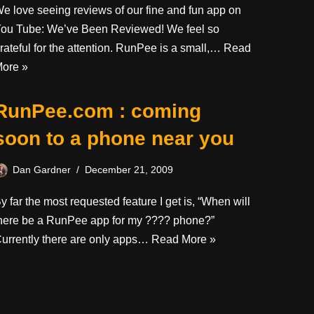
e love seeing reviews of our fine and fun app on
ou Tube: We’ve Been Reviewed! We feel so
rateful for the attention. RunPee is a small,…
Read
ore »
RunPee.com : coming
soon to a phone near you
Dan Gardner
December 21, 2009
y far the most requested feature I get is, “When will
here be a RunPee app for my ???? phone?”
urrently there are only apps…
Read More »