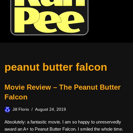
peanut butter falcon
Movie Review – The Peanut Butter
Falcon
Jill Florio
August 24, 2019
Absolutely: a fantastic movie. I am so happy to unreservedly
award an A+ to Peanut Butter Falcon. I smiled the whole time.