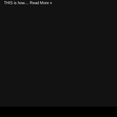
THIS is how…
Read More »