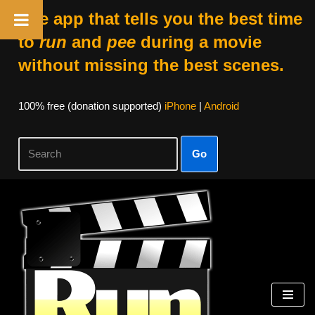
The app that tells you the best time
to
run
and
pee
during a movie
without missing the best scenes.
100% free (donation supported)
iPhone
|
Android
Go
Skip
to
content