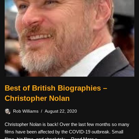
Best of British Biographies –
Christopher Nolan
Rob Williams
August 22, 2020
Christopher Nolan is back! Over the last few months so many
films have been affected by the COVID-19 outbreak. Small