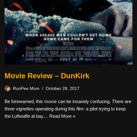
Movie Review – DunKirk
RunPee Mom
October 28, 2017
Be forewarned, this movie can be insanely confusing. There are
three vignettes operating during this film: a pilot trying to keep
the Luftwaffe at bay…
Read More »