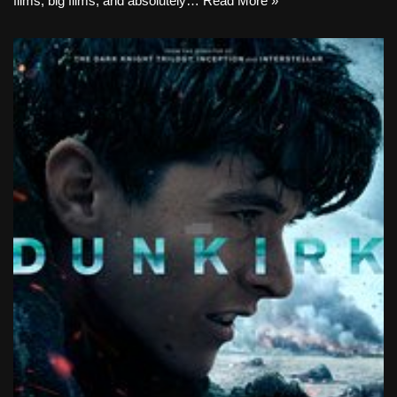
films, big films, and absolutely…
Read More »