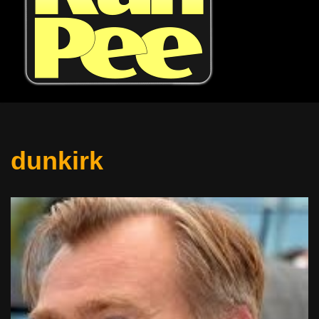
dunkirk