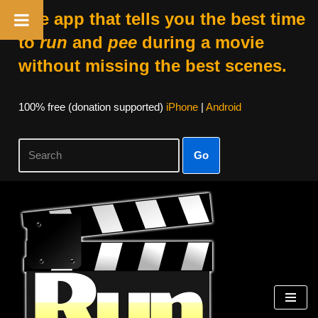
The app that tells you the best time
to
run
and
pee
during a movie
without missing the best scenes.
100% free (donation supported)
iPhone
|
Android
Go
Skip
to
content