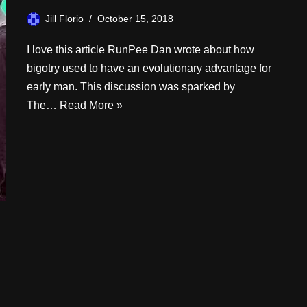
Jill Florio
October 15, 2018
I love this article RunPee Dan wrote about how
bigotry used to have an evolutionary advantage for
early man. This discussion was sparked by
The…
Read More »