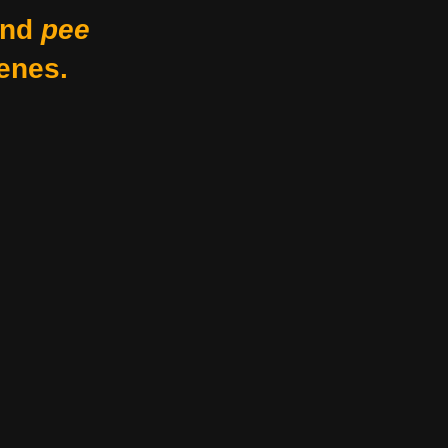
nd
pee
enes.