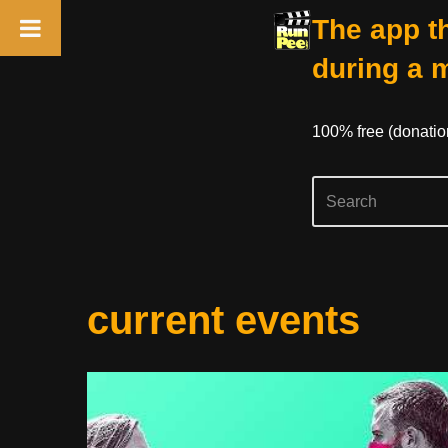
The app th
during a 
100% free (donati
Skip
current events
to
content