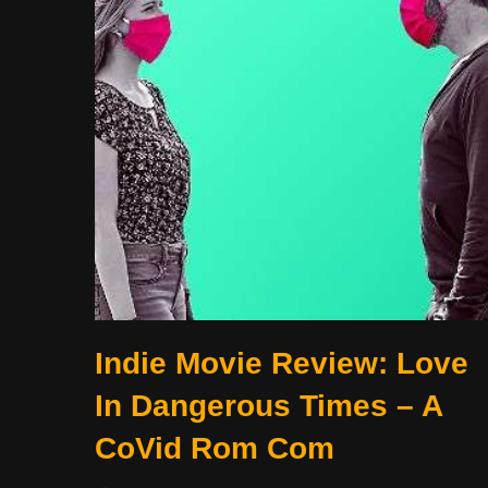
Indie Movie Review: Love
In Dangerous Times – A
CoVid Rom Com