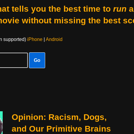
at tells you the best time to
run
a
movie without missing the best sc
on supported)
iPhone
|
Android
Go
Opinion: Racism, Dogs,
and Our Primitive Brains