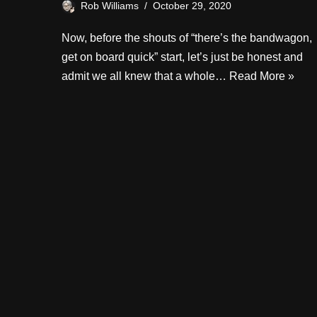
Rob Williams
October 29, 2020
Now, before the shouts of “there’s the bandwagon,
get on board quick” start, let’s just be honest and
admit we all knew that a whole…
Read More »