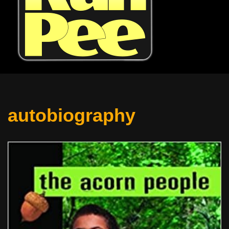
autobiography