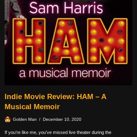
Indie Movie Review: HAM – A
Musical Memoir
Golden Man
December 10, 2020
If you’re like me, you’ve missed live theater during the