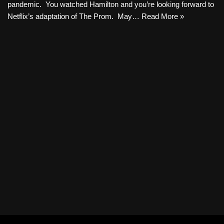
pandemic. You watched Hamilton and you’re looking forward to
Netflix’s adaptation of The Prom. May…
Read More »