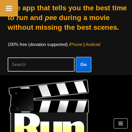
The app that tells you the best time
to
run
and
pee
during a movie
without missing the best scenes.
100% free (donation supported)
iPhone
|
Android
Go
Skip
to
content