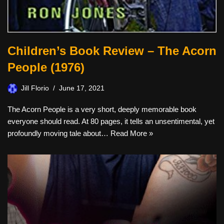
Children’s Book Review – The Acorn
People (1976)
Jill Florio
June 17, 2021
The Acorn People is a very short, deeply memorable book
everyone should read. At 80 pages, it tells an unsentimental, yet
profoundly moving tale about…
Read More »