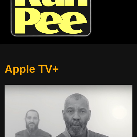
Apple TV+