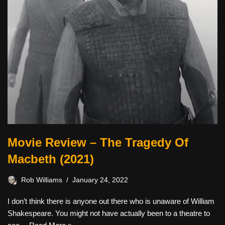
Movie Review – The Tragedy Of
Macbeth (2021)
Rob Williams
January 24, 2022
I don’t think there is anyone out there who is unaware of William
Shakespeare. You might not have actually been to a theatre to