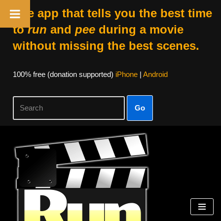
The app that tells you the best time
to
run
and
pee
during a movie
without missing the best scenes.
100% free (donation supported)
iPhone
|
Android
Go
Skip
to
content